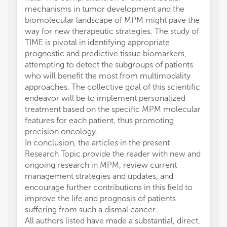
mechanisms in tumor development and the
biomolecular landscape of MPM might pave the
way for new therapeutic strategies. The study of
TIME is pivotal in identifying appropriate
prognostic and predictive tissue biomarkers,
attempting to detect the subgroups of patients
who will benefit the most from multimodality
approaches. The collective goal of this scientific
endeavor will be to implement personalized
treatment based on the specific MPM molecular
features for each patient, thus promoting
precision oncology.
In conclusion, the articles in the present
Research Topic provide the reader with new and
ongoing research in MPM, review current
management strategies and updates, and
encourage further contributions in this field to
improve the life and prognosis of patients
suffering from such a dismal cancer.
All authors listed have made a substantial, direct,