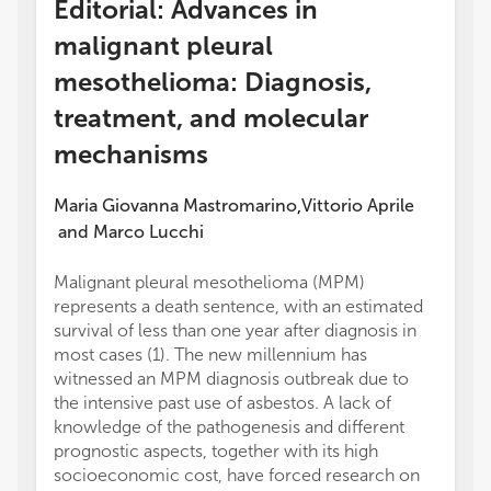
Editorial: Advances in
malignant pleural
mesothelioma: Diagnosis,
treatment, and molecular
mechanisms
Maria Giovanna Mastromarino
Vittorio Aprile
,
and
Marco Lucchi
Malignant pleural mesothelioma (MPM)
represents a death sentence, with an estimated
survival of less than one year after diagnosis in
most cases (1). The new millennium has
witnessed an MPM diagnosis outbreak due to
the intensive past use of asbestos. A lack of
knowledge of the pathogenesis and different
prognostic aspects, together with its high
socioeconomic cost, have forced research on