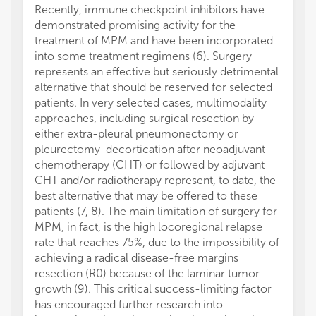
Recently, immune checkpoint inhibitors have
demonstrated promising activity for the
treatment of MPM and have been incorporated
into some treatment regimens (6). Surgery
represents an effective but seriously detrimental
alternative that should be reserved for selected
patients. In very selected cases, multimodality
approaches, including surgical resection by
either extra-pleural pneumonectomy or
pleurectomy-decortication after neoadjuvant
chemotherapy (CHT) or followed by adjuvant
CHT and/or radiotherapy represent, to date, the
best alternative that may be offered to these
patients (7, 8). The main limitation of surgery for
MPM, in fact, is the high locoregional relapse
rate that reaches 75%, due to the impossibility of
achieving a radical disease-free margins
resection (R0) because of the laminar tumor
growth (9). This critical success-limiting factor
has encouraged further research into