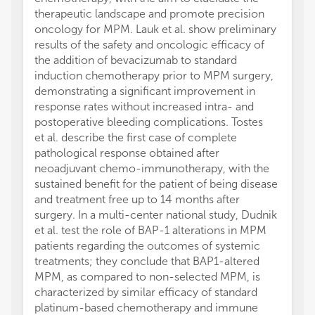
therapeutic landscape and promote precision
oncology for MPM. Lauk et al. show preliminary
results of the safety and oncologic efficacy of
the addition of bevacizumab to standard
induction chemotherapy prior to MPM surgery,
demonstrating a significant improvement in
response rates without increased intra- and
postoperative bleeding complications. Tostes
et al. describe the first case of complete
pathological response obtained after
neoadjuvant chemo-immunotherapy, with the
sustained benefit for the patient of being disease
and treatment free up to 14 months after
surgery. In a multi-center national study, Dudnik
et al. test the role of BAP-1 alterations in MPM
patients regarding the outcomes of systemic
treatments; they conclude that BAP1-altered
MPM, as compared to non-selected MPM, is
characterized by similar efficacy of standard
platinum-based chemotherapy and immune