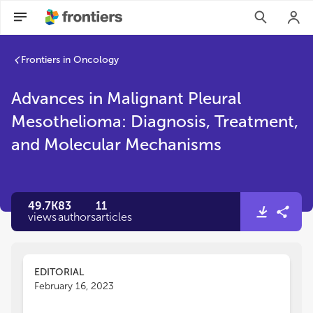
Frontiers in Oncology
Advances in Malignant Pleural
Mesothelioma: Diagnosis, Treatment,
and Molecular Mechanisms
49.7K
83
11
views
authors
articles
EDITORIAL
February 16, 2023