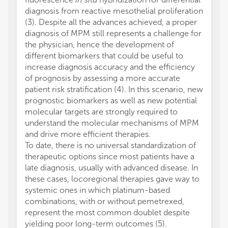
diagnosis from reactive mesothelial proliferation
(3). Despite all the advances achieved, a proper
diagnosis of MPM still represents a challenge for
the physician, hence the development of
different biomarkers that could be useful to
increase diagnosis accuracy and the efficiency
of prognosis by assessing a more accurate
patient risk stratification (4). In this scenario, new
prognostic biomarkers as well as new potential
molecular targets are strongly required to
understand the molecular mechanisms of MPM
and drive more efficient therapies.
To date, there is no universal standardization of
therapeutic options since most patients have a
late diagnosis, usually with advanced disease. In
these cases, locoregional therapies gave way to
systemic ones in which platinum-based
combinations, with or without pemetrexed,
represent the most common doublet despite
yielding poor long-term outcomes (5).