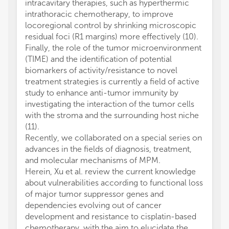
intracavitary therapies, such as hyperthermic
intrathoracic chemotherapy, to improve
locoregional control by shrinking microscopic
residual foci (R1 margins) more effectively (10).
Finally, the role of the tumor microenvironment
(TIME) and the identification of potential
biomarkers of activity/resistance to novel
treatment strategies is currently a field of active
study to enhance anti-tumor immunity by
investigating the interaction of the tumor cells
with the stroma and the surrounding host niche
(11).
Recently, we collaborated on a special series on
advances in the fields of diagnosis, treatment,
and molecular mechanisms of MPM.
Herein, Xu et al. review the current knowledge
about vulnerabilities according to functional loss
of major tumor suppressor genes and
dependencies evolving out of cancer
development and resistance to cisplatin-based
chemotherapy, with the aim to elucidate the