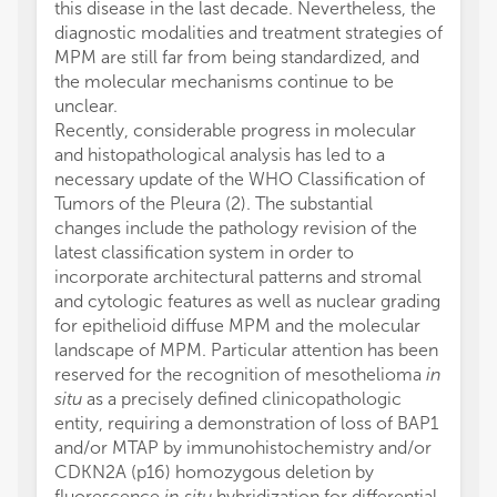
this disease in the last decade. Nevertheless, the
diagnostic modalities and treatment strategies of
MPM are still far from being standardized, and
the molecular mechanisms continue to be
unclear.
Recently, considerable progress in molecular
and histopathological analysis has led to a
necessary update of the WHO Classification of
Tumors of the Pleura (2). The substantial
changes include the pathology revision of the
latest classification system in order to
incorporate architectural patterns and stromal
and cytologic features as well as nuclear grading
for epithelioid diffuse MPM and the molecular
landscape of MPM. Particular attention has been
reserved for the recognition of mesothelioma
in
situ
as a precisely defined clinicopathologic
entity, requiring a demonstration of loss of BAP1
and/or MTAP by immunohistochemistry and/or
CDKN2A (p16) homozygous deletion by
fluorescence
in situ
hybridization for differential