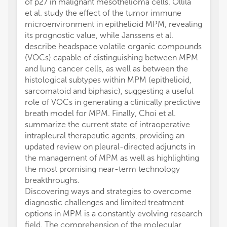
of p27 in malignant mesothelioma cells. Ollila
et al. study the effect of the tumor immune
microenvironment in epithelioid MPM, revealing
its prognostic value, while Janssens et al.
describe headspace volatile organic compounds
(VOCs) capable of distinguishing between MPM
and lung cancer cells, as well as between the
histological subtypes within MPM (epithelioid,
sarcomatoid and biphasic), suggesting a useful
role of VOCs in generating a clinically predictive
breath model for MPM. Finally, Choi et al.
summarize the current state of intraoperative
intrapleural therapeutic agents, providing an
updated review on pleural-directed adjuncts in
the management of MPM as well as highlighting
the most promising near-term technology
breakthroughs.
Discovering ways and strategies to overcome
diagnostic challenges and limited treatment
options in MPM is a constantly evolving research
field. The comprehension of the molecular