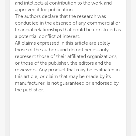
and intellectual contribution to the work and
approved it for publication.
The authors declare that the research was
conducted in the absence of any commercial or
financial relationships that could be construed as
a potential conflict of interest.
All claims expressed in this article are solely
those of the authors and do not necessarily
represent those of their affiliated organizations,
or those of the publisher, the editors and the
reviewers. Any product that may be evaluated in
this article, or claim that may be made by its
manufacturer, is not guaranteed or endorsed by
the publisher.