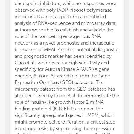
checkpoint inhibitors, while no responses were
observed with poly (ADP-ribose) polymerase
inhibitors. Duan et al. perform a combined
analysis of RNA-sequence and microarray data;
authors were able to establish and validate the
role of the competing endogenous RNA
network as a novel prognostic and therapeutic
biomarker of MPM. Another potential diagnostic
and prognostic marker has been identified by
Guo et al., who reveals a high sensitivity and
specificity for Aurora Kinase A (AURKA gene
encode, Aurora-A) searching from the Gene
Expression Omnibus (GEO) database. The
microarray dataset from the GEO database has
also been used by Endo et al. to demonstrate the
role of insulin-like growth factor 2 mRNA
binding protein 3 (IGF2BP3) as one of the
significantly upregulated genes in MPM, which
might promote cell proliferation, a critical step
in oncogenesis, by suppressing the expression