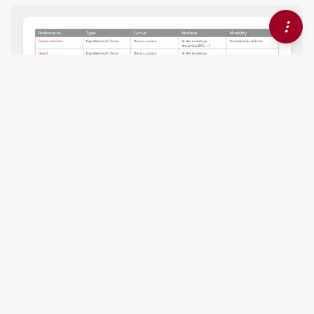
EDITORIAL
September 04, 2024
Editorial: Understanding the
role of oscillations, mutual
information and
synchronization in perception
and action
Andreas Bahmer
Johanna M. Rimmele
and
,