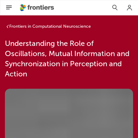
Frontiers in Computational Neuroscience
Understanding the Role of
Oscillations, Mutual Information and
Synchronization in Perception and
Action