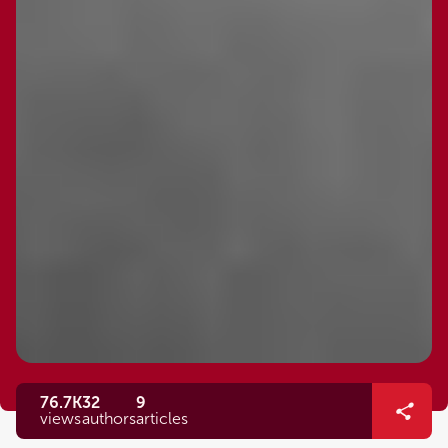
76.7K
32
9
views
authors
articles