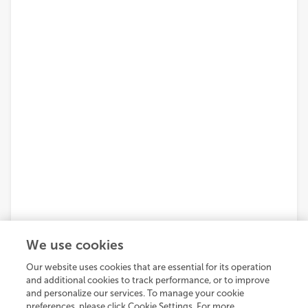
We use cookies
Our website uses cookies that are essential for its operation
and additional cookies to track performance, or to improve
and personalize our services. To manage your cookie
preferences, please click Cookie Settings. For more