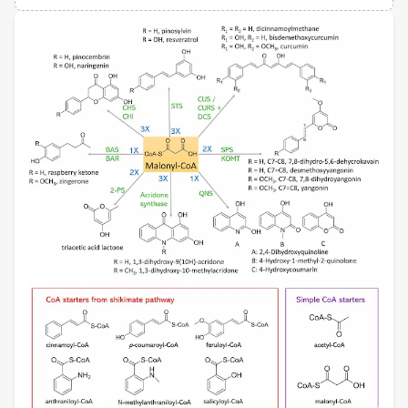
Views
Demographics
Jung-Kul Lee
Konkuk University
Loading...
Fei Wen
University of Michigan