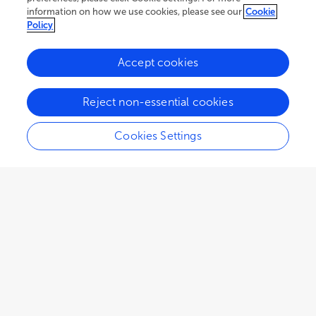
information on how we use cookies, please see our
Cookie
Policy
Accept cookies
Reject non-essential cookies
Cookies Settings