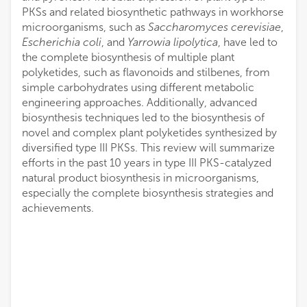
PKSs and related biosynthetic pathways in workhorse
microorganisms, such as
Saccharomyces cerevisiae
,
Escherichia coli
, and
Yarrowia lipolytica
, have led to
the complete biosynthesis of multiple plant
polyketides, such as flavonoids and stilbenes, from
simple carbohydrates using different metabolic
engineering approaches. Additionally, advanced
biosynthesis techniques led to the biosynthesis of
novel and complex plant polyketides synthesized by
diversified type III PKSs. This review will summarize
efforts in the past 10 years in type III PKS-catalyzed
natural product biosynthesis in microorganisms,
especially the complete biosynthesis strategies and
achievements.