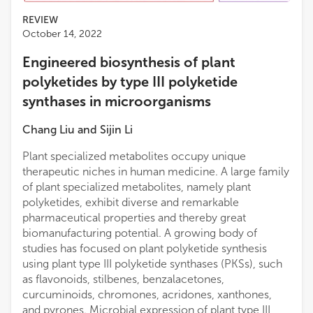
REVIEW
October 14, 2022
Engineered biosynthesis of plant
polyketides by type III polyketide
synthases in microorganisms
Chang Liu
and
Sijin Li
Plant specialized metabolites occupy unique
therapeutic niches in human medicine. A large family
of plant specialized metabolites, namely plant
polyketides, exhibit diverse and remarkable
pharmaceutical properties and thereby great
biomanufacturing potential. A growing body of
studies has focused on plant polyketide synthesis
using plant type III polyketide synthases (PKSs), such
as flavonoids, stilbenes, benzalacetones,
curcuminoids, chromones, acridones, xanthones,
and pyrones. Microbial expression of plant type III