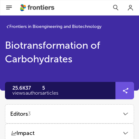
Frontiers in Bioengineering and Biotechnology
Biotransformation of
Carbohydrates
25.6K
37
5
views
authors
articles
Editors
3
Ye-Wang Zhang
Impact
Jiangsu University