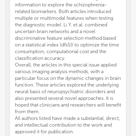
information to explore the schizophrenia-
related biomarkers. Both articles introduced
multiple or multimodal features when testing
the diagnostic model. Li Y. et al. combined
uncertain brain networks and a novel
discriminative feature selection method based
on a statistical index (dfsSI) to optimize the time
consumption, computational cost and the
classification accuracy.
Overall, the articles in this special issue applied
various imaging analysis methods, with a
particular focus on the dynamic changes in brain
function. These articles explored the underlying
neural basis of neuropsychiatric disorders and
also presented several novel approaches. It is
hoped that clinicians and researchers will benefit
from them.
All authors listed have made a substantial, direct,
and intellectual contribution to the work and
approved it for publication.