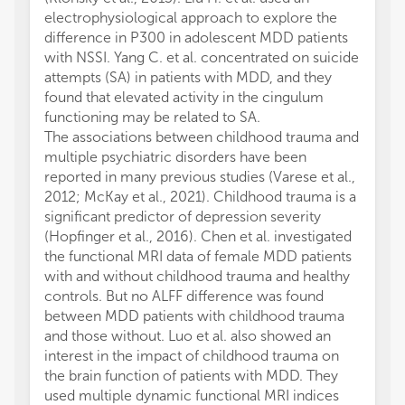
electrophysiological approach to explore the
difference in P300 in adolescent MDD patients
with NSSI. Yang C. et al. concentrated on suicide
attempts (SA) in patients with MDD, and they
found that elevated activity in the cingulum
functioning may be related to SA.
The associations between childhood trauma and
multiple psychiatric disorders have been
reported in many previous studies (Varese et al.,
2012; McKay et al., 2021). Childhood trauma is a
significant predictor of depression severity
(Hopfinger et al., 2016). Chen et al. investigated
the functional MRI data of female MDD patients
with and without childhood trauma and healthy
controls. But no ALFF difference was found
between MDD patients with childhood trauma
and those without. Luo et al. also showed an
interest in the impact of childhood trauma on
the brain function of patients with MDD. They
used multiple dynamic functional MRI indices