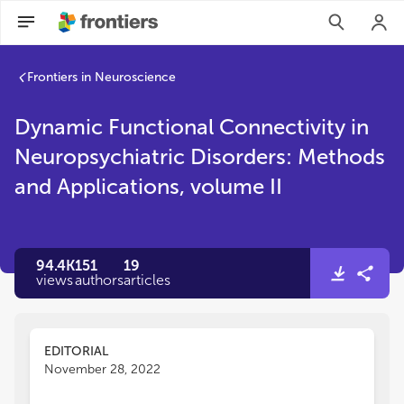
Frontiers in Neuroscience
Dynamic Functional Connectivity in
Neuropsychiatric Disorders: Methods
and Applications, volume II
94.4K
151
19
views
authors
articles
EDITORIAL
November 28, 2022