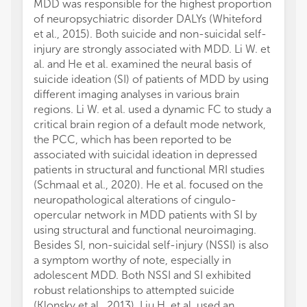
MDD was responsible for the highest proportion
of neuropsychiatric disorder DALYs (Whiteford
et al., 2015). Both suicide and non-suicidal self-
injury are strongly associated with MDD. Li W. et
al. and He et al. examined the neural basis of
suicide ideation (SI) of patients of MDD by using
different imaging analyses in various brain
regions. Li W. et al. used a dynamic FC to study a
critical brain region of a default mode network,
the PCC, which has been reported to be
associated with suicidal ideation in depressed
patients in structural and functional MRI studies
(Schmaal et al., 2020). He et al. focused on the
neuropathological alterations of cingulo-
opercular network in MDD patients with SI by
using structural and functional neuroimaging.
Besides SI, non-suicidal self-injury (NSSI) is also
a symptom worthy of note, especially in
adolescent MDD. Both NSSI and SI exhibited
robust relationships to attempted suicide
(Klonsky et al., 2013). Liu H. et al. used an