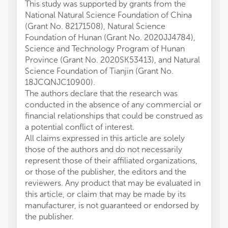
This study was supported by grants from the
National Natural Science Foundation of China
(Grant No. 82171508), Natural Science
Foundation of Hunan (Grant No. 2020JJ4784),
Science and Technology Program of Hunan
Province (Grant No. 2020SK53413), and Natural
Science Foundation of Tianjin (Grant No.
18JCQNJC10900).
The authors declare that the research was
conducted in the absence of any commercial or
financial relationships that could be construed as
a potential conflict of interest.
All claims expressed in this article are solely
those of the authors and do not necessarily
represent those of their affiliated organizations,
or those of the publisher, the editors and the
reviewers. Any product that may be evaluated in
this article, or claim that may be made by its
manufacturer, is not guaranteed or endorsed by
the publisher.