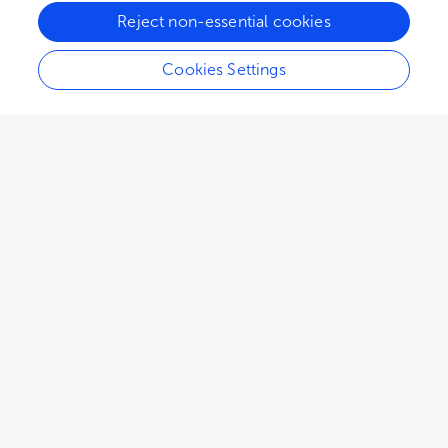
Reject non-essential cookies
Cookies Settings
2,017
views
2
citations
Editors
5