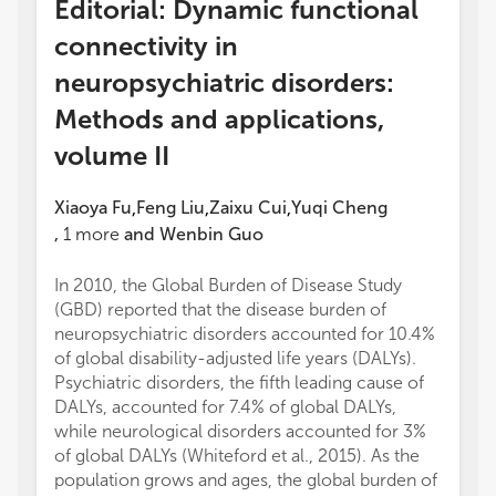
Editorial: Dynamic functional
connectivity in
neuropsychiatric disorders:
Methods and applications,
volume II
Xiaoya Fu
Feng Liu
Zaixu Cui
Yuqi Cheng
,
,
,
,
1
more
and
Wenbin Guo
In 2010, the Global Burden of Disease Study
(GBD) reported that the disease burden of
neuropsychiatric disorders accounted for 10.4%
of global disability-adjusted life years (DALYs).
Psychiatric disorders, the fifth leading cause of
DALYs, accounted for 7.4% of global DALYs,
while neurological disorders accounted for 3%
of global DALYs (Whiteford et al., 2015). As the
population grows and ages, the global burden of