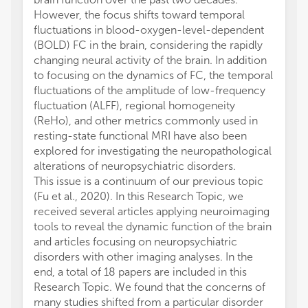
However, the focus shifts toward temporal
fluctuations in blood-oxygen-level-dependent
(BOLD) FC in the brain, considering the rapidly
changing neural activity of the brain. In addition
to focusing on the dynamics of FC, the temporal
fluctuations of the amplitude of low-frequency
fluctuation (ALFF), regional homogeneity
(ReHo), and other metrics commonly used in
resting-state functional MRI have also been
explored for investigating the neuropathological
alterations of neuropsychiatric disorders.
This issue is a continuum of our previous topic
(Fu et al., 2020). In this Research Topic, we
received several articles applying neuroimaging
tools to reveal the dynamic function of the brain
and articles focusing on neuropsychiatric
disorders with other imaging analyses. In the
end, a total of 18 papers are included in this
Research Topic. We found that the concerns of
many studies shifted from a particular disorder