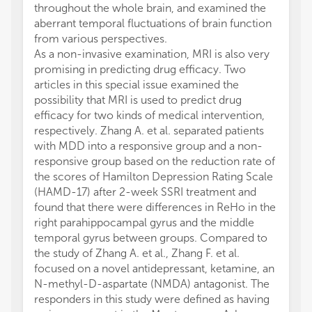
throughout the whole brain, and examined the
aberrant temporal fluctuations of brain function
from various perspectives.
As a non-invasive examination, MRI is also very
promising in predicting drug efficacy. Two
articles in this special issue examined the
possibility that MRI is used to predict drug
efficacy for two kinds of medical intervention,
respectively. Zhang A. et al. separated patients
with MDD into a responsive group and a non-
responsive group based on the reduction rate of
the scores of Hamilton Depression Rating Scale
(HAMD-17) after 2-week SSRI treatment and
found that there were differences in ReHo in the
right parahippocampal gyrus and the middle
temporal gyrus between groups. Compared to
the study of Zhang A. et al., Zhang F. et al.
focused on a novel antidepressant, ketamine, an
N-methyl-D-aspartate (NMDA) antagonist. The
responders in this study were defined as having