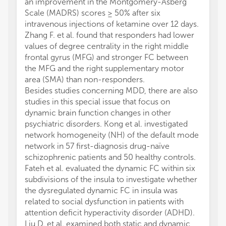
an improvement in the Montgomery-Asberg
Scale (MADRS) scores ≥ 50% after six
intravenous injections of ketamine over 12 days.
Zhang F. et al. found that responders had lower
values of degree centrality in the right middle
frontal gyrus (MFG) and stronger FC between
the MFG and the right supplementary motor
area (SMA) than non-responders.
Besides studies concerning MDD, there are also
studies in this special issue that focus on
dynamic brain function changes in other
psychiatric disorders. Kong et al. investigated
network homogeneity (NH) of the default mode
network in 57 first-diagnosis drug-naïve
schizophrenic patients and 50 healthy controls.
Fateh et al. evaluated the dynamic FC within six
subdivisions of the insula to investigate whether
the dysregulated dynamic FC in insula was
related to social dysfunction in patients with
attention deficit hyperactivity disorder (ADHD).
Liu D. et al. examined both static and dynamic