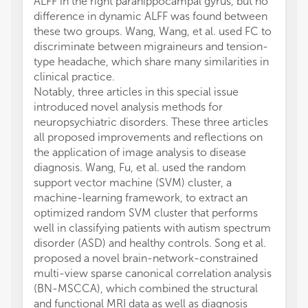
ALFF in the right parahippocampal gyrus, but no
difference in dynamic ALFF was found between
these two groups. Wang, Wang, et al. used FC to
discriminate between migraineurs and tension-
type headache, which share many similarities in
clinical practice.
Notably, three articles in this special issue
introduced novel analysis methods for
neuropsychiatric disorders. These three articles
all proposed improvements and reflections on
the application of image analysis to disease
diagnosis. Wang, Fu, et al. used the random
support vector machine (SVM) cluster, a
machine-learning framework, to extract an
optimized random SVM cluster that performs
well in classifying patients with autism spectrum
disorder (ASD) and healthy controls. Song et al.
proposed a novel brain-network-constrained
multi-view sparse canonical correlation analysis
(BN-MSCCA), which combined the structural
and functional MRI data as well as diagnosis