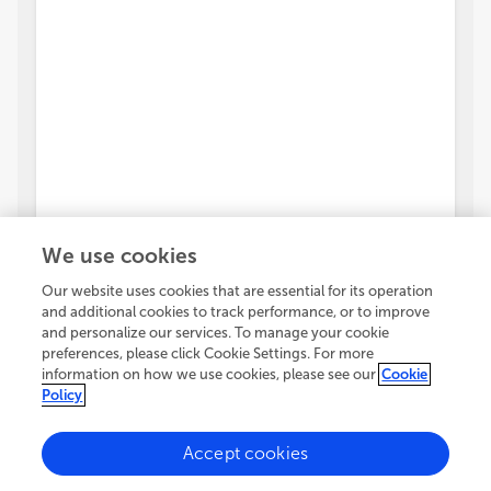
We use cookies
Our website uses cookies that are essential for its operation
and additional cookies to track performance, or to improve
and personalize our services. To manage your cookie
preferences, please click Cookie Settings. For more
information on how we use cookies, please see our
Cookie
Policy
Accept cookies