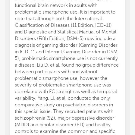
functional brain network in adults with
problematic smartphone use. It is important to
note that although both the International
Classification of Diseases (11 Edition, ICD-11)
and Diagnostic and Statistical Manual of Mental
Disorders (Fifth Edition, DSM-5) now include a
diagnosis of gaming disorder (Gaming Disorder
in ICD-11 and Internet Gaming Disorder in DSM-
5), problematic smartphone use is not currently
a disease. Liu D. et al. found no group difference
between participants with and without
problematic smartphone use, however the
severity of problematic smartphone use was
correlated with FC strength as well as temporal
variability. Yang, Li, et al. conducted the only
comparative study on psychiatric disorders in
this special issue. They recruited patients with
schizophrenia (SZ), major depressive disorder
(MDD) and bipolar disorder (BD) and healthy
controls to examine the common and specific