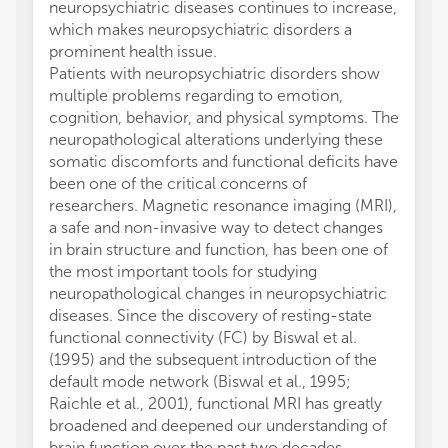
neuropsychiatric diseases continues to increase,
which makes neuropsychiatric disorders a
prominent health issue.
Patients with neuropsychiatric disorders show
multiple problems regarding to emotion,
cognition, behavior, and physical symptoms. The
neuropathological alterations underlying these
somatic discomforts and functional deficits have
been one of the critical concerns of
researchers. Magnetic resonance imaging (MRI),
a safe and non-invasive way to detect changes
in brain structure and function, has been one of
the most important tools for studying
neuropathological changes in neuropsychiatric
diseases. Since the discovery of resting-state
functional connectivity (FC) by Biswal et al.
(1995) and the subsequent introduction of the
default mode network (Biswal et al., 1995;
Raichle et al., 2001), functional MRI has greatly
broadened and deepened our understanding of
brain function over the past two decades.