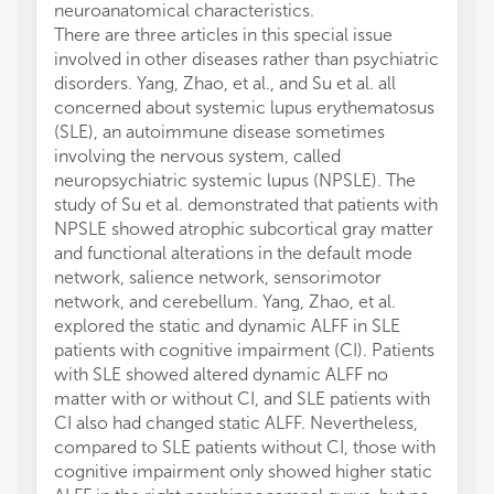
neuroanatomical characteristics.
There are three articles in this special issue
involved in other diseases rather than psychiatric
disorders. Yang, Zhao, et al., and Su et al. all
concerned about systemic lupus erythematosus
(SLE), an autoimmune disease sometimes
involving the nervous system, called
neuropsychiatric systemic lupus (NPSLE). The
study of Su et al. demonstrated that patients with
NPSLE showed atrophic subcortical gray matter
and functional alterations in the default mode
network, salience network, sensorimotor
network, and cerebellum. Yang, Zhao, et al.
explored the static and dynamic ALFF in SLE
patients with cognitive impairment (CI). Patients
with SLE showed altered dynamic ALFF no
matter with or without CI, and SLE patients with
CI also had changed static ALFF. Nevertheless,
compared to SLE patients without CI, those with
cognitive impairment only showed higher static