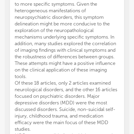
to more specific symptoms. Given the
heterogeneous manifestations of
neuropsychiatric disorders, this symptom
delineation might be more conducive to the
exploration of the neuropathological
mechanisms underlying specific symptoms. In
addition, many studies explored the correlation
of imaging findings with clinical symptoms and
the robustness of differences between groups.
These attempts might have a positive influence
on the clinical application of these imaging
tools.
Of these 18 articles, only 2 articles examined
neurological disorders, and the other 16 articles
focused on psychiatric disorders. Major
depressive disorders (MDD) were the most
discussed disorders. Suicide, non-suicidal self-
injury, childhood trauma, and medication
efficacy were the main focus of these MDD
studies.