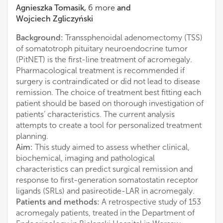
Agnieszka Tomasik
,
6
more
and
Wojciech Zgliczyński
Background:
Transsphenoidal adenomectomy (TSS)
of somatotroph pituitary neuroendocrine tumor
(PitNET) is the first-line treatment of acromegaly.
Pharmacological treatment is recommended if
surgery is contraindicated or did not lead to disease
remission. The choice of treatment best fitting each
patient should be based on thorough investigation of
patients’ characteristics. The current analysis
attempts to create a tool for personalized treatment
planning.
Aim:
This study aimed to assess whether clinical,
biochemical, imaging and pathological
characteristics can predict surgical remission and
response to first-generation somatostatin receptor
ligands (SRLs) and pasireotide-LAR in acromegaly.
Patients and methods:
A retrospective study of 153
acromegaly patients, treated in the Department of