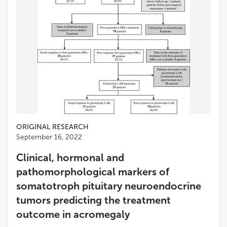
ORIGINAL RESEARCH
September 16, 2022
Clinical, hormonal and
pathomorphological markers of
somatotroph pituitary neuroendocrine
tumors predicting the treatment
outcome in acromegaly