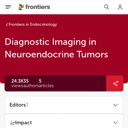
Frontiers in Endocrinology
Diagnostic Imaging in
Neuroendocrine Tumors
24.3K
35
5
views
authors
articles
Editors
3
Elena Grineva
Impact
Almazov National Medical Research Centre