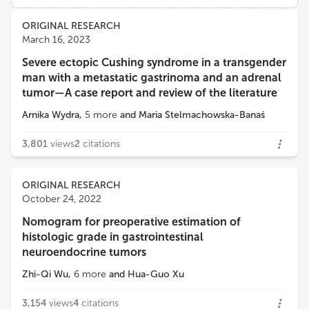
Views
Demographics
ORIGINAL RESEARCH
Daria Ryzhkova
March 16, 2023
Almazov National Medical Research Centre
Severe ectopic Cushing syndrome in a transgender
Loading...
man with a metastatic gastrinoma and an adrenal
Maria Stelmachowska-Banaś
tumor—A case report and review of the literature
Department of Endocrinology, Medical Centre for Postgraduate Education
Arnika Wydra
,
5
more
and
Maria Stelmachowska-Banaś
3,801
views
2
citations
ORIGINAL RESEARCH
October 24, 2022
Nomogram for preoperative estimation of
histologic grade in gastrointestinal
neuroendocrine tumors
Zhi-Qi Wu
,
6
more
and
Hua-Guo Xu
3,154
views
4
citations