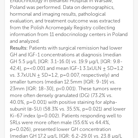
Endocrinology in Bielanski Hospital in Warsaw,
Poland was performed. Data on demographics,
hormonal and imaging results, pathological
evaluation, and treatment outcome was extracted
from the Polish Acromegaly Registry collecting
information from 11 endocrinology centers in Poland
and analyzed.
Results:
Patients with surgical remission had lower
GH and IGF-1 concentrations at diagnosis (median
GH 5.5 µg/L [IQR: 3.1-16.0]
vs
. 19.9 µg/L [IQR: 9.8-
42.4], p=<0.001 and mean IGF-1 3.1xULN ± SD=1.2
vs. 3.7xULN ± SD=1.2, p=0.007, respectively) and
smaller tumors (median 12.5mm [IQR: 9-19] vs.
23mm [IQR: 18-30], p<0.001). These tumors were
more often densely granulated (DG) (73.2% vs.
40.0%, p=0.001) with positive staining for alpha-
subunit (α-SU) (58.3% vs. 35.5%, p=0.021) and lower
Ki-67 index (p=0.002). Patients responding well to
SRLs were more often male (55.6% vs 44.4%,
p=0.026), presented lower GH concentration
(median GH 17.2 µg/L [IQR: 6.2-29.0] vs. 23.8 µg/L