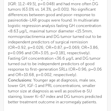
[IQR: 11.2-49.5], p=0.048) and had more often DG
tumors (63.0% vs. 14.3%, p<0.001). No significant
differences between good and poor-response to
pasireotide-LAR groups were found. In multivariate
logistic regression analysis fasting GH concentration
<8.63 µg/L, maximal tumor diameter <15.5mm,
normoprolactinemia and DG tumor turned out to be
independent predictors of surgical remission
(OR=0.92, p=0.026; OR=0.87, p=0.069, OR=3.86,
p=0.096 and OR=3.05, p=0.181, respectively).
Fasting GH concentration <36.6 µg/L and DG tumor
turned out to be independent predictors of good
response to first-generation SRLs (OR=0.96, p=0.06
and OR=10.68, p=0.002, respectively).
Conclusions:
Younger age at diagnosis, male sex,
lower GH, IGF-1 and PRL concentrations, smaller
tumor size at diagnosis as well as positive α-SU
staining, lower Ki-67 index and DG tumors predicted
better treatment outcome in acromegaly patients.