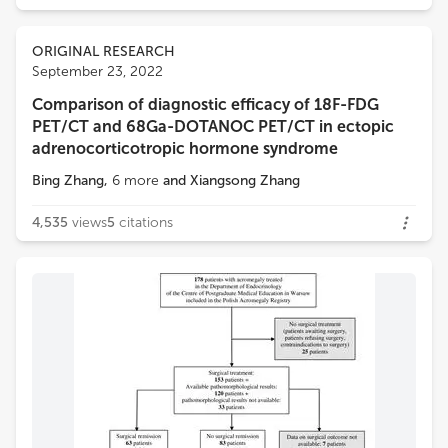
ORIGINAL RESEARCH
September 23, 2022
Comparison of diagnostic efficacy of 18F-FDG
PET/CT and 68Ga-DOTANOC PET/CT in ectopic
adrenocorticotropic hormone syndrome
Bing Zhang
,
6
more
and
Xiangsong Zhang
4,535
views
5
citations