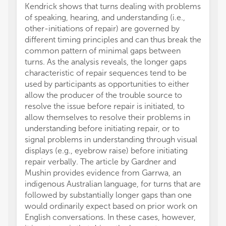
Kendrick shows that turns dealing with problems
of speaking, hearing, and understanding (i.e.,
other-initiations of repair) are governed by
different timing principles and can thus break the
common pattern of minimal gaps between
turns. As the analysis reveals, the longer gaps
characteristic of repair sequences tend to be
used by participants as opportunities to either
allow the producer of the trouble source to
resolve the issue before repair is initiated, to
allow themselves to resolve their problems in
understanding before initiating repair, or to
signal problems in understanding through visual
displays (e.g., eyebrow raise) before initiating
repair verbally. The article by Gardner and
Mushin provides evidence from Garrwa, an
indigenous Australian language, for turns that are
followed by substantially longer gaps than one
would ordinarily expect based on prior work on
English conversations. In these cases, however,