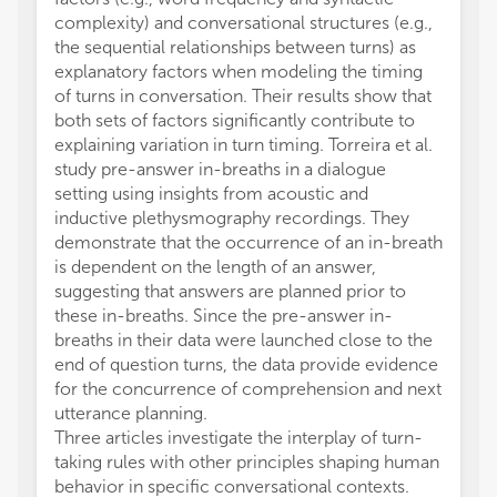
complexity) and conversational structures (e.g.,
the sequential relationships between turns) as
explanatory factors when modeling the timing
of turns in conversation. Their results show that
both sets of factors significantly contribute to
explaining variation in turn timing. Torreira et al.
study pre-answer in-breaths in a dialogue
setting using insights from acoustic and
inductive plethysmography recordings. They
demonstrate that the occurrence of an in-breath
is dependent on the length of an answer,
suggesting that answers are planned prior to
these in-breaths. Since the pre-answer in-
breaths in their data were launched close to the
end of question turns, the data provide evidence
for the concurrence of comprehension and next
utterance planning.
Three articles investigate the interplay of turn-
taking rules with other principles shaping human
behavior in specific conversational contexts.