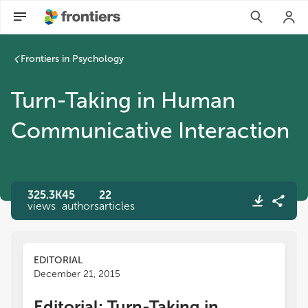
Turn-Taking in Human Communicative Interaction | Frontier
Frontiers in Psychology
Turn-Taking in Human
Communicative Interaction
325.3K
45
22
views
authors
articles
EDITORIAL
December 21, 2015
Editorial: Turn-Taking in