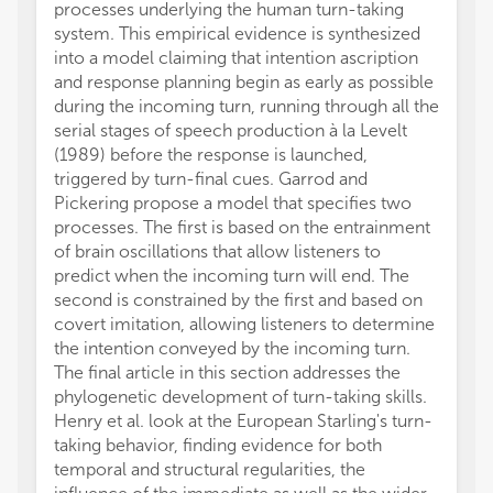
processes underlying the human turn-taking
system. This empirical evidence is synthesized
into a model claiming that intention ascription
and response planning begin as early as possible
during the incoming turn, running through all the
serial stages of speech production à la Levelt
(1989) before the response is launched,
triggered by turn-final cues. Garrod and
Pickering propose a model that specifies two
processes. The first is based on the entrainment
of brain oscillations that allow listeners to
predict when the incoming turn will end. The
second is constrained by the first and based on
covert imitation, allowing listeners to determine
the intention conveyed by the incoming turn.
The final article in this section addresses the
phylogenetic development of turn-taking skills.
Henry et al. look at the European Starling's turn-
taking behavior, finding evidence for both
temporal and structural regularities, the