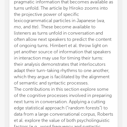
pragmatic information that becomes available as
turns unfold. The article by Hiroko zooms into
the projective power of specific
lexicogrammatical particles in Japanese (
wa,
mo
, and
tte
). These become available to
listeners as turns unfold in conversation and
often allow next speakers to predict the content
of ongoing turns. Himbert et al. throw light on
yet another source of information that speakers
in interaction may use for timing their turns:
their analysis demonstrates that interlocutors
adapt their turn-taking rhythms to one another,
which they argue is facilitated by the alignment
of semantic and syntactic processes.
The contributions in this section explore some
of the cognitive processes involved in preparing
next turns in conversation. Applying a cutting
edge statistical approach (“random forests”) to
data from a large conversational corpus, Roberts
et al. explore the value of both psycholinguistic
factors (e.g., word frequency and syntactic