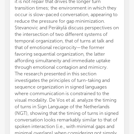
it is not repair that drives the longer turn
transition times; the environment in which they
occur is slow-paced conversation, appearing to
reduce the pressure for gap minimization.
Stevanovic and Peräkylä discuss perspectives on
the intersection of two different systems of
temporal organization, that of turns at talk and
that of emotional reciprocity—the former
favoring sequential organization, the latter
affording simultaneity and immediate uptake
through emotional contagion and mimicry.
The research presented in this section
investigates the principles of turn-taking and
sequence organization in signed languages
where communication is constrained to the
visual modality. De Vos et al. analyze the timing
of turns in Sign Language of the Netherlands
(NGT), showing that the timing of turns in signed
conversation looks remarkably similar to that of
spoken interaction (i.e., with minimal gaps and
minimal overlaps) when considering not simply