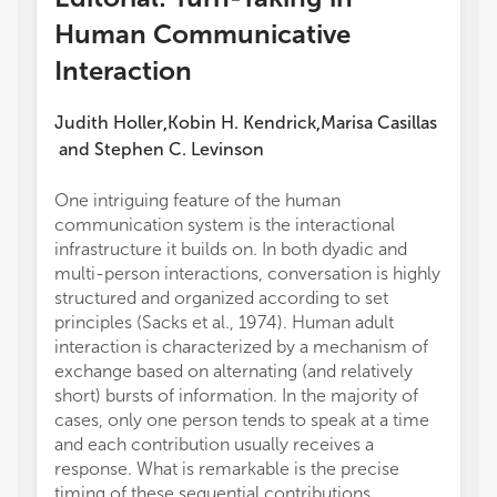
Human Communicative
Interaction
Judith Holler
Kobin H. Kendrick
Marisa Casillas
,
,
and
Stephen C. Levinson
One intriguing feature of the human
communication system is the interactional
infrastructure it builds on. In both dyadic and
multi-person interactions, conversation is highly
structured and organized according to set
principles (Sacks et al., 1974). Human adult
interaction is characterized by a mechanism of
exchange based on alternating (and relatively
short) bursts of information. In the majority of
cases, only one person tends to speak at a time
and each contribution usually receives a
response. What is remarkable is the precise
timing of these sequential contributions,