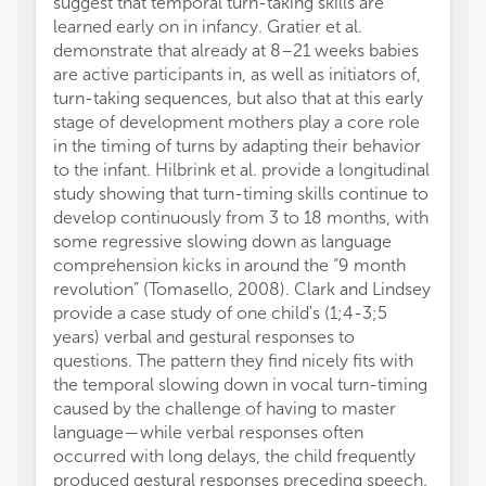
suggest that temporal turn-taking skills are
learned early on in infancy. Gratier et al.
demonstrate that already at 8–21 weeks babies
are active participants in, as well as initiators of,
turn-taking sequences, but also that at this early
stage of development mothers play a core role
in the timing of turns by adapting their behavior
to the infant. Hilbrink et al. provide a longitudinal
study showing that turn-timing skills continue to
develop continuously from 3 to 18 months, with
some regressive slowing down as language
comprehension kicks in around the “9 month
revolution” (Tomasello, 2008). Clark and Lindsey
provide a case study of one child's (1;4-3;5
years) verbal and gestural responses to
questions. The pattern they find nicely fits with
the temporal slowing down in vocal turn-timing
caused by the challenge of having to master
language—while verbal responses often
occurred with long delays, the child frequently
produced gestural responses preceding speech.