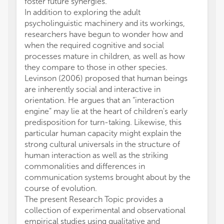
foster future synergies.
In addition to exploring the adult
psycholinguistic machinery and its workings,
researchers have begun to wonder how and
when the required cognitive and social
processes mature in children, as well as how
they compare to those in other species.
Levinson (2006) proposed that human beings
are inherently social and interactive in
orientation. He argues that an “interaction
engine” may lie at the heart of children's early
predisposition for turn-taking. Likewise, this
particular human capacity might explain the
strong cultural universals in the structure of
human interaction as well as the striking
commonalities and differences in
communication systems brought about by the
course of evolution.
The present Research Topic provides a
collection of experimental and observational
empirical studies using qualitative and