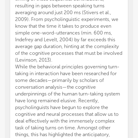
resulting in gaps between speaking turns
averaging around just 200 ms (Stivers et al.,
2009). From psycholinguistic experiments, we
know that the time it takes to produce even
simple one-word-utterances (min. 600 ms,
Indefrey and Levelt, 2004) by far exceeds this
average gap duration, hinting at the complexity
of the cognitive processes that must be involved
(Levinson, 2013).
While the behavioral principles governing turn-
taking in interaction have been researched for
some decades—primarily by scholars of
conversation analysis—the cognitive
underpinnings of the human turn-taking system
have long remained elusive. Recently,
psycholinguists have begun to explore the
cognitive and neural processes that allow us to
deal effectively with the immensely complex
task of taking turns on time. Amongst other
things, this has highlighted the anticipatory,