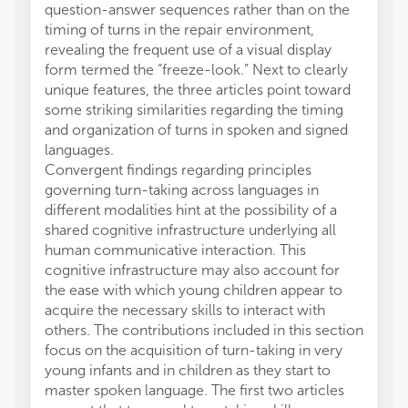
question-answer sequences rather than on the
timing of turns in the repair environment,
revealing the frequent use of a visual display
form termed the “freeze-look.” Next to clearly
unique features, the three articles point toward
some striking similarities regarding the timing
and organization of turns in spoken and signed
languages.
Convergent findings regarding principles
governing turn-taking across languages in
different modalities hint at the possibility of a
shared cognitive infrastructure underlying all
human communicative interaction. This
cognitive infrastructure may also account for
the ease with which young children appear to
acquire the necessary skills to interact with
others. The contributions included in this section
focus on the acquisition of turn-taking in very
young infants and in children as they start to
master spoken language. The first two articles