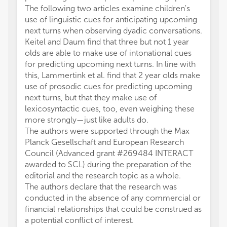
The following two articles examine children's
use of linguistic cues for anticipating upcoming
next turns when observing dyadic conversations.
Keitel and Daum find that three but not 1 year
olds are able to make use of intonational cues
for predicting upcoming next turns. In line with
this, Lammertink et al. find that 2 year olds make
use of prosodic cues for predicting upcoming
next turns, but that they make use of
lexicosyntactic cues, too, even weighing these
more strongly—just like adults do.
The authors were supported through the Max
Planck Gesellschaft and European Research
Council (Advanced grant #269484 INTERACT
awarded to SCL) during the preparation of the
editorial and the research topic as a whole.
The authors declare that the research was
conducted in the absence of any commercial or
financial relationships that could be construed as
a potential conflict of interest.