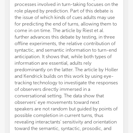
processes involved in turn-taking focuses on the
role played by prediction. Part of this debate is
the issue of which kinds of cues adults may use
for predicting the end of turns, allowing them to
come in on time. The article by Riest et al.
further advances this debate by testing, in three
offline experiments, the relative contribution of
syntactic, and semantic information to turn-end
anticipation. It shows that, while both types of
information are essential, adults rely
predominantly on the latter. The article by Holler
and Kendrick builds on this work by using eye-
tracking technology to investigate the responses
of observers directly immersed in a
conversational setting. The data show that
observers' eye movements toward next
speakers are not random but guided by points of
possible completion in current turns, thus
revealing interactants' sensitivity and orientation
toward the semantic, syntactic, prosodic, and