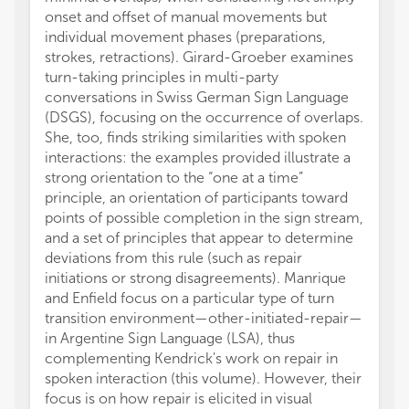
onset and offset of manual movements but
individual movement phases (preparations,
strokes, retractions). Girard-Groeber examines
turn-taking principles in multi-party
conversations in Swiss German Sign Language
(DSGS), focusing on the occurrence of overlaps.
She, too, finds striking similarities with spoken
interactions: the examples provided illustrate a
strong orientation to the “one at a time”
principle, an orientation of participants toward
points of possible completion in the sign stream,
and a set of principles that appear to determine
deviations from this rule (such as repair
initiations or strong disagreements). Manrique
and Enfield focus on a particular type of turn
transition environment—other-initiated-repair—
in Argentine Sign Language (LSA), thus
complementing Kendrick's work on repair in
spoken interaction (this volume). However, their
focus is on how repair is elicited in visual