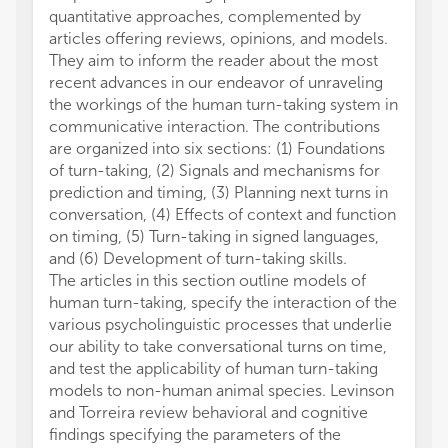
quantitative approaches, complemented by
articles offering reviews, opinions, and models.
They aim to inform the reader about the most
recent advances in our endeavor of unraveling
the workings of the human turn-taking system in
communicative interaction. The contributions
are organized into six sections: (1) Foundations
of turn-taking, (2) Signals and mechanisms for
prediction and timing, (3) Planning next turns in
conversation, (4) Effects of context and function
on timing, (5) Turn-taking in signed languages,
and (6) Development of turn-taking skills.
The articles in this section outline models of
human turn-taking, specify the interaction of the
various psycholinguistic processes that underlie
our ability to take conversational turns on time,
and test the applicability of human turn-taking
models to non-human animal species. Levinson
and Torreira review behavioral and cognitive
findings specifying the parameters of the