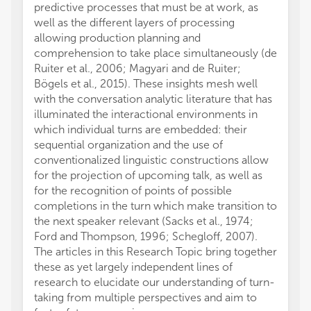
predictive processes that must be at work, as
well as the different layers of processing
allowing production planning and
comprehension to take place simultaneously (de
Ruiter et al., 2006; Magyari and de Ruiter;
Bögels et al., 2015). These insights mesh well
with the conversation analytic literature that has
illuminated the interactional environments in
which individual turns are embedded: their
sequential organization and the use of
conventionalized linguistic constructions allow
for the projection of upcoming talk, as well as
for the recognition of points of possible
completions in the turn which make transition to
the next speaker relevant (Sacks et al., 1974;
Ford and Thompson, 1996; Schegloff, 2007).
The articles in this Research Topic bring together
these as yet largely independent lines of
research to elucidate our understanding of turn-
taking from multiple perspectives and aim to