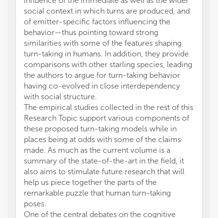
influence of the immediate as well as the wider
social context in which turns are produced, and
of emitter-specific factors influencing the
behavior—thus pointing toward strong
similarities with some of the features shaping
turn-taking in humans. In addition, they provide
comparisons with other starling species, leading
the authors to argue for turn-taking behavior
having co-evolved in close interdependency
with social structure.
The empirical studies collected in the rest of this
Research Topic support various components of
these proposed turn-taking models while in
places being at odds with some of the claims
made. As much as the current volume is a
summary of the state-of-the-art in the field, it
also aims to stimulate future research that will
help us piece together the parts of the
remarkable puzzle that human turn-taking
poses.
One of the central debates on the cognitive