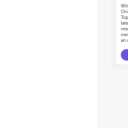
Wit
Ori
Top
lat
res
own
an 