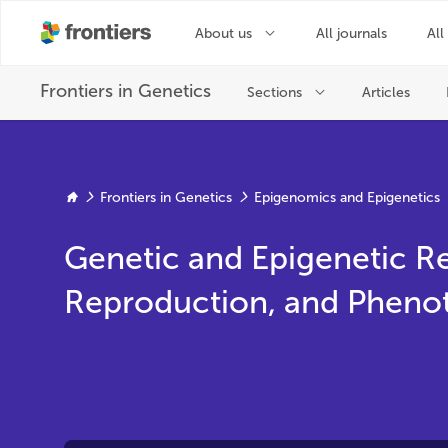
Frontiers in Genetics
Epigenomics and Epigenetics
Genetic and Epigenetic R
Reproduction, and Phenoty