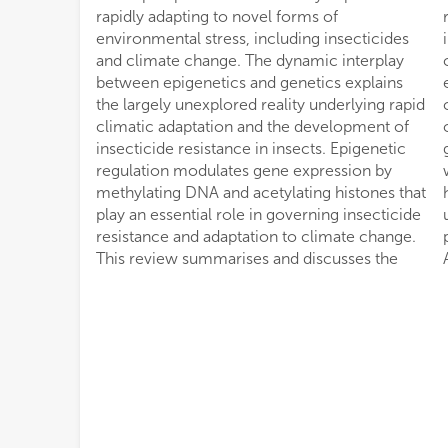
rapidly adapting to novel forms of
regulation that facilitate phenotypic plasticity
environmental stress, including insecticides
in insects and their symbiotic microbes to
and climate change. The dynamic interplay
cope with selection pressure implied by
between epigenetics and genetics explains
extensive insecticide applications and climate
the largely unexplored reality underlying rapid
change. We also discuss how epigenetic
climatic adaptation and the development of
changes are passed on to multiple
insecticide resistance in insects. Epigenetic
generations through sexual recombination,
regulation modulates gene expression by
which remains enigmatic. Finally, we explain
methylating DNA and acetylating histones that
how these epigenetic signatures can be
play an essential role in governing insecticide
utilized to manage insecticide resistance and
resistance and adaptation to climate change.
pest resilience to climate change in
This review summarises and discusses the