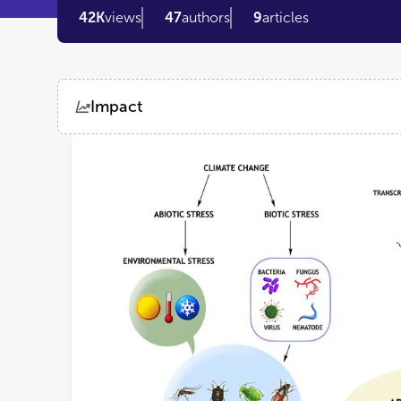
42K
views
47
authors
9
articles
Impact
Views
Demographics
Loading...