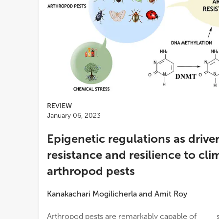
REVIEW
January 06, 2023
Epigenetic regulations as driver
resistance and resilience to cl
arthropod pests
Kanakachari Mogilicherla
and
Amit Roy
Arthropod pests are remarkably capable of
significance of recent advances in epigenetic