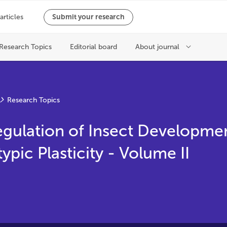
Research Topics
egulation of Insect Developme
pic Plasticity - Volume II