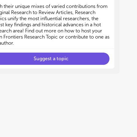
h their unique mixes of varied contributions from
ginal Research to Review Articles, Research
ics unify the most influential researchers, the
est key findings and historical advances in a hot
earch area! Find out more on how to host your
 Frontiers Research Topic or contribute to one as
author.
Suggest a topic