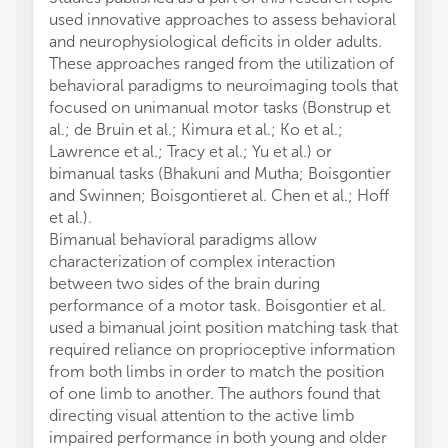
used innovative approaches to assess behavioral
and neurophysiological deficits in older adults.
These approaches ranged from the utilization of
behavioral paradigms to neuroimaging tools that
focused on unimanual motor tasks (Bonstrup et
al.; de Bruin et al.; Kimura et al.; Ko et al.;
Lawrence et al.; Tracy et al.; Yu et al.) or
bimanual tasks (Bhakuni and Mutha; Boisgontier
and Swinnen; Boisgontieret al. Chen et al.; Hoff
et al.).
Bimanual behavioral paradigms allow
characterization of complex interaction
between two sides of the brain during
performance of a motor task. Boisgontier et al.
used a bimanual joint position matching task that
required reliance on proprioceptive information
from both limbs in order to match the position
of one limb to another. The authors found that
directing visual attention to the active limb
impaired performance in both young and older