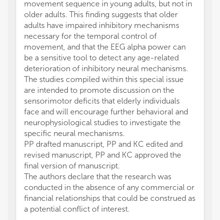
movement sequence in young adults, but not in
older adults. This finding suggests that older
adults have impaired inhibitory mechanisms
necessary for the temporal control of
movement, and that the EEG alpha power can
be a sensitive tool to detect any age-related
deterioration of inhibitory neural mechanisms.
The studies compiled within this special issue
are intended to promote discussion on the
sensorimotor deficits that elderly individuals
face and will encourage further behavioral and
neurophysiological studies to investigate the
specific neural mechanisms.
PP drafted manuscript, PP and KC edited and
revised manuscript, PP and KC approved the
final version of manuscript.
The authors declare that the research was
conducted in the absence of any commercial or
financial relationships that could be construed as
a potential conflict of interest.