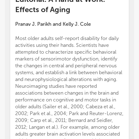
Effects of Aging
Pranav J. Parikh
and
Kelly J. Cole
Most older adults self-report disability for daily
activities using their hands. Scientists have
attempted to characterize specific behavioral
markers of sensorimotor dysfunction, identify
the changes in central and peripheral nervous
systems, and establish a link between behavioral
and neurophysiological alterations with aging.
Neuroimaging studies have reported
associations between changes in the brain and
performance on cognitive and motor tasks in
older adults (Sailer et al., 2000; Cabeza et al.,
2002; Park et al., 2004; Park and Reuter-Lorenz,
2009; Carp et al., 2011; Bernard and Seidler,
2012; Langan et al.). For example, among older
adults greater brain activation levels associated