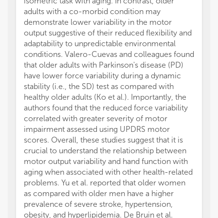
isometric task with aging. In contrast, older
adults with a co-morbid condition may
demonstrate lower variability in the motor
output suggestive of their reduced flexibility and
adaptability to unpredictable environmental
conditions. Valero-Cuevas and colleagues found
that older adults with Parkinson's disease (PD)
have lower force variability during a dynamic
stability (i.e., the SD) test as compared with
healthy older adults (Ko et al.). Importantly, the
authors found that the reduced force variability
correlated with greater severity of motor
impairment assessed using UPDRS motor
scores. Overall, these studies suggest that it is
crucial to understand the relationship between
motor output variability and hand function with
aging when associated with other health-related
problems. Yu et al. reported that older women
as compared with older men have a higher
prevalence of severe stroke, hypertension,
obesity, and hyperlipidemia. De Bruin et al.