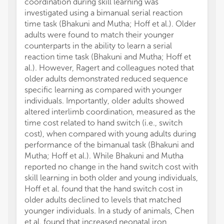
coordination during skill learning was
investigated using a bimanual serial reaction
time task (Bhakuni and Mutha; Hoff et al.). Older
adults were found to match their younger
counterparts in the ability to learn a serial
reaction time task (Bhakuni and Mutha; Hoff et
al.). However, Ragert and colleagues noted that
older adults demonstrated reduced sequence
specific learning as compared with younger
individuals. Importantly, older adults showed
altered interlimb coordination, measured as the
time cost related to hand switch (i.e., switch
cost), when compared with young adults during
performance of the bimanual task (Bhakuni and
Mutha; Hoff et al.). While Bhakuni and Mutha
reported no change in the hand switch cost with
skill learning in both older and young individuals,
Hoff et al. found that the hand switch cost in
older adults declined to levels that matched
younger individuals. In a study of animals, Chen
et al. found that increased neonatal iron