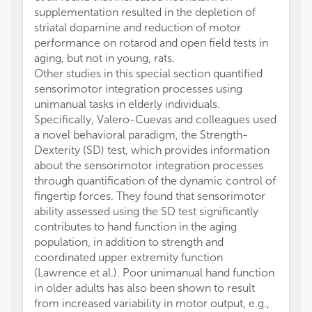
supplementation resulted in the depletion of
striatal dopamine and reduction of motor
performance on rotarod and open field tests in
aging, but not in young, rats.
Other studies in this special section quantified
sensorimotor integration processes using
unimanual tasks in elderly individuals.
Specifically, Valero-Cuevas and colleagues used
a novel behavioral paradigm, the Strength-
Dexterity (SD) test, which provides information
about the sensorimotor integration processes
through quantification of the dynamic control of
fingertip forces. They found that sensorimotor
ability assessed using the SD test significantly
contributes to hand function in the aging
population, in addition to strength and
coordinated upper extremity function
(Lawrence et al.). Poor unimanual hand function
in older adults has also been shown to result
from increased variability in motor output, e.g.,