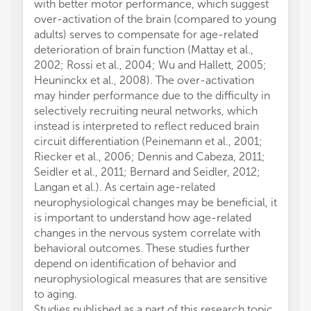
with better motor performance, which suggest
over-activation of the brain (compared to young
adults) serves to compensate for age-related
deterioration of brain function (Mattay et al.,
2002; Rossi et al., 2004; Wu and Hallett, 2005;
Heuninckx et al., 2008). The over-activation
may hinder performance due to the difficulty in
selectively recruiting neural networks, which
instead is interpreted to reflect reduced brain
circuit differentiation (Peinemann et al., 2001;
Riecker et al., 2006; Dennis and Cabeza, 2011;
Seidler et al., 2011; Bernard and Seidler, 2012;
Langan et al.). As certain age-related
neurophysiological changes may be beneficial, it
is important to understand how age-related
changes in the nervous system correlate with
behavioral outcomes. These studies further
depend on identification of behavior and
neurophysiological measures that are sensitive
to aging.
Studies published as a part of this research topic