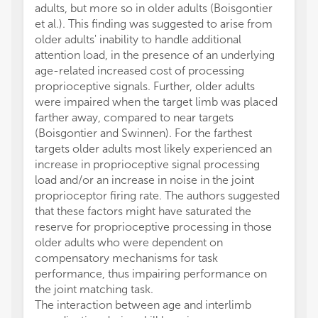
adults, but more so in older adults (Boisgontier
et al.). This finding was suggested to arise from
older adults' inability to handle additional
attention load, in the presence of an underlying
age-related increased cost of processing
proprioceptive signals. Further, older adults
were impaired when the target limb was placed
farther away, compared to near targets
(Boisgontier and Swinnen). For the farthest
targets older adults most likely experienced an
increase in proprioceptive signal processing
load and/or an increase in noise in the joint
proprioceptor firing rate. The authors suggested
that these factors might have saturated the
reserve for proprioceptive processing in those
older adults who were dependent on
compensatory mechanisms for task
performance, thus impairing performance on
the joint matching task.
The interaction between age and interlimb