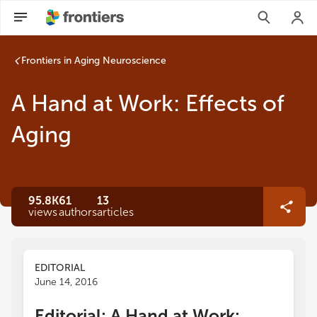
Frontiers in Aging Neuroscience
A Hand at Work: Effects of
Aging
95.8K
61
13
views
authors
articles
EDITORIAL
June 14, 2016
Editorial: A Hand at Work: