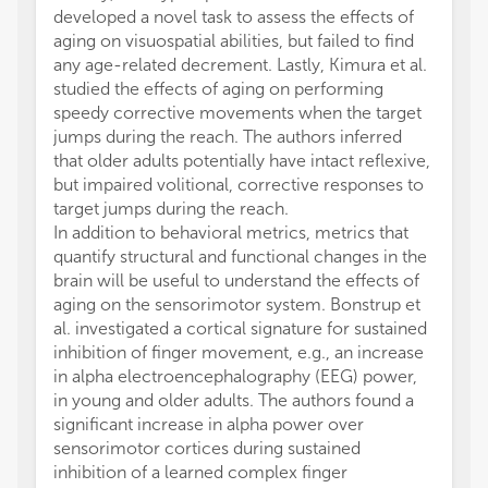
developed a novel task to assess the effects of
aging on visuospatial abilities, but failed to find
any age-related decrement. Lastly, Kimura et al.
studied the effects of aging on performing
speedy corrective movements when the target
jumps during the reach. The authors inferred
that older adults potentially have intact reflexive,
but impaired volitional, corrective responses to
target jumps during the reach.
In addition to behavioral metrics, metrics that
quantify structural and functional changes in the
brain will be useful to understand the effects of
aging on the sensorimotor system. Bonstrup et
al. investigated a cortical signature for sustained
inhibition of finger movement, e.g., an increase
in alpha electroencephalography (EEG) power,
in young and older adults. The authors found a
significant increase in alpha power over
sensorimotor cortices during sustained
inhibition of a learned complex finger