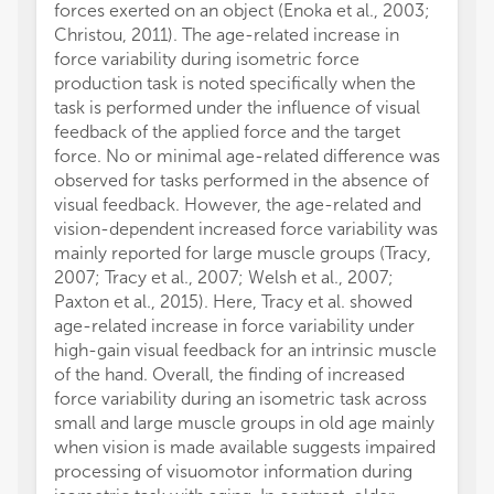
forces exerted on an object (Enoka et al., 2003;
Christou, 2011). The age-related increase in
force variability during isometric force
production task is noted specifically when the
task is performed under the influence of visual
feedback of the applied force and the target
force. No or minimal age-related difference was
observed for tasks performed in the absence of
visual feedback. However, the age-related and
vision-dependent increased force variability was
mainly reported for large muscle groups (Tracy,
2007; Tracy et al., 2007; Welsh et al., 2007;
Paxton et al., 2015). Here, Tracy et al. showed
age-related increase in force variability under
high-gain visual feedback for an intrinsic muscle
of the hand. Overall, the finding of increased
force variability during an isometric task across
small and large muscle groups in old age mainly
when vision is made available suggests impaired
processing of visuomotor information during