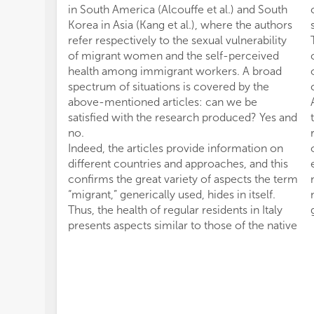
in South America (Alcouffe et al.) and South
Korea in Asia (Kang et al.), where the authors
refer respectively to the sexual vulnerability
of migrant women and the self-perceived
health among immigrant workers. A broad
spectrum of situations is covered by the
above-mentioned articles: can we be
satisfied with the research produced? Yes and
no.
Indeed, the articles provide information on
different countries and approaches, and this
confirms the great variety of aspects the term
“migrant,” generically used, hides in itself.
Thus, the health of regular residents in Italy
presents aspects similar to those of the native