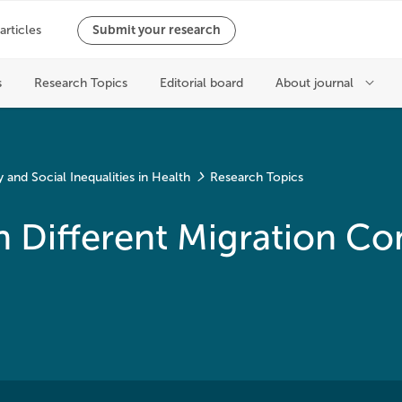
and Social Inequalities in Health
Research Topics
n Different Migration Co