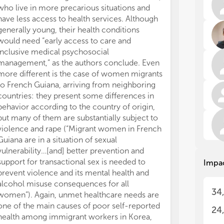
Fro
Fro
who live in more precarious situations and
art
art
have less access to health services. Although
eit
eit
generally young, their health conditions
qua
qua
would need “early access to care and
res
res
inclusive medical psychosocial
1. 
1. 
management,” as the authors conclude. Even
2. 
2. 
3. 
3. 
more different is the case of women migrants
at 
at 
to French Guiana, arriving from neighboring
Res
Res
countries: they present some differences in
ind
ind
behavior according to the country of origin,
sta
sta
but many of them are substantially subject to
met
met
violence and rape (“Migrant women in French
don
don
Guiana are in a situation of sexual
def
def
vulnerability…[and] better prevention and
der
der
support for transactional sex is needed to
Impa
prevent violence and its mental health and
The
The
Eur
Eur
alcohol misuse consequences for all
34
1. 
1. 
women”). Again, unmet healthcare needs are
con
con
one of the main causes of poor self-reported
24
len
len
health among immigrant workers in Korea,
eco
eco