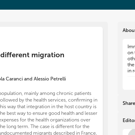
Abou
Imm
Imm
on 
on 
 different migration
oth
oth
the
the
in 
in 
cou
cou
la Caranci
and
Alessio Petrelli
rea
rea
alo
alo
population, mainly among chronic patients
imm
imm
followed by the health services, confirming in
res
res
Shar
this way that integration in the host country is
reg
reg
mig
mig
the best way to ensure good health and lesser
the
the
expenses for the health organizations over
Edito
rec
rec
the long term. The case is different for the
undocumented migrants described in France,