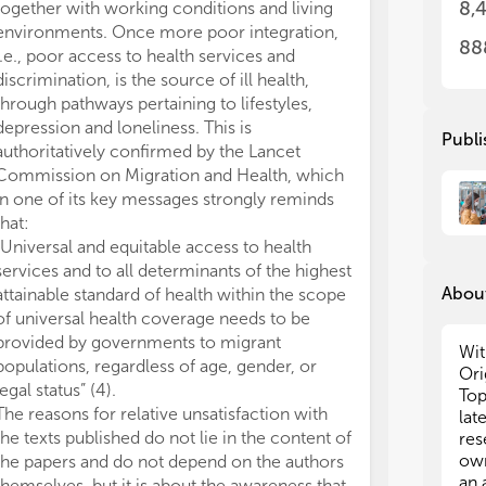
8,
together with working conditions and living
the
the
environments. Once more poor integration,
mea
mea
88
i.e., poor access to health services and
hea
hea
discrimination, is the source of ill health,
par
par
through pathways pertaining to lifestyles,
vio
vio
depression and loneliness. This is
Publi
2. 
2. 
authoritatively confirmed by the Lancet
pop
pop
Commission on Migration and Health, which
cou
cou
in one of its key messages strongly reminds
that:
3.T
3.T
“Universal and equitable access to health
the
the
services and to all determinants of the highest
sho
sho
About
attainable standard of health within the scope
amo
amo
of universal health coverage needs to be
per
per
provided by governments to migrant
eff
eff
Wit
populations, regardless of age, gender, or
inf
inf
Ori
cha
cha
legal status” (4).
Top
pos
pos
The reasons for relative unsatisfaction with
lat
the
the
the texts published do not lie in the content of
res
Pap
Pap
own
the papers and do not depend on the authors
the
the
an 
themselves, but it is about the awareness that