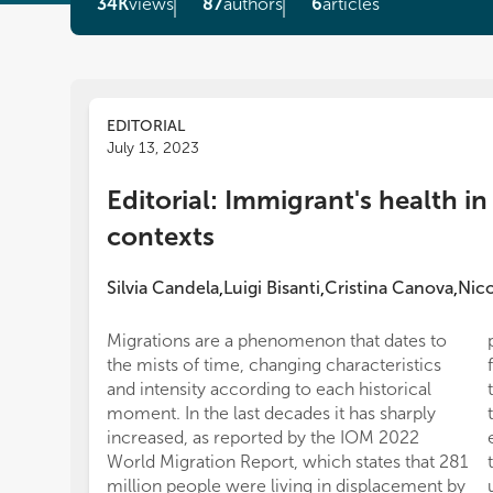
34K
views
87
authors
6
articles
EDITORIAL
July 13, 2023
Editorial: Immigrant's health in
contexts
Silvia Candela
Luigi Bisanti
Cristina Canova
Nico
,
,
,
Migrations are a phenomenon that dates to
the mists of time, changing characteristics
and intensity according to each historical
moment. In the last decades it has sharply
increased, as reported by the IOM 2022
World Migration Report, which states that 281
million people were living in displacement by