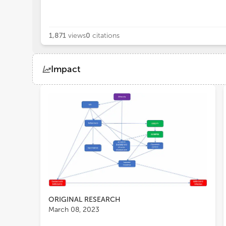
1,871
views
0
citations
Impact
Views
Demographics
Loading...
ORIGINAL RESEARCH
March 08, 2023