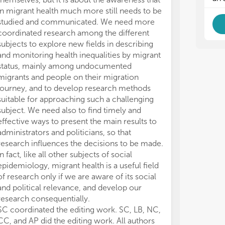
spo
spo
in migrant health much more still needs to be
are
are
studied and communicated. We need more
ava
ava
coordinated research among the different
subjects to explore new fields in describing
and monitoring health inequalities by migrant
status, mainly among undocumented
migrants and people on their migration
journey, and to develop research methods
suitable for approaching such a challenging
subject. We need also to find timely and
effective ways to present the main results to
administrators and politicians, so that
research influences the decisions to be made.
In fact, like all other subjects of social
epidemiology, migrant health is a useful field
of research only if we are aware of its social
and political relevance, and develop our
research consequentially.
SC coordinated the editing work. SC, LB, NC,
CC, and AP did the editing work. All authors