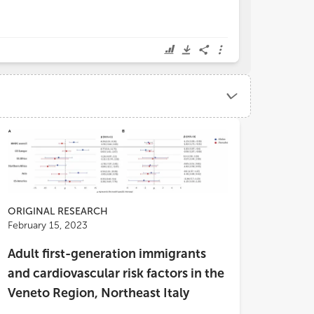
ORIGINAL RESEARCH
February 15, 2023
Adult first-generation immigrants
and cardiovascular risk factors in the
Veneto Region, Northeast Italy