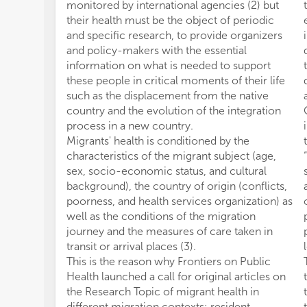
monitored by international agencies (2) but
their health must be the object of periodic
and specific research, to provide organizers
and policy-makers with the essential
information on what is needed to support
these people in critical moments of their life
such as the displacement from the native
country and the evolution of the integration
process in a new country.
Migrants' health is conditioned by the
characteristics of the migrant subject (age,
sex, socio-economic status, and cultural
background), the country of origin (conflicts,
poorness, and health services organization) as
well as the conditions of the migration
journey and the measures of care taken in
transit or arrival places (3).
This is the reason why Frontiers on Public
Health launched a call for original articles on
the Research Topic of migrant health in
different migration contexts: resident