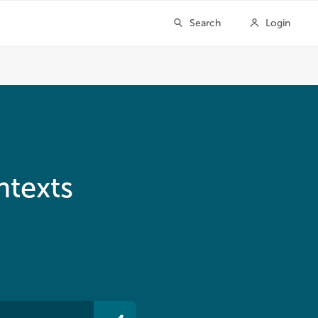
ntexts