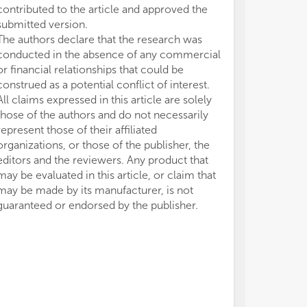
contributed to the article and approved the
submitted version.
The authors declare that the research was
conducted in the absence of any commercial
or financial relationships that could be
construed as a potential conflict of interest.
All claims expressed in this article are solely
those of the authors and do not necessarily
represent those of their affiliated
organizations, or those of the publisher, the
editors and the reviewers. Any product that
may be evaluated in this article, or claim that
may be made by its manufacturer, is not
guaranteed or endorsed by the publisher.