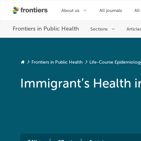
Frontiers in Public Health
Life-Course Epidemiology 
Immigrant’s Health i