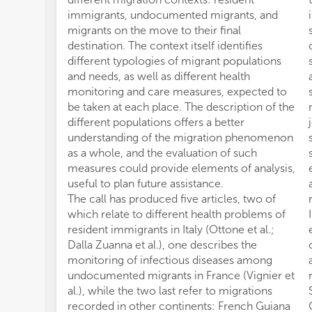
immigrants, undocumented migrants, and
migrants on the move to their final
destination. The context itself identifies
different typologies of migrant populations
and needs, as well as different health
monitoring and care measures, expected to
be taken at each place. The description of the
different populations offers a better
understanding of the migration phenomenon
as a whole, and the evaluation of such
measures could provide elements of analysis,
useful to plan future assistance.
The call has produced five articles, two of
which relate to different health problems of
resident immigrants in Italy (Ottone et al.;
Dalla Zuanna et al.), one describes the
monitoring of infectious diseases among
undocumented migrants in France (Vignier et
al.), while the two last refer to migrations
recorded in other continents: French Guiana