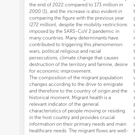
the end of 2022 compared to 173 million in
2000 (1), and the increase is also evident in
comparing the figure with the previous year
(272 million), despite the mobility restrictions
imposed by the SARS-CoV 2 pandemic in
many countries. Many determinants have
contributed to triggering this phenomenon:
wars, political religious and racial
persecutions, climate change that causes
destruction of the territory and famine, desire
for economic improvement.
The composition of the migrant population
changes according to the drive to emigrate
and therefore to the country of origin and the
historical moment. Migrant health is a
relevant indicator of the general
characteristics of people moving or residing
in the host country and provides crucial
information on their primary needs and main
healthcare needs. The migrant flows are well-