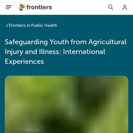
Safeguarding Youth from Agricultural Injury and Illness: Inte
Frontiers in Public Health
Safeguarding Youth from Agricultural
Injury and Illness: International
Experiences