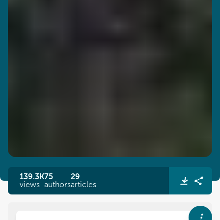
139.3K
75
29
views
authors
articles