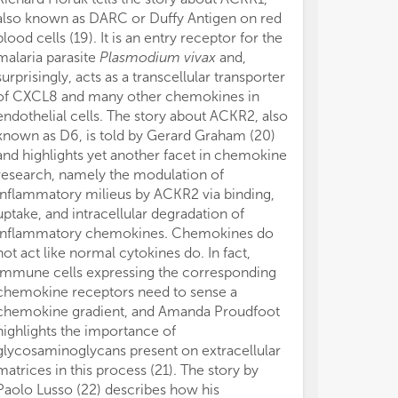
also known as DARC or Duffy Antigen on red
blood cells (19). It is an entry receptor for the
malaria parasite
Plasmodium vivax
and,
surprisingly, acts as a transcellular transporter
of CXCL8 and many other chemokines in
endothelial cells. The story about ACKR2, also
known as D6, is told by Gerard Graham (20)
and highlights yet another facet in chemokine
research, namely the modulation of
inflammatory milieus by ACKR2 via binding,
uptake, and intracellular degradation of
inflammatory chemokines. Chemokines do
not act like normal cytokines do. In fact,
immune cells expressing the corresponding
chemokine receptors need to sense a
chemokine gradient, and Amanda Proudfoot
highlights the importance of
glycosaminoglycans present on extracellular
matrices in this process (21). The story by
Paolo Lusso (22) describes how his