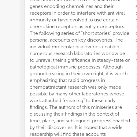
genes encoding chemokines and their
receptors in order to interfere with antiviral
immunity or have evolved to use certain
chemokine receptors as entry coreceptors.
The following series of “short stories” provide
personal accounts on key discoveries. The
individual molecular discoveries enabled
numerous research laboratories worldwide
to unravel their significance in steady-state or
pathological immune processes. Although
groundbreaking in their own right, it is worth
emphasizing that rapid progress in
chemoattractant research was only made
possible by many other laboratories whose
work attached “meaning” to these early
findings. The authors of this miniseries are
discussing their findings in the context of
time, place, and subsequent progress enabled
by their discoveries. It is hoped that a wide
readership will find these accounts