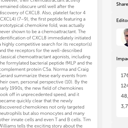
However, their chemoattractant activity
CCL4, and CCL
dis
dis
Shar
remained obscure until well after the
coreceptor pri
The
The
discovery of CXCL8. Also, platelet factor 4
person transmis
per
per
(CXCL4) (7–9), the first peptide featuring a
lacking CCR5 a
mol
mol
Edito
prototypical chemokine fold, was actually
HIV. In clear c
lab
lab
never shown to be a chemoattractant. The
carry genes th
in 
in 
Alt
Alt
identification of CXCL8 immediately initiated
system, encodin
the
the
a highly competitive search for its receptor(s)
interfere with
che
che
and the receptors for the well-described
receptors pres
man
man
classical chemoattractant agonists, including
chemokine-neut
Impa
inv
inv
the formylated bacterial peptide fMLP and the
similarities t
the
the
complement protein C5a. Norma and Craig
Philip Murphy’s
fin
fin
17
Gerard summarize these early events from
important asp
pro
pro
their own, personal perspective (10). By the
(26). Chemokin
a w
a w
12
early 1990s, the new field of chemokines
crucial role not
ent
ent
took off in unprecedented speed, and it
in all other in
who
who
48
ref
ref
became quickly clear that the newly
cancer. It is, t
che
che
3,
discovered chemokines not only targeted
chemokine rec
neutrophils but also monocytes and many
primary targets
other innate cells and even T and B cells. Tim
Detailed struc
Williams tells the exciting story about the
receptors are 