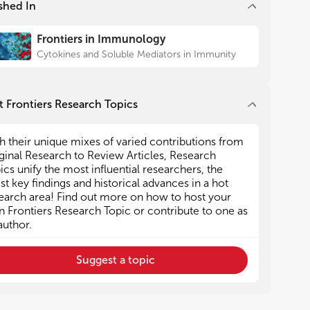
shed In
small-molecular-weight
 Tracy Handel’s story tells about
Frontiers in Immunology
ourney she undertook to
Cytokines and Soluble Mediators in Immunity
igh-resolution crystal
XCR4 (27). Despite incredible
 all major drug companies (as
all start-up businesses), the
 Frontiers Research Topics
oved chemokine receptor-
s still modest. In fact, the two
h their unique mixes of varied contributions from
es about FDA-approved
ginal Research to Review Articles, Research
not related to the treatment
ics unify the most influential researchers, the
 diseases. The first one by
est key findings and historical advances in a hot
yst tells the development of
earch area! Find out more on how to host your
CR5 antagonist used to treat
 Frontiers Research Topic or contribute to one as
ndividuals (28), and the second
author.
 Clerk summarizes the
he CXCR4-specific inhibitor
Suggest a topic
ts use in hematopoietic stem
on (29).
earch goes on unabated