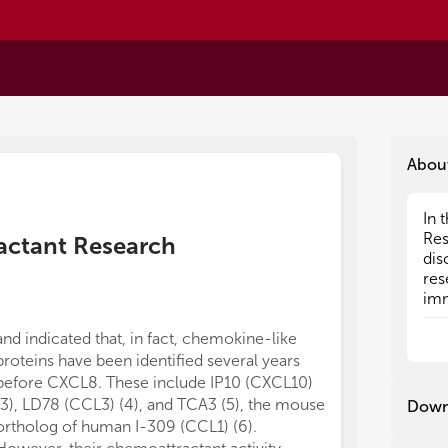
Abou
In 
In 
Res
Res
ractant Research
dis
dis
res
res
imm
imm
pro
pro
and indicated that, in fact, chemokine-like
previously dis
Tod
Tod
eng
eng
proteins have been identified several years
bind to CXCR4
the
the
before CXCL8. These include IP10 (CXCL10)
fills this gap 
cel
cel
(3), LD78 (CCL3) (4), and TCA3 (5), the mouse
worldwide, inc
Down
res
res
ortholog of human I-309 (CCL1) (6).
CCR5 as the sp
int
int