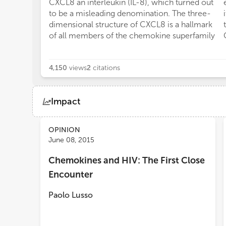
CXCL8 an interleukin (IL-8), which turned out
to be a misleading denomination. The three-
dimensional structure of CXCL8 is a hallmark
of all members of the chemokine superfamily
4,150
views
2
citations
Impact
Views
Demographics
OPINION
June 08, 2015
Chemokines and HIV: The First Close
Loading...
Encounter
Paolo Lusso