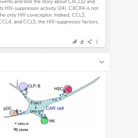
events and tells the story about CXCL12 and
its HIV-suppressor activity (24). CXCR4 is not
the only HIV coreceptor. Indeed, CCL3,
CCL4, and CCL5, the HIV-suppressor factors,