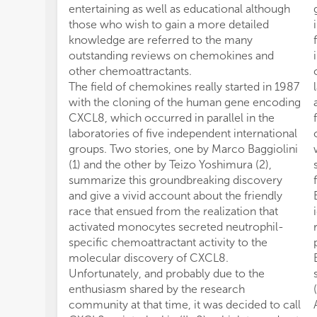
entertaining as well as educational although
those who wish to gain a more detailed
knowledge are referred to the many
outstanding reviews on chemokines and
other chemoattractants.
The field of chemokines really started in 1987
with the cloning of the human gene encoding
CXCL8, which occurred in parallel in the
laboratories of five independent international
groups. Two stories, one by Marco Baggiolini
(1) and the other by Teizo Yoshimura (2),
summarize this groundbreaking discovery
and give a vivid account about the friendly
race that ensued from the realization that
activated monocytes secreted neutrophil-
specific chemoattractant activity to the
molecular discovery of CXCL8.
Unfortunately, and probably due to the
enthusiasm shared by the research
community at that time, it was decided to call