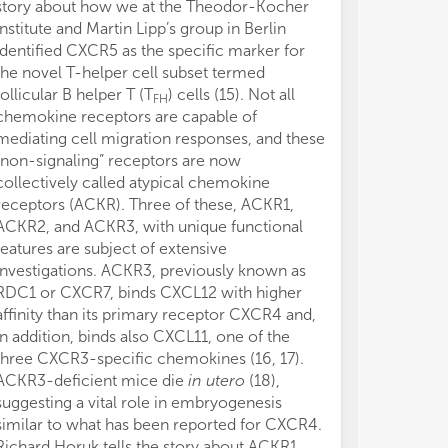
story about how we at the Theodor-Kocher
although the r
Institute and Martin Lipp’s group in Berlin
highlighted here
identified CXCR5 as the specific marker for
major activiti
the novel T-helper cell subset termed
understanding w
follicular B helper T (T
) cells (15). Not all
really mean. T
FH
chemokine receptors are capable of
so many differ
mediating cell migration responses, and these
routes that wr
“non-signaling” receptors are now
that cover all
collectively called atypical chemokine
has become a 
receptors (ACKR). Three of these, ACKR1,
certain, howev
ACKR2, and ACKR3, with unique functional
demonstrated o
features are subject of extensive
chemoattractan
investigations. ACKR3, previously known as
considered a su
RDC1 or CXCR7, binds CXCL12 with higher
The author dec
affinity than its primary receptor CXCR4 and,
conducted in 
in addition, binds also CXCL11, one of the
or financial re
three CXCR3-specific chemokines (16, 17).
construed as a 
ACKR3-deficient mice die
in utero
(18),
This editorial 
suggesting a vital role in embryogenesis
MR/L018284/1 
similar to what has been reported for CXCR4.
Council, UK.
Richard Horuk tells the story about ACKR1,