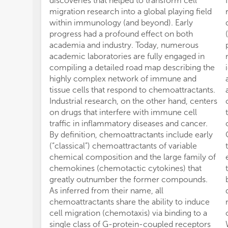
discoveries that helped to transform cell
migration research into a global playing field
within immunology (and beyond). Early
progress had a profound effect on both
academia and industry. Today, numerous
academic laboratories are fully engaged in
compiling a detailed road map describing the
highly complex network of immune and
tissue cells that respond to chemoattractants.
Industrial research, on the other hand, centers
on drugs that interfere with immune cell
traffic in inflammatory diseases and cancer.
By definition, chemoattractants include early
(“classical”) chemoattractants of variable
chemical composition and the large family of
chemokines (chemotactic cytokines) that
greatly outnumber the former compounds.
As inferred from their name, all
chemoattractants share the ability to induce
cell migration (chemotaxis) via binding to a
single class of G-protein-coupled receptors