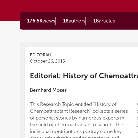
176.5K
views
18
authors
18
articles
EDITORIAL
October 26, 2015
Editorial: History of Chemoatt
Bernhard Moser
This Research Topic entitled “History of
Chemoattractant Research” collects a series
of personal stories by numerous experts in
the field of chemoattractant research. The
individual contributions portray some key