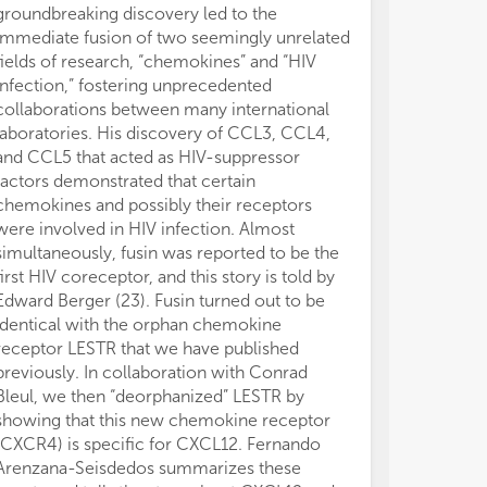
groundbreaking discovery led to the
immediate fusion of two seemingly unrelated
fields of research, “chemokines” and “HIV
infection,” fostering unprecedented
collaborations between many international
laboratories. His discovery of CCL3, CCL4,
and CCL5 that acted as HIV-suppressor
factors demonstrated that certain
chemokines and possibly their receptors
were involved in HIV infection. Almost
simultaneously, fusin was reported to be the
first HIV coreceptor, and this story is told by
Edward Berger (23). Fusin turned out to be
identical with the orphan chemokine
receptor LESTR that we have published
previously. In collaboration with Conrad
Bleul, we then “deorphanized” LESTR by
showing that this new chemokine receptor
(CXCR4) is specific for CXCL12. Fernando
Arenzana-Seisdedos summarizes these