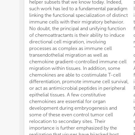
helper subsets that we know today. Indeed,
such work has led to a fundamental paradigm
linking the functional specialization of distinct
immune cells with their migratory behavior.
No doubt, the principal and unifying function
of chemoattractants is their ability to induce
directional cell migration, involving
processes as complex as immune cell
transendothelial migration as well as
chemokine gradient-controlled immune cell
migration within tissues. In addition, some
chemokines are able to costimulate T-cell
differentiation, promote immune cell survival,
or act as antimicrobial peptides in peripheral
epithelial tissues. A few constitutive
chemokines are essential for organ
development during embryogenesis and
some of these even control tumor cell
relocation to secondary sites. Their
importance is further emphasized by the
realization that viruses have hijacked host