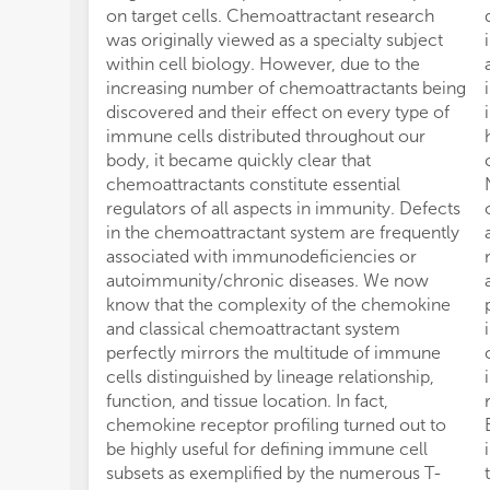
on target cells. Chemoattractant research
was originally viewed as a specialty subject
within cell biology. However, due to the
increasing number of chemoattractants being
discovered and their effect on every type of
immune cells distributed throughout our
body, it became quickly clear that
chemoattractants constitute essential
regulators of all aspects in immunity. Defects
in the chemoattractant system are frequently
associated with immunodeficiencies or
autoimmunity/chronic diseases. We now
know that the complexity of the chemokine
and classical chemoattractant system
perfectly mirrors the multitude of immune
cells distinguished by lineage relationship,
function, and tissue location. In fact,
chemokine receptor profiling turned out to
be highly useful for defining immune cell
subsets as exemplified by the numerous T-