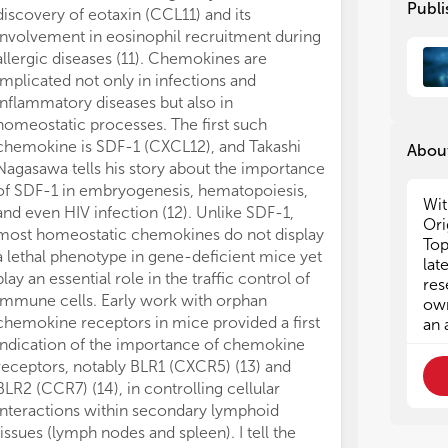
Publi
discovery of eotaxin (CCL11) and its
the design of 
involvement in eosinophil recruitment during
inhibitors, and
allergic diseases (11). Chemokines are
the difficult j
implicated not only in infections and
accomplish a h
inflammatory diseases but also in
structure of C
homeostatic processes. The first such
investments by
chemokine is SDF-1 (CXCL12), and Takashi
well as many sm
About
Nagasawa tells his story about the importance
yield of appr
of SDF-1 in embryogenesis, hematopoiesis,
specific drugs i
Wit
and even HIV infection (12). Unlike SDF-1,
success stori
Ori
most homeostatic chemokines do not display
compounds are 
Top
a lethal phenotype in gene-deficient mice yet
of inflammatory
lat
play an essential role in the traffic control of
Elna van der R
res
immune cells. Early work with orphan
Maraviroc, a C
own
chemokine receptors in mice provided a first
HIV-infected i
an 
indication of the importance of chemokine
one by Erik de
receptors, notably BLR1 (CXCR5) (13) and
discovery of t
BLR2 (CCR7) (14), in controlling cellular
AMD3100 and i
interactions within secondary lymphoid
cell mobilizati
tissues (lymph nodes and spleen). I tell the
Chemokine res