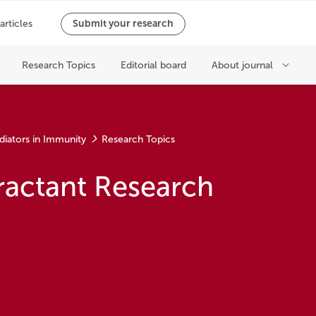
diators in Immunity
Research Topics
ractant Research