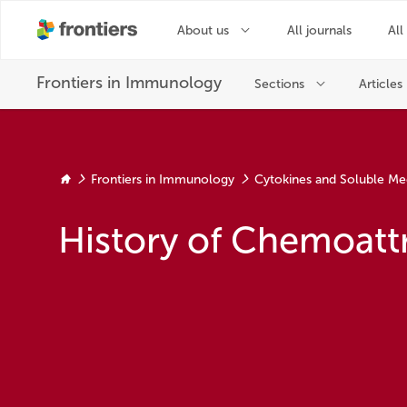
Frontiers in Immunology
Cytokines and Soluble Me
History of Chemoatt