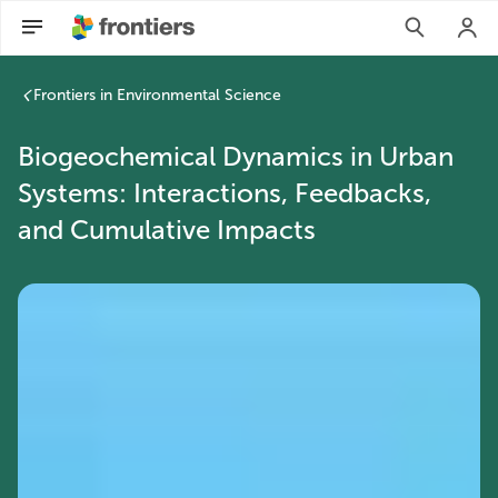
Frontiers in Environmental Science
Biogeochemical Dynamics in Urban
Systems: Interactions, Feedbacks,
and Cumulative Impacts