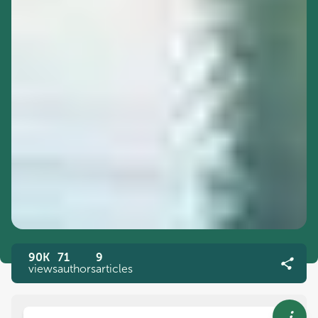
90K
71
9
views
authors
articles