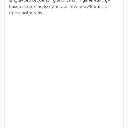
single-cell sequencing and CRISPR gene editing-
based screening to generate new knowledges of
immunotherapy.