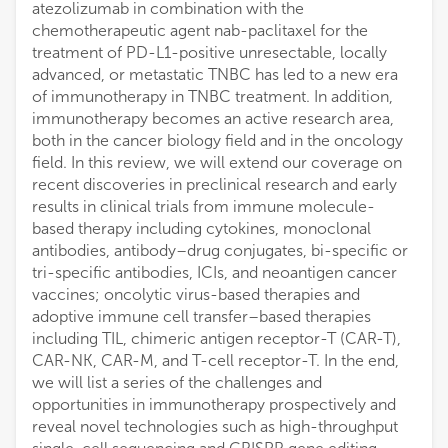
atezolizumab in combination with the
chemotherapeutic agent nab-paclitaxel for the
treatment of PD-L1-positive unresectable, locally
advanced, or metastatic TNBC has led to a new era
of immunotherapy in TNBC treatment. In addition,
immunotherapy becomes an active research area,
both in the cancer biology field and in the oncology
field. In this review, we will extend our coverage on
recent discoveries in preclinical research and early
results in clinical trials from immune molecule-
based therapy including cytokines, monoclonal
antibodies, antibody–drug conjugates, bi-specific or
tri-specific antibodies, ICIs, and neoantigen cancer
vaccines; oncolytic virus-based therapies and
adoptive immune cell transfer–based therapies
including TIL, chimeric antigen receptor-T (CAR-T),
CAR-NK, CAR-M, and T-cell receptor-T. In the end,
we will list a series of the challenges and
opportunities in immunotherapy prospectively and
reveal novel technologies such as high-throughput