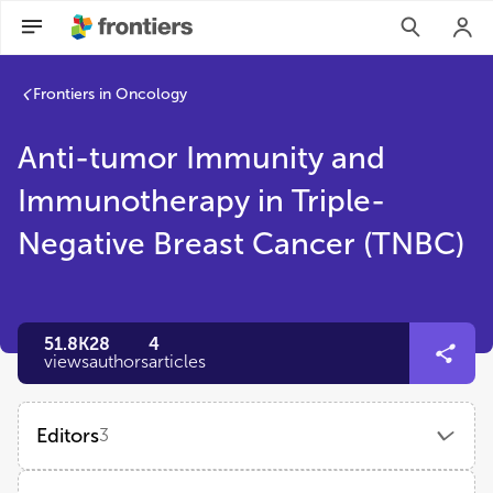
Frontiers in Oncology
Anti-tumor Immunity and
Immunotherapy in Triple-
Negative Breast Cancer (TNBC)
51.8K
28
4
views
authors
articles
Editors
3
XINYI TU