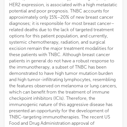
HER2 expression, is associated with a high metastatic
potential and poor prognosis. TNBC accounts for
approximately only 15%–20% of new breast cancer
diagnoses; it is responsible for most breast cancer–
related deaths due to the lack of targeted treatment
options for this patient population, and currently,
systemic chemotherapy, radiation, and surgical
excision remain the major treatment modalities for
these patients with TNBC. Although breast cancer
patients in general do not have a robust response to
the immunotherapy, a subset of TNBC has been
demonstrated to have high tumor mutation burden
and high tumor-infiltrating lymphocytes, resembling
the features observed on melanoma or lung cancers,
which can benefit from the treatment of immune
checkpoint inhibitors (ICIs). Therefore, the
immunogenic nature of this aggressive disease has
presented an opportunity for the development of
TNBC-targeting immunotherapies. The recent US
Food and Drug Administration approval of