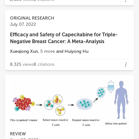
ORIGINAL RESEARCH
July 07, 2022
Efficacy and Safety of Capecitabine for Triple-
Negative Breast Cancer: A Meta-Analysis
Xueqiong Xun
,
5
more
and
Huiyong Hu
8,325
views
8
citations
REVIEW