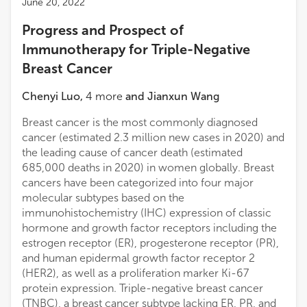
June 20, 2022
Progress and Prospect of
Immunotherapy for Triple-Negative
Breast Cancer
Chenyi Luo
,
4
more
and
Jianxun Wang
Breast cancer is the most commonly diagnosed
cancer (estimated 2.3 million new cases in 2020) and
the leading cause of cancer death (estimated
685,000 deaths in 2020) in women globally. Breast
cancers have been categorized into four major
molecular subtypes based on the
immunohistochemistry (IHC) expression of classic
hormone and growth factor receptors including the
estrogen receptor (ER), progesterone receptor (PR),
and human epidermal growth factor receptor 2
(HER2), as well as a proliferation marker Ki-67
protein expression. Triple-negative breast cancer
(TNBC), a breast cancer subtype lacking ER, PR, and