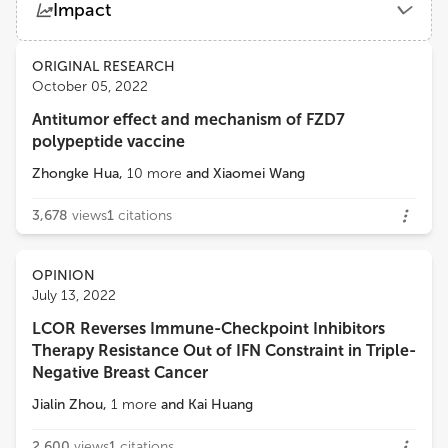
Impact
Mayo Clinic
Views
Demographics
ORIGINAL RESEARCH
Chia-Wei Li
October 05, 2022
Academia Sinica
Antitumor effect and mechanism of FZD7
Loading...
polypeptide vaccine
Yuping Chen
Tongji University
Zhongke Hua
,
10
more
and
Xiaomei Wang
3,678
views
1
citations
OPINION
July 13, 2022
LCOR Reverses Immune-Checkpoint Inhibitors
Therapy Resistance Out of IFN Constraint in Triple-
Negative Breast Cancer
Jialin Zhou
,
1
more
and
Kai Huang
2,600
views
1
citations