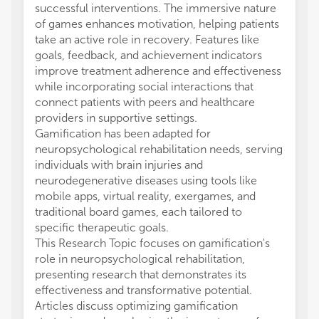
successful interventions. The immersive nature
of games enhances motivation, helping patients
take an active role in recovery. Features like
goals, feedback, and achievement indicators
improve treatment adherence and effectiveness
while incorporating social interactions that
connect patients with peers and healthcare
providers in supportive settings.
Gamification has been adapted for
neuropsychological rehabilitation needs, serving
individuals with brain injuries and
neurodegenerative diseases using tools like
mobile apps, virtual reality, exergames, and
traditional board games, each tailored to
specific therapeutic goals.
This Research Topic focuses on gamification's
role in neuropsychological rehabilitation,
presenting research that demonstrates its
effectiveness and transformative potential.
Articles discuss optimizing gamification