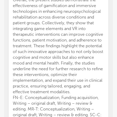
effectiveness of gamification and immersive
technologies in enhancing neuropsychological
rehabilitation across diverse conditions and
patient groups. Collectively, they show that
integrating game elements and VR into
therapeutic interventions can improve cognitive
functions, patient motivation, and adherence to
treatment. These findings highlight the potential
of such innovative approaches to not only boost
cognitive and motor skills but also enhance
mood and mental health. Finally, the studies
underline the need for further research to refine
these interventions, optimize their
implementation, and expand their use in clinical
practice, ensuring tailored, engaging, and
effective treatment modalities.
FN-E: Conceptualization, Funding acquisition,
Writing – original draft, Writing – review &
editing. MR-T: Conceptualization, Writing –
original draft, Writing – review & editing. SC-C: