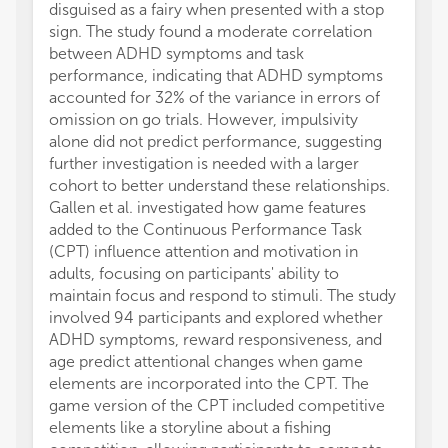
disguised as a fairy when presented with a stop
sign. The study found a moderate correlation
between ADHD symptoms and task
performance, indicating that ADHD symptoms
accounted for 32% of the variance in errors of
omission on go trials. However, impulsivity
alone did not predict performance, suggesting
further investigation is needed with a larger
cohort to better understand these relationships.
Gallen et al. investigated how game features
added to the Continuous Performance Task
(CPT) influence attention and motivation in
adults, focusing on participants' ability to
maintain focus and respond to stimuli. The study
involved 94 participants and explored whether
ADHD symptoms, reward responsiveness, and
age predict attentional changes when game
elements are incorporated into the CPT. The
game version of the CPT included competitive
elements like a storyline about a fishing