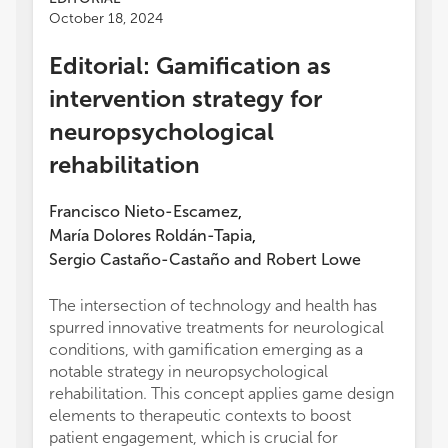
October 18, 2024
Editorial: Gamification as
intervention strategy for
neuropsychological
rehabilitation
Francisco Nieto-Escamez
,
María Dolores Roldán-Tapia
,
Sergio Castaño-Castaño
and
Robert Lowe
The intersection of technology and health has
spurred innovative treatments for neurological
conditions, with gamification emerging as a
notable strategy in neuropsychological
rehabilitation. This concept applies game design
elements to therapeutic contexts to boost
patient engagement, which is crucial for