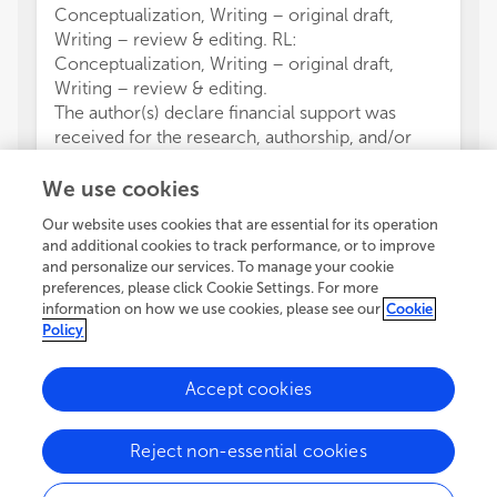
Conceptualization, Writing – original draft,
Writing – review & editing. RL:
Conceptualization, Writing – original draft,
Writing – review & editing.
The author(s) declare financial support was
received for the research, authorship, and/or
publication of this article. This work was
supported by the program Proyectos de
We use cookies
Fortalecimiento de Centros de Investigación,
Our website uses cookies that are essential for its operation
Plan Propio de Investigación y Transferencia
and additional cookies to track performance, or to improve
2023, Universidad de Almería, Grant Number:
and personalize our services. To manage your cookie
P_FORT_CENTROS_2023/06.
preferences, please click Cookie Settings. For more
The authors declare that the research was
information on how we use cookies, please see our
Cookie
Policy
conducted in the absence of any commercial or
financial relationships that could be construed as
a potential conflict of interest.
Accept cookies
The author(s) declared that they were an
editorial board member of Frontiers, at the time
Reject non-essential cookies
of submission. This had no impact on the peer
review process and the final decision.