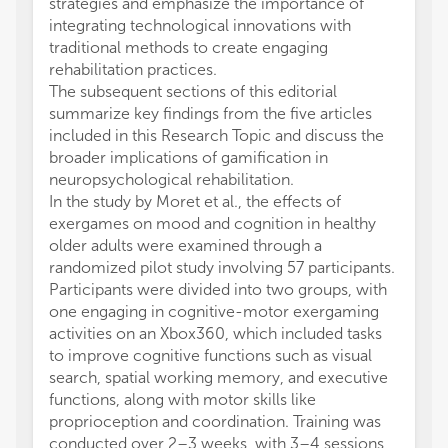
strategies and emphasize the importance of
integrating technological innovations with
traditional methods to create engaging
rehabilitation practices.
The subsequent sections of this editorial
summarize key findings from the five articles
included in this Research Topic and discuss the
broader implications of gamification in
neuropsychological rehabilitation.
In the study by Moret et al., the effects of
exergames on mood and cognition in healthy
older adults were examined through a
randomized pilot study involving 57 participants.
Participants were divided into two groups, with
one engaging in cognitive-motor exergaming
activities on an Xbox360, which included tasks
to improve cognitive functions such as visual
search, spatial working memory, and executive
functions, along with motor skills like
proprioception and coordination. Training was
conducted over 2–3 weeks, with 3–4 sessions