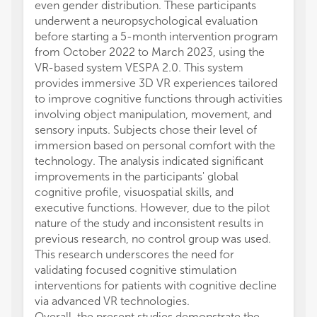
even gender distribution. These participants
underwent a neuropsychological evaluation
before starting a 5-month intervention program
from October 2022 to March 2023, using the
VR-based system VESPA 2.0. This system
provides immersive 3D VR experiences tailored
to improve cognitive functions through activities
involving object manipulation, movement, and
sensory inputs. Subjects chose their level of
immersion based on personal comfort with the
technology. The analysis indicated significant
improvements in the participants' global
cognitive profile, visuospatial skills, and
executive functions. However, due to the pilot
nature of the study and inconsistent results in
previous research, no control group was used.
This research underscores the need for
validating focused cognitive stimulation
interventions for patients with cognitive decline
via advanced VR technologies.
Overall, the present studies demonstrate the