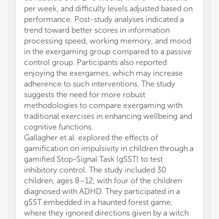
per week, and difficulty levels adjusted based on
performance. Post-study analyses indicated a
trend toward better scores in information
processing speed, working memory, and mood
in the exergaming group compared to a passive
control group. Participants also reported
enjoying the exergames, which may increase
adherence to such interventions. The study
suggests the need for more robust
methodologies to compare exergaming with
traditional exercises in enhancing wellbeing and
cognitive functions.
Gallagher et al. explored the effects of
gamification on impulsivity in children through a
gamified Stop-Signal Task (gSST) to test
inhibitory control. The study included 30
children, ages 8–12, with four of the children
diagnosed with ADHD. They participated in a
gSST embedded in a haunted forest game,
where they ignored directions given by a witch