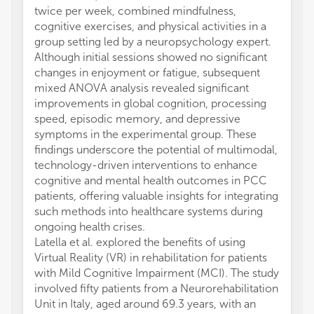
twice per week, combined mindfulness,
cognitive exercises, and physical activities in a
group setting led by a neuropsychology expert.
Although initial sessions showed no significant
changes in enjoyment or fatigue, subsequent
mixed ANOVA analysis revealed significant
improvements in global cognition, processing
speed, episodic memory, and depressive
symptoms in the experimental group. These
findings underscore the potential of multimodal,
technology-driven interventions to enhance
cognitive and mental health outcomes in PCC
patients, offering valuable insights for integrating
such methods into healthcare systems during
ongoing health crises.
Latella et al. explored the benefits of using
Virtual Reality (VR) in rehabilitation for patients
with Mild Cognitive Impairment (MCI). The study
involved fifty patients from a Neurorehabilitation
Unit in Italy, aged around 69.3 years, with an