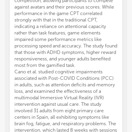
competition, allowing participants to compete
against avatars and their previous scores. While
performance in the game CPT correlated
strongly with that in the traditional CPT,
indicating a reliance on attentional capacity
rather than task features, game elements
impaired some performance metrics like
processing speed and accuracy. The study found
that those with ADHD symptoms, higher reward
responsiveness, and younger adults benefited
most from the gamified task.
Cano et al. studied cognitive impairments
associated with Post-COVID Conditions (PCC)
in adults, such as attention deficits and memory
loss, and examined the effectiveness of a
multimodal Immersive Virtual Reality (IVR)
intervention against usual care. The study
involved 31 adults from eight primary care
centers in Spain, all exhibiting symptoms like
brain fog, fatigue, and respiratory problems. The
intervention, which lasted 8 weeks with sessions