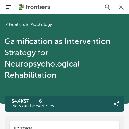
Frontiers in Psychology
Gamification as Intervention
Strategy for
Neuropsychological
Rehabilitation
34.4K
37
6
views
authors
articles
EDITORIAL