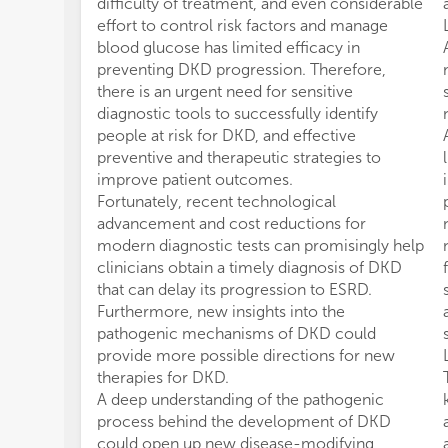
difficulty of treatment, and even considerable
effort to control risk factors and manage
blood glucose has limited efficacy in
preventing DKD progression. Therefore,
there is an urgent need for sensitive
diagnostic tools to successfully identify
people at risk for DKD, and effective
preventive and therapeutic strategies to
improve patient outcomes.
Fortunately, recent technological
advancement and cost reductions for
modern diagnostic tests can promisingly help
clinicians obtain a timely diagnosis of DKD
that can delay its progression to ESRD.
Furthermore, new insights into the
pathogenic mechanisms of DKD could
provide more possible directions for new
therapies for DKD.
A deep understanding of the pathogenic
process behind the development of DKD
could open up new disease-modifying