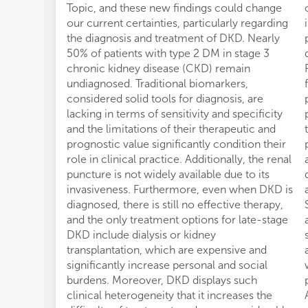
Topic, and these new findings could change
our current certainties, particularly regarding
the diagnosis and treatment of DKD. Nearly
50% of patients with type 2 DM in stage 3
chronic kidney disease (CKD) remain
undiagnosed. Traditional biomarkers,
considered solid tools for diagnosis, are
lacking in terms of sensitivity and specificity
and the limitations of their therapeutic and
prognostic value significantly condition their
role in clinical practice. Additionally, the renal
puncture is not widely available due to its
invasiveness. Furthermore, even when DKD is
diagnosed, there is still no effective therapy,
and the only treatment options for late-stage
DKD include dialysis or kidney
transplantation, which are expensive and
significantly increase personal and social
burdens. Moreover, DKD displays such
clinical heterogeneity that it increases the