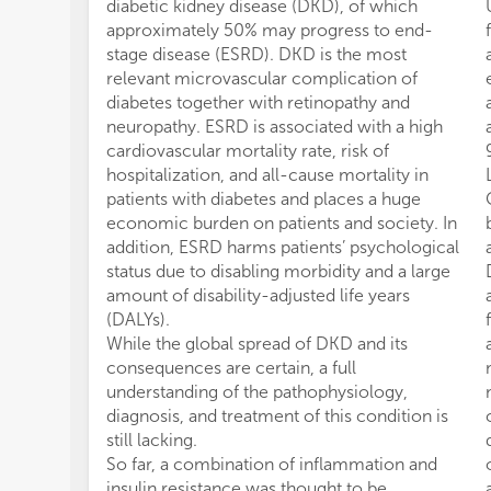
diabetic kidney disease (DKD), of which
approximately 50% may progress to end-
stage disease (ESRD). DKD is the most
relevant microvascular complication of
diabetes together with retinopathy and
neuropathy. ESRD is associated with a high
cardiovascular mortality rate, risk of
hospitalization, and all-cause mortality in
patients with diabetes and places a huge
economic burden on patients and society. In
addition, ESRD harms patients’ psychological
status due to disabling morbidity and a large
amount of disability-adjusted life years
(DALYs).
While the global spread of DKD and its
consequences are certain, a full
understanding of the pathophysiology,
diagnosis, and treatment of this condition is
still lacking.
So far, a combination of inflammation and
insulin resistance was thought to be