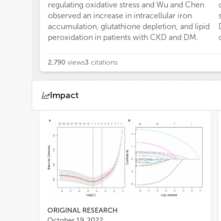
regulating oxidative stress and Wu and Chen
observed an increase in intracellular iron
accumulation, glutathione depletion, and lipid
peroxidation in patients with CKD and DM.
2,790
views
3
citations
Impact
Views
Demographics
Loading...
ORIGINAL RESEARCH
October 19, 2022