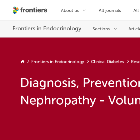
Frontiers in Endocrinology
Clinical Diabetes
Rese
Diagnosis, Preventio
Nephropathy - Volum