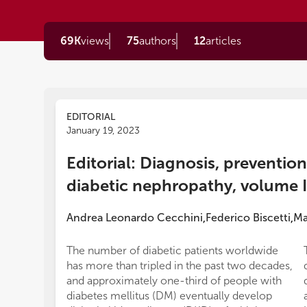
69K
views
75
authors
12
articles
EDITORIAL
January 19, 2023
Editorial: Diagnosis, preventio
diabetic nephropathy, volume I
Andrea Leonardo Cecchini
Federico Biscetti
Ma
,
,
The number of diabetic patients worldwide
has more than tripled in the past two decades,
and approximately one-third of people with
diabetes mellitus (DM) eventually develop