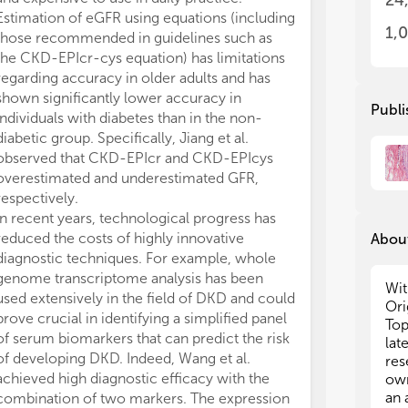
24
Estimation of eGFR using equations (including
DKD.
1,
those recommended in guidelines such as
ALC, MMR, FB a
the CKD-EPIcr-cys equation) has limitations
and MMR partic
regarding accuracy in older adults and has
manuscripts of
shown significantly lower accuracy in
they were not 
Publi
individuals with diabetes than in the non-
authors listed 
diabetic group. Specifically, Jiang et al.
and intellectua
observed that CKD-EPIcr and CKD-EPIcys
approved it for
overestimated and underestimated GFR,
The authors de
respectively.
conducted in 
In recent years, technological progress has
or financial re
reduced the costs of highly innovative
construed as a 
About
diagnostic techniques. For example, whole
All claims expre
genome transcriptome analysis has been
those of the a
Wit
used extensively in the field of DKD and could
represent those 
Ori
prove crucial in identifying a simplified panel
organizations, 
Top
of serum biomarkers that can predict the risk
editors and th
lat
of developing DKD. Indeed, Wang et al.
may be evaluate
res
achieved high diagnostic efficacy with the
may be made by
own
an 
combination of two markers. The expression
guaranteed or 