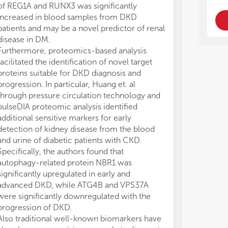
of REG1A and RUNX3 was significantly
increased in blood samples from DKD
patients and may be a novel predictor of renal
disease in DM.
Furthermore, proteomics-based analysis
facilitated the identification of novel target
proteins suitable for DKD diagnosis and
progression. In particular, Huang et. al
through pressure circulation technology and
pulseDIA proteomic analysis identified
additional sensitive markers for early
detection of kidney disease from the blood
and urine of diabetic patients with CKD.
Specifically, the authors found that
autophagy-related protein NBR1 was
significantly upregulated in early and
advanced DKD, while ATG4B and VPS37A
were significantly downregulated with the
progression of DKD.
Also traditional well-known biomarkers have