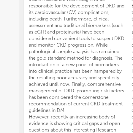
responsible for the development of DKD and
its cardiovascular (CV) complications,
including death. Furthermore, clinical
assessment and traditional biomarkers (such
as eGFR and proteinuria) have been
considered convenient tools to suspect DKD
and monitor CKD progression. While
pathological sample analysis has remained
the gold standard method for diagnosis. The
introduction of a new panel of biomarkers
into clinical practice has been hampered by
the resulting poor accuracy and specificity
achieved until now. Finally, comprehensive
management of DKD-promoting risk factors
has been considered the cornerstone
recommendation of current CKD treatment
guidelines in DM.
However, recently an increasing body of
evidence is showing critical gaps and open
questions about this interesting Research