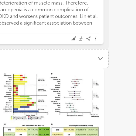
deterioration of muscle mass. Therefore,
sarcopenia is a common complication of
DKD and worsens patient outcomes. Lin et al.
observed a significant association between