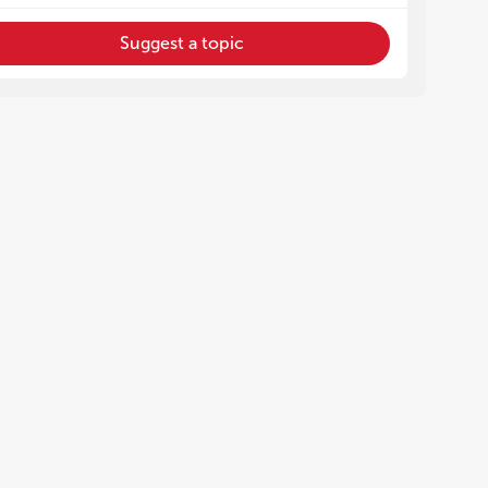
Suggest a topic