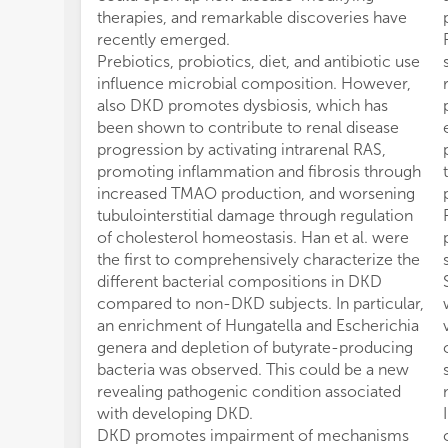
therapies, and remarkable discoveries have
recently emerged.
Prebiotics, probiotics, diet, and antibiotic use
influence microbial composition. However,
also DKD promotes dysbiosis, which has
been shown to contribute to renal disease
progression by activating intrarenal RAS,
promoting inflammation and fibrosis through
increased TMAO production, and worsening
tubulointerstitial damage through regulation
of cholesterol homeostasis. Han et al. were
the first to comprehensively characterize the
different bacterial compositions in DKD
compared to non-DKD subjects. In particular,
an enrichment of Hungatella and Escherichia
genera and depletion of butyrate-producing
bacteria was observed. This could be a new
revealing pathogenic condition associated
with developing DKD.
DKD promotes impairment of mechanisms