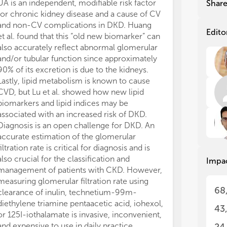
uri
uri
UA is an independent, modifiable risk factor
Nutrition is c
Shar
dis
dis
for chronic kidney disease and a cause of CV
relevant aspect
hyp
hyp
and non-CV complications in DKD. Huang
patients with c
kid
kid
Edito
et al. found that this “old new biomarker” can
Indeed, as not
div
div
also accurately reflect abnormal glomerular
patients with 
one
one
and/or tubular function since approximately
level had wors
90% of its excretion is due to the kidneys.
increased risk
New
New
Lastly, lipid metabolism is known to cause
Finally, Huang 
Nep
Nep
CVD, but Lu et al. showed how new lipid
model that incl
to 
to 
lat
lat
biomarkers and lipid indices may be
that contribute
syn
syn
associated with an increased risk of DKD.
prevention of 
slo
slo
Diagnosis is an open challenge for DKD. An
DKD.
accurate estimation of the glomerular
Overall, the pu
In 
In 
filtration rate is critical for diagnosis and is
enriching curr
tha
tha
also crucial for the classification and
pathogenesis o
Impa
pre
pre
management of patients with CKD. However,
innovative fin
We 
We 
measuring glomerular filtration rate using
questions rega
Nep
Nep
68
clearance of inulin, technetium-99m-
diagnostic tool
dis
dis
diethylene triamine pentaacetic acid, iohexol,
strategies. It i
to 
to 
43
tre
tre
or 125I-iothalamate is invasive, inconvenient,
step towards s
and expensive to use in daily practice.
prognosis and 