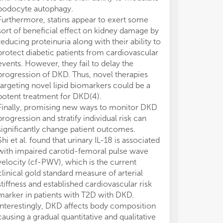
podocyte autophagy.
Furthermore, statins appear to exert some
sort of beneficial effect on kidney damage by
reducing proteinuria along with their ability to
protect diabetic patients from cardiovascular
events. However, they fail to delay the
progression of DKD. Thus, novel therapies
targeting novel lipid biomarkers could be a
potent treatment for DKD(4).
Finally, promising new ways to monitor DKD
progression and stratify individual risk can
significantly change patient outcomes.
Shi et al. found that urinary IL-18 is associated
with impaired carotid-femoral pulse wave
velocity (cf-PWV), which is the current
clinical gold standard measure of arterial
stiffness and established cardiovascular risk
marker in patients with T2D with DKD.
Interestingly, DKD affects body composition
causing a gradual quantitative and qualitative