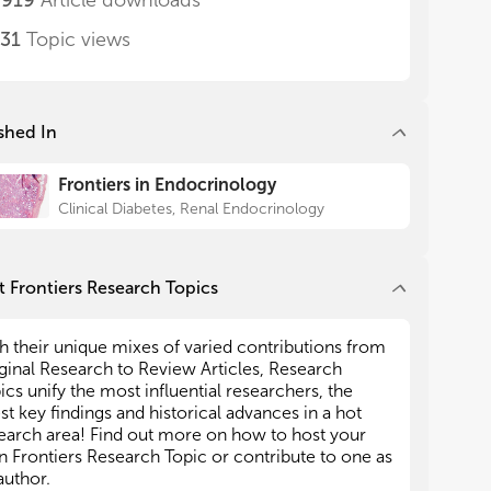
,919
Article downloads
031
Topic views
nd AF wrote the article. FB
ipated as guest editors for
 the Research Topic, where
coauthors themselves. All
shed In
have made a substantial, direct
l contribution to the work, and
Frontiers in Endocrinology
 publication.
Clinical Diabetes, Renal Endocrinology
clare that the research was
the absence of any commercial
lationships that could be
potential conflict of interest.
 Frontiers Research Topics
ssed in this article are solely
uthors and do not necessarily
h their unique mixes of varied contributions from
of their affiliated
ginal Research to Review Articles, Research
or those of the publisher, the
ics unify the most influential researchers, the
e reviewers. Any product that
est key findings and historical advances in a hot
d in this article, or claim that
earch area! Find out more on how to host your
 its manufacturer, is not
 Frontiers Research Topic or contribute to one as
author.
endorsed by the publisher.