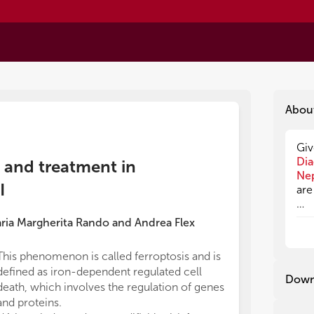
Abou
Giv
Giv
Dia
Dia
n and treatment in
Ne
Ne
I
are
are
ria Margherita Rando
and
Andrea Flex
Dia
Dia
ref
ref
This phenomenon is called ferroptosis and is
decreased rect
the
the
defined as iron-dependent regulated cell
area/increased
typ
typ
Down
death, which involves the regulation of genes
progression, re
aff
aff
dea
dea
and proteins.
easily obtaina