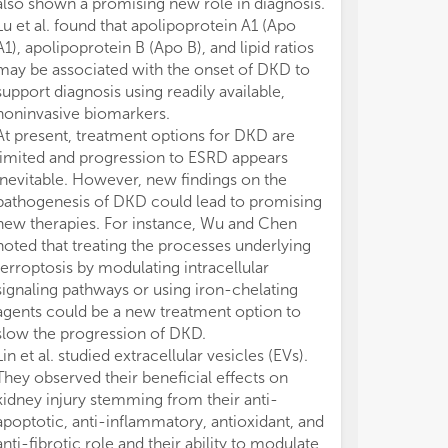
also shown a promising new role in diagnosis.
Lu et al. found that apolipoprotein A1 (Apo
A1), apolipoprotein B (Apo B), and lipid ratios
may be associated with the onset of DKD to
support diagnosis using readily available,
noninvasive biomarkers.
At present, treatment options for DKD are
limited and progression to ESRD appears
inevitable. However, new findings on the
pathogenesis of DKD could lead to promising
new therapies. For instance, Wu and Chen
noted that treating the processes underlying
ferroptosis by modulating intracellular
signaling pathways or using iron-chelating
agents could be a new treatment option to
slow the progression of DKD.
Lin et al. studied extracellular vesicles (EVs).
They observed their beneficial effects on
kidney injury stemming from their anti-
apoptotic, anti-inflammatory, antioxidant, and
anti-fibrotic role and their ability to modulate