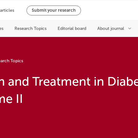
arch Topics
n and Treatment in Diabe
e II