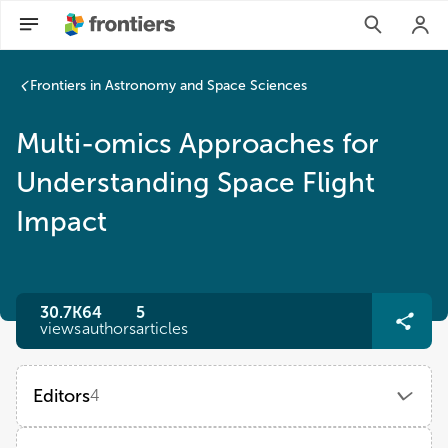
Frontiers in Astronomy and Space Sciences
Multi-omics Approaches for
Understanding Space Flight
Impact
30.7K
64
5
views
authors
articles
Editors
4
Prachi Kothiyal