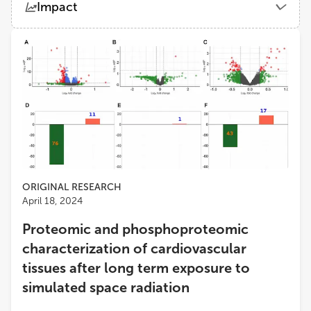
Impact
Space Radiation Element, NASA Johnson Space Center
Views
Demographics
Afshin Beheshti
University of Pittsburgh
Loading...
Joseph Borg
University of Malta
Shona Robin Elgart
University of Houston
ORIGINAL RESEARCH
April 18, 2024
Proteomic and phosphoproteomic
characterization of cardiovascular
tissues after long term exposure to
simulated space radiation