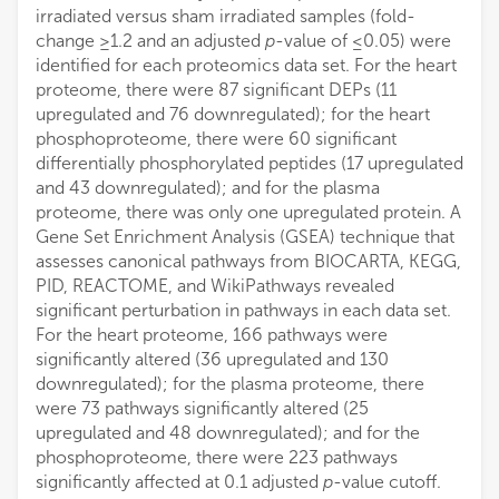
irradiated versus sham irradiated samples (fold-
change ≥1.2 and an adjusted
p
-value of ≤0.05) were
identified for each proteomics data set. For the heart
proteome, there were 87 significant DEPs (11
upregulated and 76 downregulated); for the heart
phosphoproteome, there were 60 significant
differentially phosphorylated peptides (17 upregulated
and 43 downregulated); and for the plasma
proteome, there was only one upregulated protein. A
Gene Set Enrichment Analysis (GSEA) technique that
assesses canonical pathways from BIOCARTA, KEGG,
PID, REACTOME, and WikiPathways revealed
significant perturbation in pathways in each data set.
For the heart proteome, 166 pathways were
significantly altered (36 upregulated and 130
downregulated); for the plasma proteome, there
were 73 pathways significantly altered (25
upregulated and 48 downregulated); and for the
phosphoproteome, there were 223 pathways
significantly affected at 0.1 adjusted
p
-value cutoff.