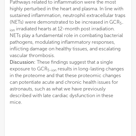
Pathways related to inflammation were the most
highly perturbed in the heart and plasma. In line with
sustained inflammation, neutrophil extracellular traps
(NETs) were demonstrated to be increased in GCR
5-
irradiated hearts at 12-month post irradiation.
ion
NETs play a fundamental role in combating bacterial
pathogens, modulating inflammatory responses,
inflicting damage on healthy tissues, and escalating
vascular thrombosis.
Discussion:
These findings suggest that a single
exposure to GCR
results in long-lasting changes
5-ion
in the proteome and that these proteomic changes
can potentiate acute and chronic health issues for
astronauts, such as what we have previously
described with late cardiac dysfunction in these
mice.