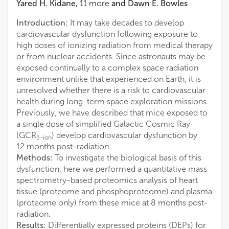
Yared H. Kidane
,
11
more
and
Dawn E. Bowles
Introduction:
It may take decades to develop
cardiovascular dysfunction following exposure to
high doses of ionizing radiation from medical therapy
or from nuclear accidents. Since astronauts may be
exposed continually to a complex space radiation
environment unlike that experienced on Earth, it is
unresolved whether there is a risk to cardiovascular
health during long-term space exploration missions.
Previously, we have described that mice exposed to
a single dose of simplified Galactic Cosmic Ray
(GCR
) develop cardiovascular dysfunction by
5-ion
12 months post-radiation.
Methods:
To investigate the biological basis of this
dysfunction, here we performed a quantitative mass
spectrometry-based proteomics analysis of heart
tissue (proteome and phosphoproteome) and plasma
(proteome only) from these mice at 8 months post-
radiation.
Results:
Differentially expressed proteins (DEPs) for