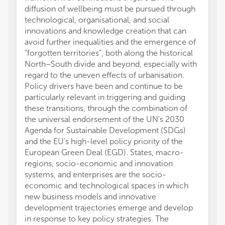
diffusion of wellbeing must be pursued through
technological, organisational, and social
innovations and knowledge creation that can
avoid further inequalities and the emergence of
“forgotten territories”, both along the historical
North–South divide and beyond, especially with
regard to the uneven effects of urbanisation.
Policy drivers have been and continue to be
particularly relevant in triggering and guiding
these transitions, through the combination of
the universal endorsement of the UN's 2030
Agenda for Sustainable Development (SDGs)
and the EU's high-level policy priority of the
European Green Deal (EGD). States, macro-
regions, socio-economic and innovation
systems, and enterprises are the socio-
economic and technological spaces in which
new business models and innovative
development trajectories emerge and develop
in response to key policy strategies. The