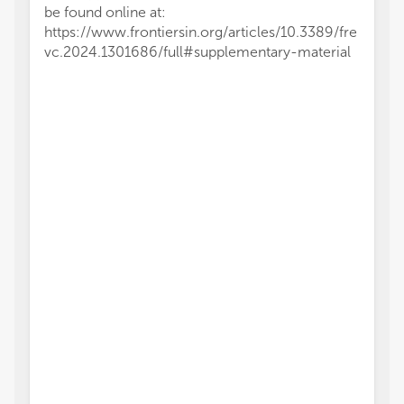
be found online at:
https://www.frontiersin.org/articles/10.3389/fre
vc.2024.1301686/full#supplementary-material