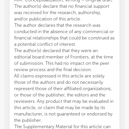
The author(s) declare that no financial support
was received for the research, authorship,
and/or publication of this article.
The author declares that the research was
conducted in the absence of any commercial or
financial relationships that could be construed as
a potential conflict of interest.
The author(s) declared that they were an
editorial board member of Frontiers, at the time
of submission. This had no impact on the peer
review process and the final decision.
All claims expressed in this article are solely
those of the authors and do not necessarily
represent those of their affiliated organizations,
or those of the publisher, the editors and the
reviewers. Any product that may be evaluated in
this article, or claim that may be made by its
manufacturer, is not guaranteed or endorsed by
the publisher.
The Supplementary Material for this article can