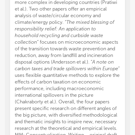
more complex in developing countries (Pratiwi
et al.). Two other papers offer an empirical
analysis of waste/circular economy and
climate/energy policy. “
The mixed blessing of
responsibility relief: An application to
household recycling and curbside waste
collection
” focuses on microeconomic aspects
of the transition towards waste prevention and
reduction, away from landfill and incineration
disposal options (Andersson et al.). “
A note on
carbon taxes and trade spillovers within Europe
”
uses flexible quantitative methods to explore the
effects of carbon taxation on economic
performance, including macroeconomic
international spillovers in the picture
(Chakraborty et al.). Overall, the four papers
present specific research on different angles of
the big picture, with diversified methodological
and thematic insights to inspire new, necessary
research at the theoretical and empirical levels.
MM: Conceptualization, Writing – original draft.