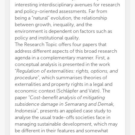
interesting interdisciplinary avenues for research
and policy-oriented assessments. Far from
being a “natural” evolution, the relationship
between growth, inequality, and the
environment is dependent on factors such as
policy and institutional quality.
The Research Topic offers four papers that
address different aspects of this broad research
agenda in a complementary manner. First, a
conceptual analysis is presented in the work
“
Regulation of externalities: rights, options, and
procedure
”, which summarises theories of
externalities and property rights in a legal and
economic context (Schläpfer and Vatn). The
paper “
Cost-benefit analysis of mitigating
subsidence damage in Semarang and Demak,
Indonesia
”, presents an applied case study to
analyse the usual trade-offs societies face in
managing sustainable development, which may
be different in their features and somewhat