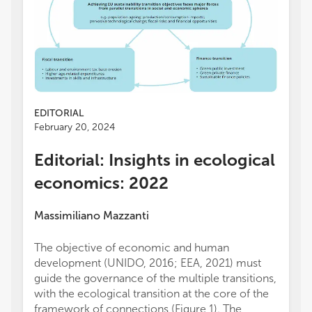
EDITORIAL
February 20, 2024
Editorial: Insights in ecological
economics: 2022
Massimiliano Mazzanti
The objective of economic and human
development (UNIDO, 2016; EEA, 2021) must
guide the governance of the multiple transitions,
with the ecological transition at the core of the
framework of connections (Figure 1). The