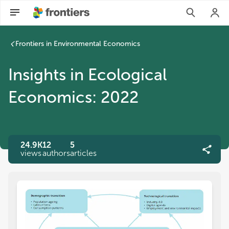
Frontiers in Environmental Economics
Insights in Ecological
Economics: 2022
24.9K
12
5
views
authors
articles