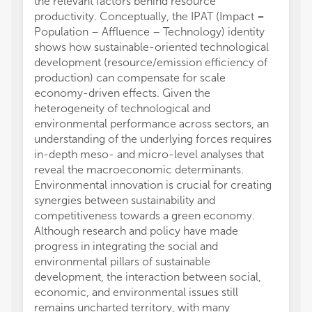
the relevant factors behind resource
productivity. Conceptually, the IPAT (Impact =
Population – Affluence – Technology) identity
shows how sustainable-oriented technological
development (resource/emission efficiency of
production) can compensate for scale
economy-driven effects. Given the
heterogeneity of technological and
environmental performance across sectors, an
understanding of the underlying forces requires
in-depth meso- and micro-level analyses that
reveal the macroeconomic determinants.
Environmental innovation is crucial for creating
synergies between sustainability and
competitiveness towards a green economy.
Although research and policy have made
progress in integrating the social and
environmental pillars of sustainable
development, the interaction between social,
economic, and environmental issues still
remains uncharted territory, with many