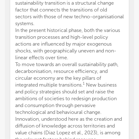
sustainability transition is a structural change
factor that connects the transitions of old
sectors with those of new techno-organisational
systems.
In the present historical phase, both the various
transition processes and high-level policy
actions are influenced by major exogenous
shocks, with geographically uneven and non-
linear effects over time.
To move towards an overall sustainability path,
decarbonisation, resource efficiency, and
circular economy are the key pillars of
1
integrated multiple transitions.
New business
and policy strategies should set and raise the
ambitions of societies to redesign production
and consumption through pervasive
technological and behavioural change.
Innovation, understood here as the creation and
diffusion of knowledge across territories and
value chains (Diaz Lopez et al., 2023), is among