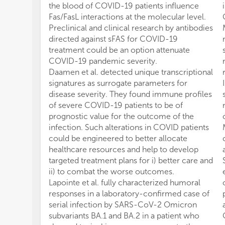
the blood of COVID-19 patients influence
Fas/FasL interactions at the molecular level.
Preclinical and clinical research by antibodies
directed against sFAS for COVID-19
treatment could be an option attenuate
COVID-19 pandemic severity.
Daamen et al. detected unique transcriptional
signatures as surrogate parameters for
disease severity. They found immune profiles
of severe COVID-19 patients to be of
prognostic value for the outcome of the
infection. Such alterations in COVID patients
could be engineered to better allocate
healthcare resources and help to develop
targeted treatment plans for i) better care and
ii) to combat the worse outcomes.
Lapointe et al. fully characterized humoral
responses in a laboratory-confirmed case of
serial infection by SARS-CoV-2 Omicron
subvariants BA.1 and BA.2 in a patient who