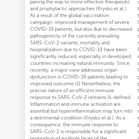
paving the way to more effective therapeutic
and prophylactic approaches (Krysko et al.).
As a result of the global vaccination
campaign, improved management of severe
COVID-19 patients, but also due to decreased
pathogenicity of the currently prevailing
SARS-CoV-2 variants, mortality and
hospitalization due to COVID-19 have been
significantly reduced, especially in developed
countries increasing natural immunity. Since
recently, a major view addresses organ
dysfunction in COVID-19 patients leading to
improved outcome (1) Nevertheless, the
precise nature of an efficient immune
response to SARS-CoV-2 remains ill-defined.
Inflammation and immune activation are
essential but hyperinflammation may turn into
a detrimental condition (Krysko et al.). As a
consequence, the immune response to
SARS-CoV-2 is responsible for a significant
proportion of multiple faces of the