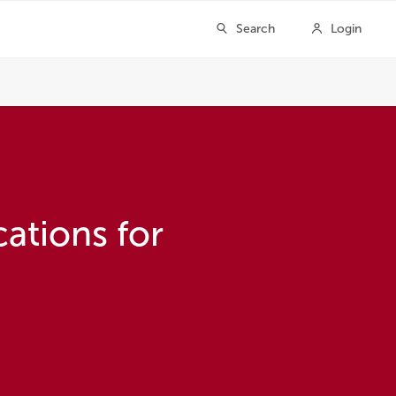
ations for