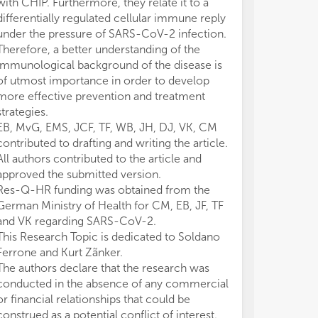
with CHIP. Furthermore, they relate it to a
differentially regulated cellular immune reply
under the pressure of SARS-CoV-2 infection.
Therefore, a better understanding of the
immunological background of the disease is
of utmost importance in order to develop
more effective prevention and treatment
strategies.
EB, MvG, EMS, JCF, TF, WB, JH, DJ, VK, CM
contributed to drafting and writing the article.
All authors contributed to the article and
approved the submitted version.
Res-Q-HR funding was obtained from the
German Ministry of Health for CM, EB, JF, TF
and VK regarding SARS-CoV-2.
This Research Topic is dedicated to Soldano
Ferrone and Kurt Zãnker.
The authors declare that the research was
conducted in the absence of any commercial
or financial relationships that could be
construed as a potential conflict of interest.