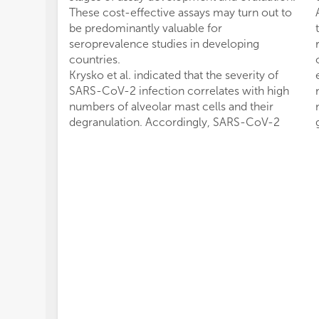
These cost-effective assays may turn out to
be predominantly valuable for
seroprevalence studies in developing
countries.
Krysko et al. indicated that the severity of
SARS-CoV-2 infection correlates with high
numbers of alveolar mast cells and their
degranulation. Accordingly, SARS-CoV-2