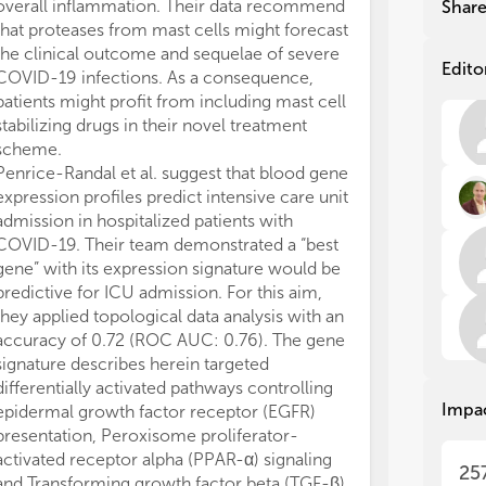
as 
as 
overall inflammation. Their data recommend
Shar
und
und
that proteases from mast cells might forecast
the
the
the clinical outcome and sequelae of severe
dev
dev
Edito
COVID-19 infections. As a consequence,
str
str
patients might profit from including mast cell
stabilizing drugs in their novel treatment
The
The
scheme.
dat
dat
Penrice-Randal et al. suggest that blood gene
and
and
expression profiles predict intensive care unit
Con
Con
rol
rol
admission in hospitalized patients with
fur
fur
COVID-19. Their team demonstrated a “best
it 
it 
gene” with its expression signature would be
cel
cel
predictive for ICU admission. For this aim,
dif
dif
they applied topological data analysis with an
of 
of 
accuracy of 0.72 (ROC AUC: 0.76). The gene
can
can
signature describes herein targeted
wit
wit
differentially activated pathways controlling
app
app
Impa
epidermal growth factor receptor (EGFR)
Top
Top
presentation, Peroxisome proliferator-
Thi
Thi
activated receptor alpha (PPAR-α) signaling
25
and
and
and Transforming growth factor beta (TGF-β)