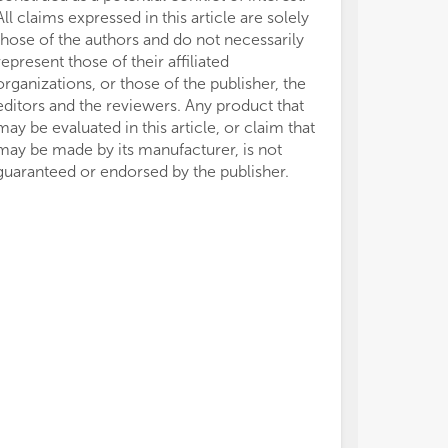
All claims expressed in this article are solely
those of the authors and do not necessarily
represent those of their affiliated
organizations, or those of the publisher, the
editors and the reviewers. Any product that
may be evaluated in this article, or claim that
may be made by its manufacturer, is not
guaranteed or endorsed by the publisher.