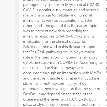
pathogenicity spectrum (Krysko et al.). SARS-
CoV-2 is continuously mutating and poses a
major challenge to cellular and humoral
immunity, as well as vaccination. On the
other hand. The goal of this Research Topic
was to present new data regarding the
immune response to SARS-CoV-2 and its
implication for the clinical outcome.
Saleki et al. showed in this Research Topic
that Fas/FasL pathways could play a major
role in the mediation of hyperinflammatory
cytokine response in COVID-19. According to
their results, Fas/FasL pathways are
consumed through an interaction with MMPs,
and the novel triangle of viral entry, cytokine
storm, and multi-system injury. They
detected in their investigation that the role of
Fas/FasL may depend on the stage of the
disease and the severity of COVID-19. By in
silico analysis they showed that alterations in