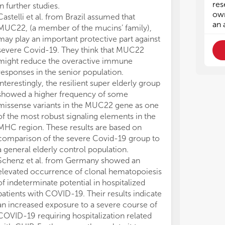
res
in further studies.
own
Castelli et al. from Brazil assumed that
an 
MUC22, (a member of the mucins’ family),
may play an important protective part against
severe Covid-19. They think that MUC22
might reduce the overactive immune
responses in the senior population.
Interestingly, the resilient super elderly group
showed a higher frequency of some
missense variants in the MUC22 gene as one
of the most robust signaling elements in the
MHC region. These results are based on
comparison of the severe Covid-19 group to
a general elderly control population.
Schenz et al. from Germany showed an
elevated occurrence of clonal hematopoiesis
of indeterminate potential in hospitalized
patients with COVID-19. Their results indicate
an increased exposure to a severe course of
COVID-19 requiring hospitalization related