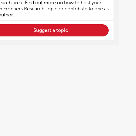
earch area! Find out more on how to host your
 Frontiers Research Topic or contribute to one as
author.
Suggest a topic