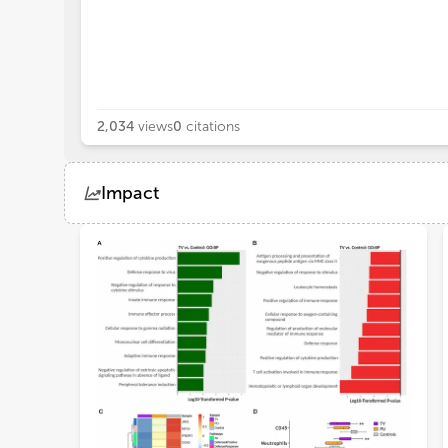
2,034
views
0
citations
Impact
Views
Demographics
Loading...