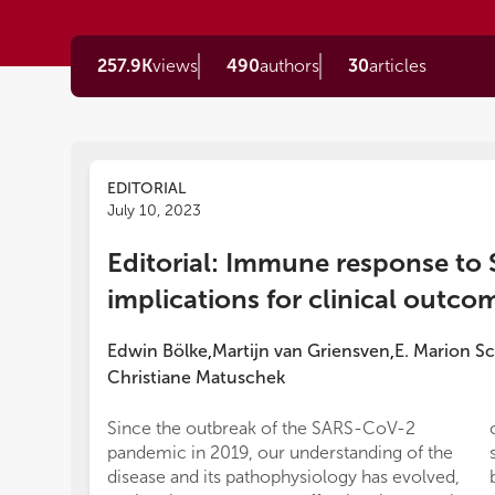
257.9K
views
490
authors
30
articles
EDITORIAL
July 10, 2023
Editorial: Immune response to
implications for clinical outco
Edwin Bölke
Martijn van Griensven
E. Marion S
,
,
Christiane Matuschek
Since the outbreak of the SARS-CoV-2
pandemic in 2019, our understanding of the
disease and its pathophysiology has evolved,