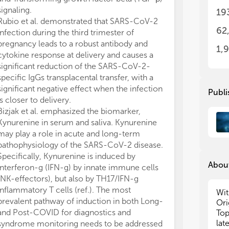
are
are
signaling.
19
Rubio et al. demonstrated that SARS-CoV-2
• T
• T
62
infection during the third trimester of
• T
• T
pregnancy leads to a robust antibody and
• H
• H
1,
cytokine response at delivery and causes a
• T
• T
significant reduction of the SARS-CoV-2-
specific IgGs transplacental transfer, with a
Ori
Ori
significant negative effect when the infection
wel
wel
Publi
int
int
is closer to delivery.
und
und
Bizjak et al. emphasized the biomarker,
com
com
Kynurenine in serum and saliva. Kynurenine
inf
inf
may play a role in acute and long-term
sto
sto
pathophysiology of the SARS-CoV-2 disease.
Specifically, Kynurenine is induced by
About
interferon-g (IFN-g) by innate immune cells
(NK-effectors), but also by TH17/IFN-g
inflammatory T cells (ref.). The most
Wit
prevalent pathway of induction in both Long-
Ori
and Post-COVID for diagnostics and
Top
lat
syndrome monitoring needs to be addressed