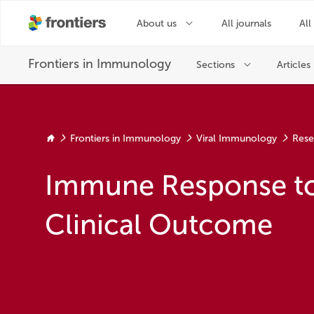
Frontiers in Immunology
Viral Immunology
Rese
Immune Response to
Clinical Outcome