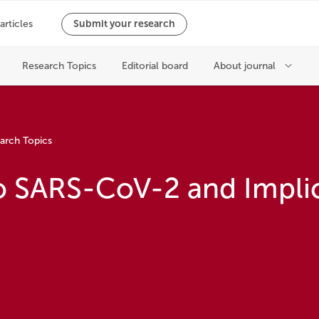
arch Topics
 SARS-CoV-2 and Implic