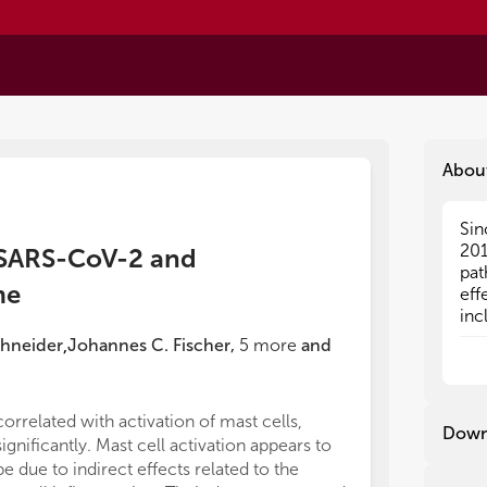
Abou
Sin
Sin
201
201
 SARS-CoV-2 and
pat
pat
me
eff
eff
inc
inc
vac
vac
chneider
Johannes C. Fischer
,
5
more
and
,
due
due
esp
esp
exa
exa
correlated with activation of mast cells,
deb
deb
Down
significantly. Mast cell activation appears to
SAR
SAR
maj
maj
be due to indirect effects related to the