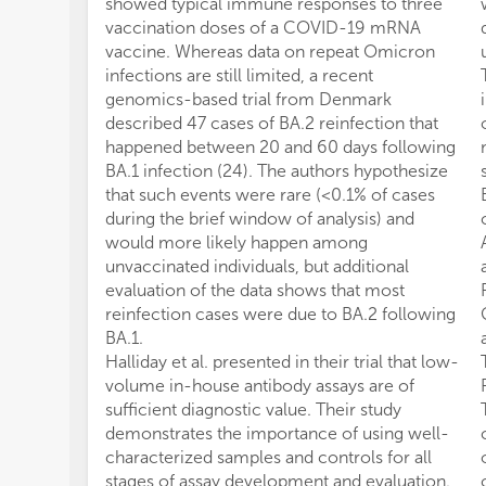
showed typical immune responses to three
vaccination doses of a COVID-19 mRNA
vaccine. Whereas data on repeat Omicron
infections are still limited, a recent
genomics-based trial from Denmark
described 47 cases of BA.2 reinfection that
happened between 20 and 60 days following
BA.1 infection (24). The authors hypothesize
that such events were rare (<0.1% of cases
during the brief window of analysis) and
would more likely happen among
unvaccinated individuals, but additional
evaluation of the data shows that most
reinfection cases were due to BA.2 following
BA.1.
Halliday et al. presented in their trial that low-
volume in-house antibody assays are of
sufficient diagnostic value. Their study
demonstrates the importance of using well-
characterized samples and controls for all
stages of assay development and evaluation.