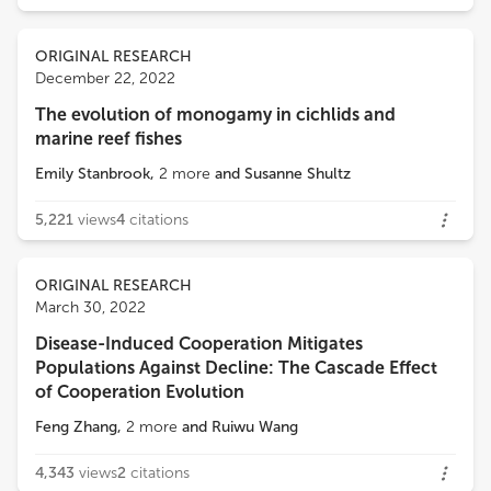
ORIGINAL RESEARCH
December 22, 2022
The evolution of monogamy in cichlids and
marine reef fishes
Emily Stanbrook
,
2
more
and
Susanne Shultz
5,221
views
4
citations
ORIGINAL RESEARCH
March 30, 2022
Disease-Induced Cooperation Mitigates
Populations Against Decline: The Cascade Effect
of Cooperation Evolution
Feng Zhang
,
2
more
and
Ruiwu Wang
4,343
views
2
citations