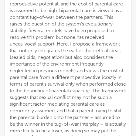
reproductive potential, and the cost of parental care
is assumed to be high, biparental care is viewed as a
constant tug-of-war between the partners. This
raises the question of the system’s evolutionary
stability. Several models have been proposed to
resolve this problem but none has received
unequivocal support. Here, I propose a framework
that not only integrates the earlier theoretical ideas
(sealed bids, negotiation) but also considers the
importance of the environment (frequently
neglected in previous models) and views the cost of
parental care from a different perspective (costly in
terms of parent’s survival only when performed close
to the boundary of parental capacity). The framework
suggests that sexual conflict may not be such a
significant factor mediating parental care as
commonly assumed, and that a parent trying to shift
the parental burden onto the partner – assumed to
be the winner in the tug-of-war interplay – is actually
more likely to be a loser, as doing so may put the