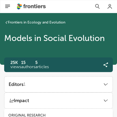
Frontiers in Ecology and Evolution
Models in Social Evolution
25K
15
5
views
authors
articles
Editors
1
Susanne Shultz
Impact
The University of Manchester
Views
Demographics
ORIGINAL RESEARCH