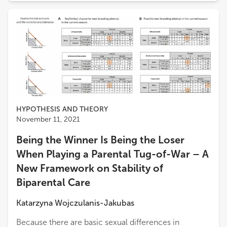
HYPOTHESIS AND THEORY
November 11, 2021
Being the Winner Is Being the Loser
When Playing a Parental Tug-of-War – A
New Framework on Stability of
Biparental Care
Katarzyna Wojczulanis-Jakubas
Because there are basic sexual differences in