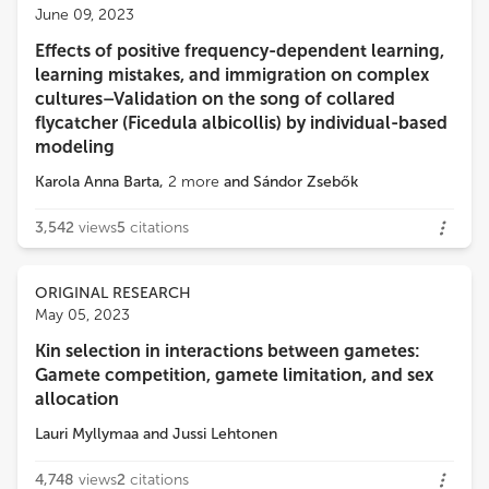
June 09, 2023
Effects of positive frequency-dependent learning,
Loading...
learning mistakes, and immigration on complex
cultures–Validation on the song of collared
flycatcher (Ficedula albicollis) by individual-based
modeling
Karola Anna Barta
,
2
more
and
Sándor Zsebők
3,542
views
5
citations
ORIGINAL RESEARCH
May 05, 2023
Kin selection in interactions between gametes:
Gamete competition, gamete limitation, and sex
allocation
Lauri Myllymaa
and
Jussi Lehtonen
4,748
views
2
citations