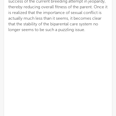
success of the current breeding attempt in jeopardy,
thereby reducing overall fitness of the parent. Once it
is realized that the importance of sexual conflict is
actually much less than it seems, it becomes clear
that the stability of the biparental care system no
longer seems to be such a puzzling issue.