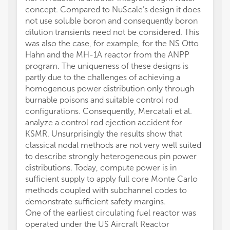
concept. Compared to NuScale’s design it does
not use soluble boron and consequently boron
dilution transients need not be considered. This
was also the case, for example, for the NS Otto
Hahn and the MH-1A reactor from the ANPP
program. The uniqueness of these designs is
partly due to the challenges of achieving a
homogenous power distribution only through
burnable poisons and suitable control rod
configurations. Consequently, Mercatali et al.
analyze a control rod ejection accident for
KSMR. Unsurprisingly the results show that
classical nodal methods are not very well suited
to describe strongly heterogeneous pin power
distributions. Today, compute power is in
sufficient supply to apply full core Monte Carlo
methods coupled with subchannel codes to
demonstrate sufficient safety margins.
One of the earliest circulating fuel reactor was
operated under the US Aircraft Reactor