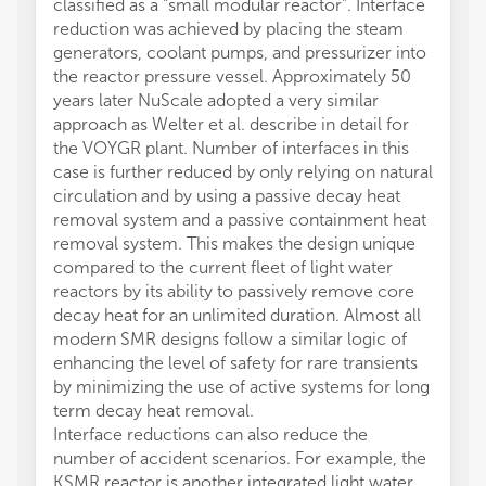
classified as a “small modular reactor”. Interface
reduction was achieved by placing the steam
generators, coolant pumps, and pressurizer into
the reactor pressure vessel. Approximately 50
years later NuScale adopted a very similar
approach as Welter et al. describe in detail for
the VOYGR plant. Number of interfaces in this
case is further reduced by only relying on natural
circulation and by using a passive decay heat
removal system and a passive containment heat
removal system. This makes the design unique
compared to the current fleet of light water
reactors by its ability to passively remove core
decay heat for an unlimited duration. Almost all
modern SMR designs follow a similar logic of
enhancing the level of safety for rare transients
by minimizing the use of active systems for long
term decay heat removal.
Interface reductions can also reduce the
number of accident scenarios. For example, the
KSMR reactor is another integrated light water