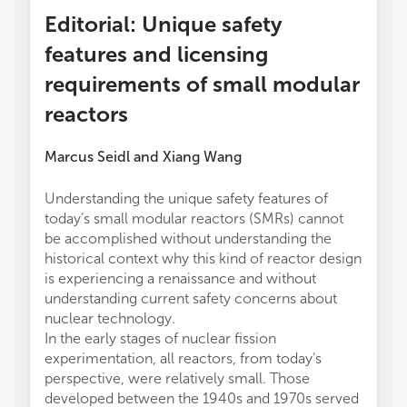
Editorial: Unique safety
features and licensing
requirements of small modular
reactors
Marcus Seidl
and
Xiang Wang
Understanding the unique safety features of
today’s small modular reactors (SMRs) cannot
be accomplished without understanding the
historical context why this kind of reactor design
is experiencing a renaissance and without
understanding current safety concerns about
nuclear technology.
In the early stages of nuclear fission
experimentation, all reactors, from today’s
perspective, were relatively small. Those
developed between the 1940s and 1970s served