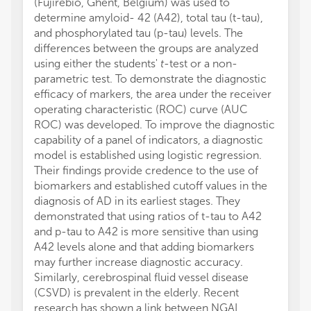
(Fujirebio, Ghent, Belgium) was used to
determine amyloid- 42 (A42), total tau (t-tau),
and phosphorylated tau (p-tau) levels. The
differences between the groups are analyzed
using either the students'
t
-test or a non-
parametric test. To demonstrate the diagnostic
efficacy of markers, the area under the receiver
operating characteristic (ROC) curve (AUC
ROC) was developed. To improve the diagnostic
capability of a panel of indicators, a diagnostic
model is established using logistic regression.
Their findings provide credence to the use of
biomarkers and established cutoff values in the
diagnosis of AD in its earliest stages. They
demonstrated that using ratios of t-tau to A42
and p-tau to A42 is more sensitive than using
A42 levels alone and that adding biomarkers
may further increase diagnostic accuracy.
Similarly, cerebrospinal fluid vessel disease
(CSVD) is prevalent in the elderly. Recent
research has shown a link between NGAL