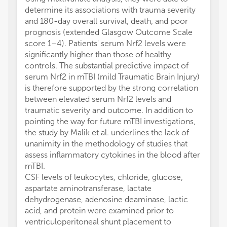
determine its associations with trauma severity
and 180-day overall survival, death, and poor
prognosis (extended Glasgow Outcome Scale
score 1–4). Patients' serum Nrf2 levels were
significantly higher than those of healthy
controls. The substantial predictive impact of
serum Nrf2 in mTBI (mild Traumatic Brain Injury)
is therefore supported by the strong correlation
between elevated serum Nrf2 levels and
traumatic severity and outcome. In addition to
pointing the way for future mTBI investigations,
the study by Malik et al. underlines the lack of
unanimity in the methodology of studies that
assess inflammatory cytokines in the blood after
mTBI.
CSF levels of leukocytes, chloride, glucose,
aspartate aminotransferase, lactate
dehydrogenase, adenosine deaminase, lactic
acid, and protein were examined prior to
ventriculoperitoneal shunt placement to