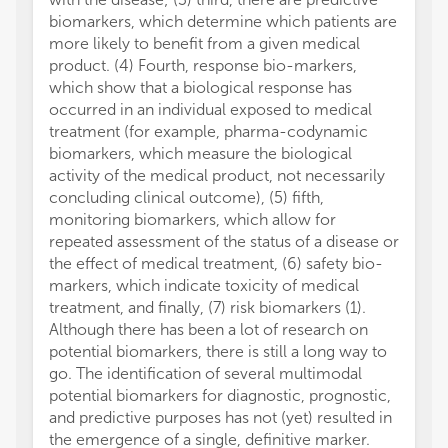
biomarkers, which determine which patients are
more likely to benefit from a given medical
product. (4) Fourth, response bio-markers,
which show that a biological response has
occurred in an individual exposed to medical
treatment (for example, pharma-codynamic
biomarkers, which measure the biological
activity of the medical product, not necessarily
concluding clinical outcome), (5) fifth,
monitoring biomarkers, which allow for
repeated assessment of the status of a disease or
the effect of medical treatment, (6) safety bio-
markers, which indicate toxicity of medical
treatment, and finally, (7) risk biomarkers (1).
Although there has been a lot of research on
potential biomarkers, there is still a long way to
go. The identification of several multimodal
potential biomarkers for diagnostic, prognostic,
and predictive purposes has not (yet) resulted in
the emergence of a single, definitive marker.