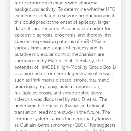
more common in infants with abnormal
background activity. To determine whether HFO
incidence is related to seizure production and if
this could predict the onset of epilepsy, larger
data sets are required. As a new biomarker for
epilepsy diagnosis, prognosis, and therapy, the
aberrant expression patterns of miR-146a in
various kinds and stages of epilepsy and its
putative molecular control mechanism are
summarized by Mao S. et al.. Similarly, the
potential of HMGB1 (High-Mobility Group Box 1)
as a biomarker for neurodegenerative illnesses
such as Parkinson's disease, stroke, traumatic
brain injury, epilepsy, autism, depression,
multiple sclerosis, and amyotrophic lateral
sclerosis was discussed by Mao D. et al.. The
underlying biological pathways and clinical
translation need more study in the future. The
immune system causes the neuropathy known
as Guillain-Barre syndrome (GBS). This suggests