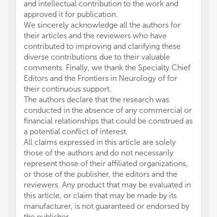
and intellectual contribution to the work and
approved it for publication.
We sincerely acknowledge all the authors for
their articles and the reviewers who have
contributed to improving and clarifying these
diverse contributions due to their valuable
comments. Finally, we thank the Specialty Chief
Editors and the Frontiers in Neurology of for
their continuous support.
The authors declare that the research was
conducted in the absence of any commercial or
financial relationships that could be construed as
a potential conflict of interest.
All claims expressed in this article are solely
those of the authors and do not necessarily
represent those of their affiliated organizations,
or those of the publisher, the editors and the
reviewers. Any product that may be evaluated in
this article, or claim that may be made by its
manufacturer, is not guaranteed or endorsed by
the publisher.