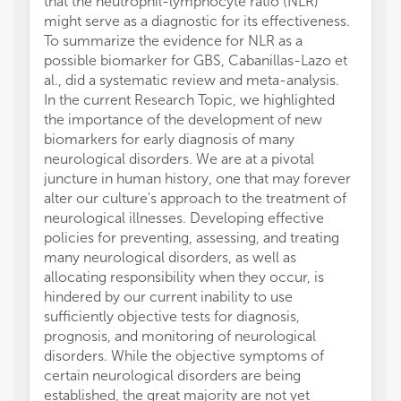
that the neutrophil-lymphocyte ratio (NLR)
might serve as a diagnostic for its effectiveness.
To summarize the evidence for NLR as a
possible biomarker for GBS, Cabanillas-Lazo et
al., did a systematic review and meta-analysis.
In the current Research Topic, we highlighted
the importance of the development of new
biomarkers for early diagnosis of many
neurological disorders. We are at a pivotal
juncture in human history, one that may forever
alter our culture's approach to the treatment of
neurological illnesses. Developing effective
policies for preventing, assessing, and treating
many neurological disorders, as well as
allocating responsibility when they occur, is
hindered by our current inability to use
sufficiently objective tests for diagnosis,
prognosis, and monitoring of neurological
disorders. While the objective symptoms of
certain neurological disorders are being
established, the great majority are not yet