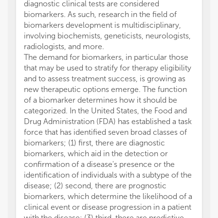
diagnostic clinical tests are considered
biomarkers. As such, research in the field of
biomarkers development is multidisciplinary,
involving biochemists, geneticists, neurologists,
radiologists, and more.
The demand for biomarkers, in particular those
that may be used to stratify for therapy eligibility
and to assess treatment success, is growing as
new therapeutic options emerge. The function
of a biomarker determines how it should be
categorized. In the United States, the Food and
Drug Administration (FDA) has established a task
force that has identified seven broad classes of
biomarkers; (1) first, there are diagnostic
biomarkers, which aid in the detection or
confirmation of a disease's presence or the
identification of individuals with a subtype of the
disease; (2) second, there are prognostic
biomarkers, which determine the likelihood of a
clinical event or disease progression in a patient
with the disease; (3) third, there are predictive