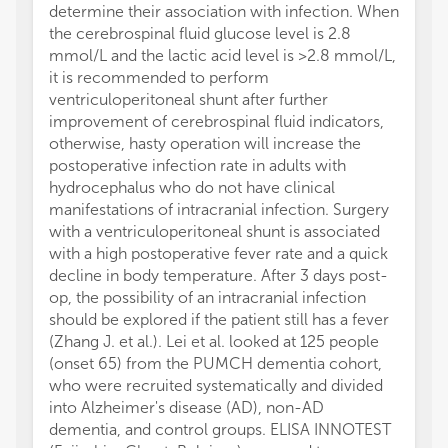
determine their association with infection. When
the cerebrospinal fluid glucose level is 2.8
mmol/L and the lactic acid level is >2.8 mmol/L,
it is recommended to perform
ventriculoperitoneal shunt after further
improvement of cerebrospinal fluid indicators,
otherwise, hasty operation will increase the
postoperative infection rate in adults with
hydrocephalus who do not have clinical
manifestations of intracranial infection. Surgery
with a ventriculoperitoneal shunt is associated
with a high postoperative fever rate and a quick
decline in body temperature. After 3 days post-
op, the possibility of an intracranial infection
should be explored if the patient still has a fever
(Zhang J. et al.). Lei et al. looked at 125 people
(onset 65) from the PUMCH dementia cohort,
who were recruited systematically and divided
into Alzheimer's disease (AD), non-AD
dementia, and control groups. ELISA INNOTEST