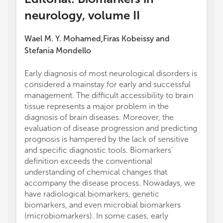
neurology, volume II
Wael M. Y. Mohamed
Firas Kobeissy
and
,
Stefania Mondello
Early diagnosis of most neurological disorders is
considered a mainstay for early and successful
management. The difficult accessibility to brain
tissue represents a major problem in the
diagnosis of brain diseases. Moreover, the
evaluation of disease progression and predicting
prognosis is hampered by the lack of sensitive
and specific diagnostic tools. Biomarkers'
definition exceeds the conventional
understanding of chemical changes that
accompany the disease process. Nowadays, we
have radiological biomarkers, genetic
biomarkers, and even microbial biomarkers
(microbiomarkers). In some cases, early