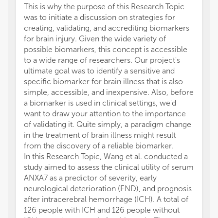
This is why the purpose of this Research Topic
was to initiate a discussion on strategies for
creating, validating, and accrediting biomarkers
for brain injury. Given the wide variety of
possible biomarkers, this concept is accessible
to a wide range of researchers. Our project's
ultimate goal was to identify a sensitive and
specific biomarker for brain illness that is also
simple, accessible, and inexpensive. Also, before
a biomarker is used in clinical settings, we'd
want to draw your attention to the importance
of validating it. Quite simply, a paradigm change
in the treatment of brain illness might result
from the discovery of a reliable biomarker.
In this Research Topic, Wang et al. conducted a
study aimed to assess the clinical utility of serum
ANXA7 as a predictor of severity, early
neurological deterioration (END), and prognosis
after intracerebral hemorrhage (ICH). A total of
126 people with ICH and 126 people without