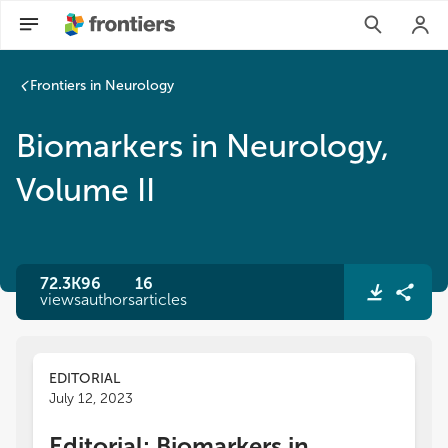
Frontiers in Neurology
Biomarkers in Neurology,
Volume II
72.3K
96
16
views
authors
articles
EDITORIAL
July 12, 2023
Editorial: Biomarkers in