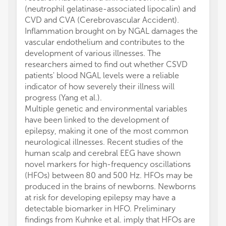
(neutrophil gelatinase-associated lipocalin) and
CVD and CVA (Cerebrovascular Accident).
Inflammation brought on by NGAL damages the
vascular endothelium and contributes to the
development of various illnesses. The
researchers aimed to find out whether CSVD
patients' blood NGAL levels were a reliable
indicator of how severely their illness will
progress (Yang et al.).
Multiple genetic and environmental variables
have been linked to the development of
epilepsy, making it one of the most common
neurological illnesses. Recent studies of the
human scalp and cerebral EEG have shown
novel markers for high-frequency oscillations
(HFOs) between 80 and 500 Hz. HFOs may be
produced in the brains of newborns. Newborns
at risk for developing epilepsy may have a
detectable biomarker in HFO. Preliminary
findings from Kuhnke et al. imply that HFOs are