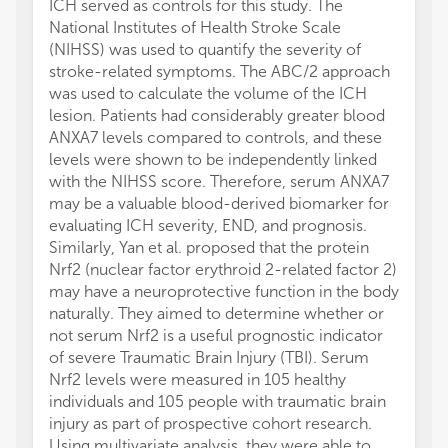
ICH served as controls for this study. The
National Institutes of Health Stroke Scale
(NIHSS) was used to quantify the severity of
stroke-related symptoms. The ABC/2 approach
was used to calculate the volume of the ICH
lesion. Patients had considerably greater blood
ANXA7 levels compared to controls, and these
levels were shown to be independently linked
with the NIHSS score. Therefore, serum ANXA7
may be a valuable blood-derived biomarker for
evaluating ICH severity, END, and prognosis.
Similarly, Yan et al. proposed that the protein
Nrf2 (nuclear factor erythroid 2-related factor 2)
may have a neuroprotective function in the body
naturally. They aimed to determine whether or
not serum Nrf2 is a useful prognostic indicator
of severe Traumatic Brain Injury (TBI). Serum
Nrf2 levels were measured in 105 healthy
individuals and 105 people with traumatic brain
injury as part of prospective cohort research.
Using multivariate analysis, they were able to