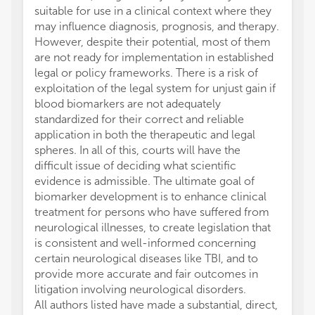
suitable for use in a clinical context where they
may influence diagnosis, prognosis, and therapy.
However, despite their potential, most of them
are not ready for implementation in established
legal or policy frameworks. There is a risk of
exploitation of the legal system for unjust gain if
blood biomarkers are not adequately
standardized for their correct and reliable
application in both the therapeutic and legal
spheres. In all of this, courts will have the
difficult issue of deciding what scientific
evidence is admissible. The ultimate goal of
biomarker development is to enhance clinical
treatment for persons who have suffered from
neurological illnesses, to create legislation that
is consistent and well-informed concerning
certain neurological diseases like TBI, and to
provide more accurate and fair outcomes in
litigation involving neurological disorders.
All authors listed have made a substantial, direct,