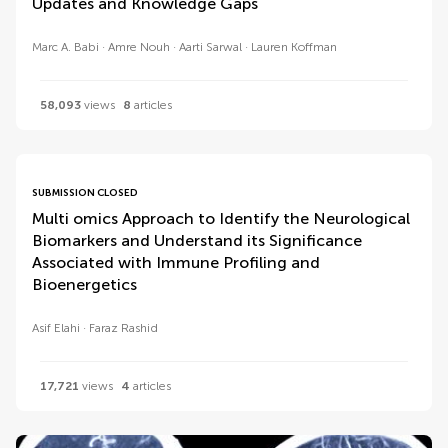
Updates and Knowledge Gaps
Marc A. Babi
Amre Nouh
Aarti Sarwal
Lauren Koffman
58,093
views
8
articles
SUBMISSION CLOSED
Multi omics Approach to Identify the Neurological
Biomarkers and Understand its Significance
Associated with Immune Profiling and
Bioenergetics
Asif Elahi
Faraz Rashid
17,721
views
4
articles