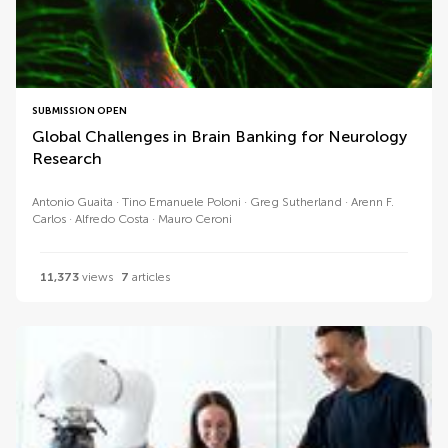
SUBMISSION OPEN
Global Challenges in Brain Banking for Neurology
Research
Antonio Guaita
Tino Emanuele Poloni
Greg Sutherland
Arenn F.
Carlos
Alfredo Costa
Mauro Ceroni
11,373
views
7
articles