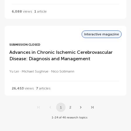
6,088
views
1
article
Interactive magazine
SUBMISSION CLOSED
Advances in Chronic Ischemic Cerebrovascular
Disease: Diagnosis and Management
Yu Lei
Michael Sughrue
Nico Sollmann
26,453
views
7
articles
1
2
1-24 of 46 research topics