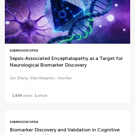
SUBMISSION OPEN
Sepsis-Associated Encephalopathy as a Target for
Neurological Biomarker Discovery
Qin Zhang
Elias Manjarrez
Xiao Ran
1,838
views
1
article
SUBMISSION OPEN
Biomarker Discovery and Validation in Cognitive