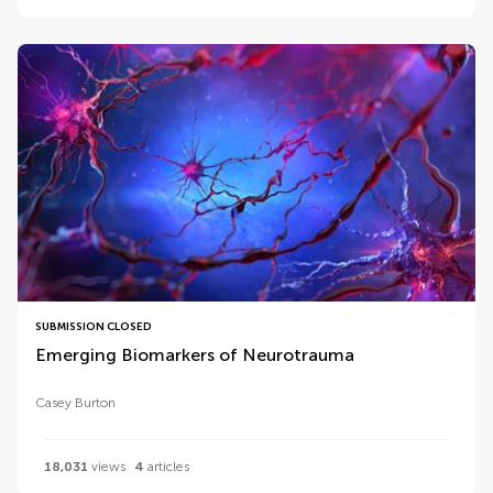
SUBMISSION CLOSED
Emerging Biomarkers of Neurotrauma
Casey Burton
18,031
views
4
articles