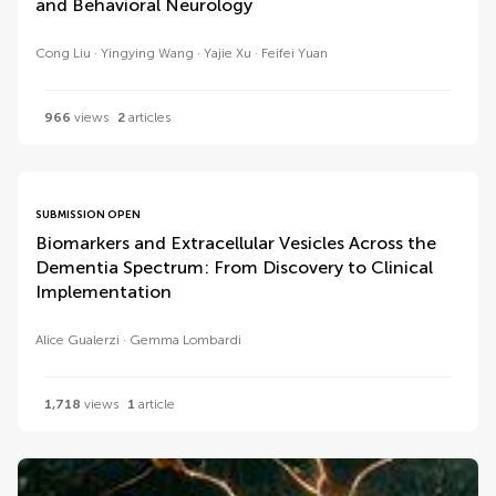
and Behavioral Neurology
Cong Liu
Yingying Wang
Yajie Xu
Feifei Yuan
966
views
2
articles
SUBMISSION OPEN
Biomarkers and Extracellular Vesicles Across the
Dementia Spectrum: From Discovery to Clinical
Implementation
Alice Gualerzi
Gemma Lombardi
1,718
views
1
article