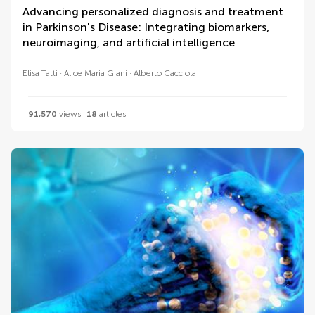
Advancing personalized diagnosis and treatment
in Parkinson's Disease: Integrating biomarkers,
neuroimaging, and artificial intelligence
Elisa Tatti
Alice Maria Giani
Alberto Cacciola
91,570
views
18
articles