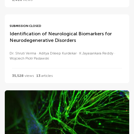
SUBMISSION CLOSED
Identification of Neurological Biomarkers for
Neurodegenerative Disorders
Dr. Shruti Verma
Aditya Dileep Kurdekar
K Jayasankara Reddy
Wojciech Piotr Paslawski
35,528
views
13
articles