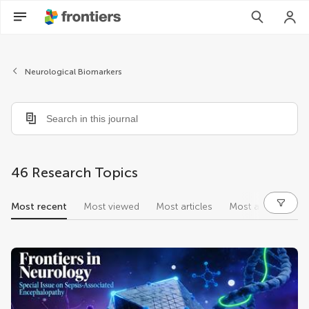
Neurological Biomarkers
46 Research Topics
Most recent
Most viewed
Most articles
Most authors
research topics