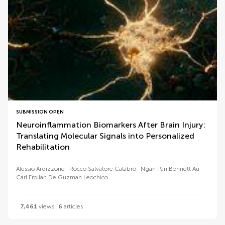
SUBMISSION OPEN
Neuroinflammation Biomarkers After Brain Injury:
Translating Molecular Signals into Personalized
Rehabilitation
Alessio Ardizzone
Rocco Salvatore Calabrò
Ngan Pan Bennett Au
Carl Froilan De Guzman Leochico
7,461
views
6
articles