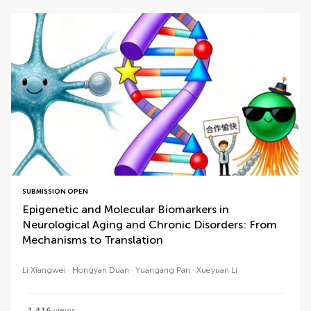
SUBMISSION OPEN
Epigenetic and Molecular Biomarkers in
Neurological Aging and Chronic Disorders: From
Mechanisms to Translation
Li Xiangwei
Hongyan Duan
Yuangang Pan
Xueyuan Li
1,416
views