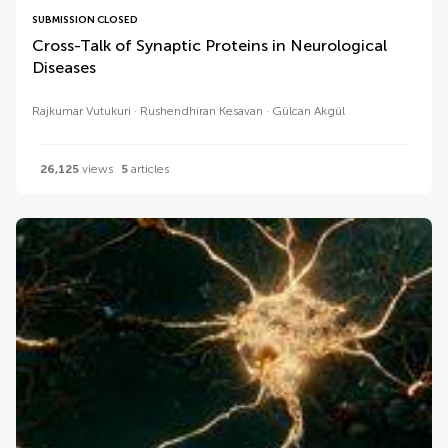
SUBMISSION CLOSED
Cross-Talk of Synaptic Proteins in Neurological
Diseases
Rajkumar Vutukuri
Rushendhiran Kesavan
Gülcan Akgül
26,125
views
5
articles