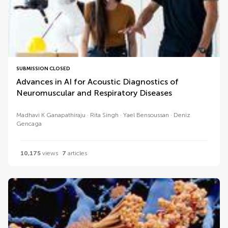
SUBMISSION CLOSED
Advances in AI for Acoustic Diagnostics of
Neuromuscular and Respiratory Diseases
Madhavi K Ganapathiraju
Rita Singh
Yael Bensoussan
Deniz
Gencaga
10,175
views
7
articles