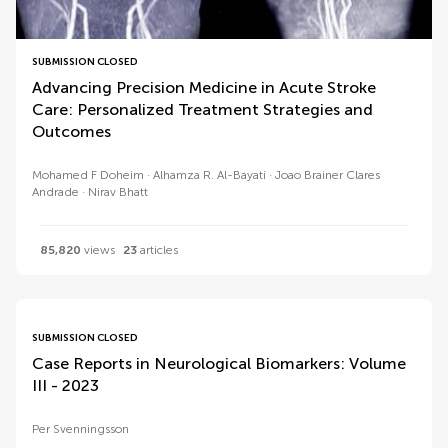
SUBMISSION CLOSED
Advancing Precision Medicine in Acute Stroke
Care: Personalized Treatment Strategies and
Outcomes
Mohamed F Doheim
Alhamza R. Al-Bayati
Joao Brainer Clares
Andrade
Nirav Bhatt
85,820
views
23
articles
SUBMISSION CLOSED
Case Reports in Neurological Biomarkers: Volume
III - 2023
Per Svenningsson