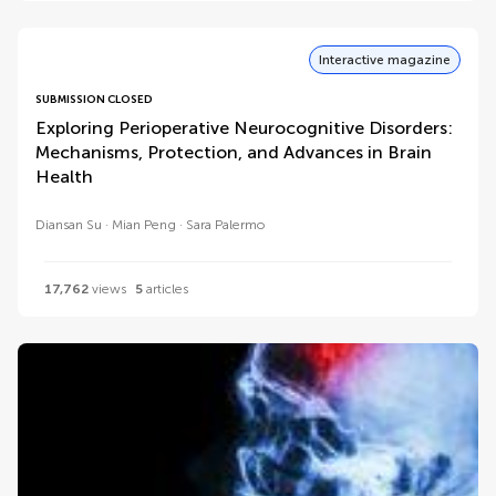
Interactive magazine
SUBMISSION CLOSED
Exploring Perioperative Neurocognitive Disorders:
Mechanisms, Protection, and Advances in Brain
Health
Diansan Su
Mian Peng
Sara Palermo
17,762
views
5
articles