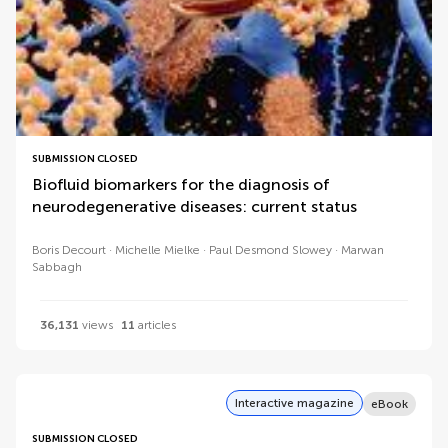
SUBMISSION CLOSED
Biofluid biomarkers for the diagnosis of
neurodegenerative diseases: current status
Boris Decourt
Michelle Mielke
Paul Desmond Slowey
Marwan
Sabbagh
36,131
views
11
articles
Interactive magazine
eBook
SUBMISSION CLOSED