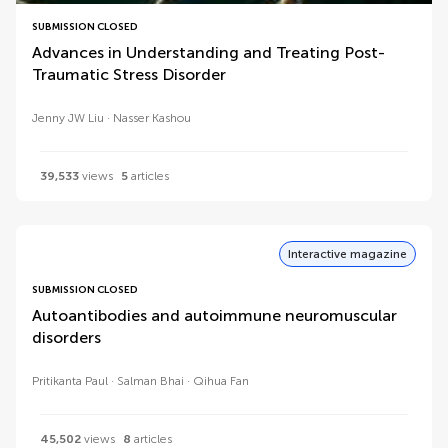
SUBMISSION CLOSED
Advances in Understanding and Treating Post-
Traumatic Stress Disorder
Jenny JW Liu
Nasser Kashou
39,533
views
5
articles
Interactive magazine
SUBMISSION CLOSED
Autoantibodies and autoimmune neuromuscular
disorders
Pritikanta Paul
Salman Bhai
Qihua Fan
45,502
views
8
articles