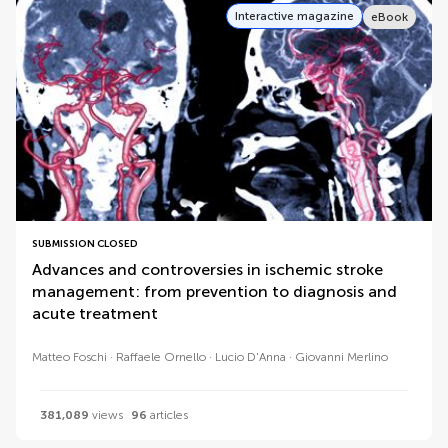
Interactive magazine
eBook
SUBMISSION CLOSED
Advances and controversies in ischemic stroke
management: from prevention to diagnosis and
acute treatment
Matteo Foschi
Raffaele Ornello
Lucio D'Anna
Giovanni Merlino
381,089
views
96
articles