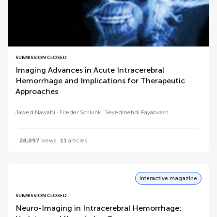
SUBMISSION CLOSED
Imaging Advances in Acute Intracerebral
Hemorrhage and Implications for Therapeutic
Approaches
Jawed Nawabi
Frieder Schlunk
Seyedmehdi Payabvash
28,097
views
11
articles
Interactive magazine
SUBMISSION CLOSED
Neuro-Imaging in Intracerebral Hemorrhage: