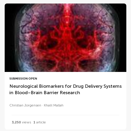
SUBMISSION OPEN
Neurological Biomarkers for Drug Delivery Systems
in Blood–Brain Barrier Research
Christian Jorgensen
Khalil Mallah
3,250
views
1
article