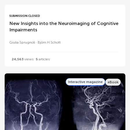
SUBMISSION CLOSED
New Insights into the Neuroimaging of Cognitive
Impairments
Giulia Sprugnoli
Björn H Schott
24,563
views
5
articles
Interactive magazine
eBook