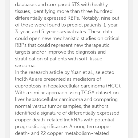
databases and compared STS with healthy
tissues, identifying more than three hundred
differentially expressed RBPs. Notably, nine out
of those were found to predict patients’ 1-year,
3-year, and 5-year survival rates. These data
could open new mechanistic studies on critical
RBPs that could represent new therapeutic
targets and/or improve the diagnosis and
stratification of patients with soft-tissue
sarcoma.
In the research article by Yuan et al., selected
lncRNAs are presented as mediators of
cuproptosis in hepatocellular carcinoma (HCC).
With a similar approach using TCGA dataset on
liver hepatocellular carcinoma and comparing
normal
versus
tumor samples, the authors
identified a signature of differentially expressed
copper death-related lncRNAs with potential
prognostic significance. Among ten copper
death- and 22 copper metabolism-related