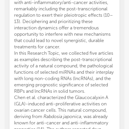
with anti-inflammatory/anti-cancer activities,
remarkably including the post-transcriptional
regulation to exert their pleiotropic effects (10–
13). Deciphering and prioritizing these
interaction dynamics offer a tremendous
opportunity to interfere with new mechanisms
that could lead to novel synergistic, durable
treatments for cancer.
In this Research Topic, we collected five articles
as examples describing the post-transcriptional
activity of a natural compound, the pathological
functions of selected miRNAs and their interplay
with long non-coding RNAs (lncRNAs), and the
emerging prognostic significance of selected
RBPs and lncRNAs in solid tumors.
Chen et al. characterized the Glaucocalyxin A
(GLA)-induced anti-proliferative activities on
ovarian cancer cells. This natural compound,
deriving from
Rabdosia japonica
, was already
known for anti-cancer and anti-inflammatory