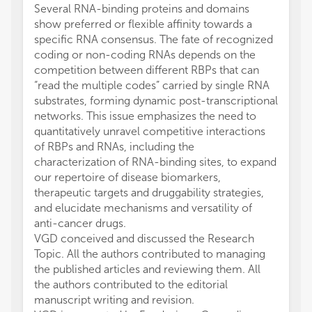
Several RNA-binding proteins and domains
show preferred or flexible affinity towards a
specific RNA consensus. The fate of recognized
coding or non-coding RNAs depends on the
competition between different RBPs that can
“read the multiple codes” carried by single RNA
substrates, forming dynamic post-transcriptional
networks. This issue emphasizes the need to
quantitatively unravel competitive interactions
of RBPs and RNAs, including the
characterization of RNA-binding sites, to expand
our repertoire of disease biomarkers,
therapeutic targets and druggability strategies,
and elucidate mechanisms and versatility of
anti-cancer drugs.
VGD conceived and discussed the Research
Topic. All the authors contributed to managing
the published articles and reviewing them. All
the authors contributed to the editorial
manuscript writing and revision.