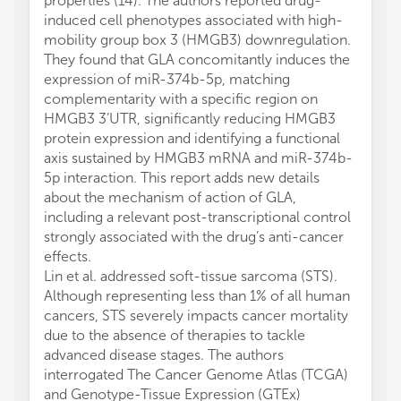
properties (14). The authors reported drug-
induced cell phenotypes associated with high-
mobility group box 3 (HMGB3) downregulation.
They found that GLA concomitantly induces the
expression of miR-374b-5p, matching
complementarity with a specific region on
HMGB3 3’UTR, significantly reducing HMGB3
protein expression and identifying a functional
axis sustained by HMGB3 mRNA and miR-374b-
5p interaction. This report adds new details
about the mechanism of action of GLA,
including a relevant post-transcriptional control
strongly associated with the drug’s anti-cancer
effects.
Lin et al. addressed soft-tissue sarcoma (STS).
Although representing less than 1% of all human
cancers, STS severely impacts cancer mortality
due to the absence of therapies to tackle
advanced disease stages. The authors
interrogated The Cancer Genome Atlas (TCGA)
and Genotype-Tissue Expression (GTEx)