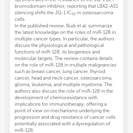
bromodomain inhibitor, reporting that LBX2-AS1
silencing shifts the JQ-1 IC
in osteosarcoma
50
cells.
In the published review, Budi et al. summarize
the latest knowledge on the roles of miR-128 in
multiple cancer types. In particular, the authors
discuss the physiological and pathological
functions of miR-128, its biogenesis and
molecular targets. The review contains details
on the role of miR-128 in multiple malignancies
such as breast cancer, lung cancer, thyroid
cancer, head and neck cancer, osteosarcoma,
glioma, leukemia, and multiple myeloma. The
authors also discuss the role of miR-128 in the
development of chemoresistance with
implications for immunotherapy, offering a
point of view on mechanisms underlying the
progression and drug resistance of cancer cells
potentially associated with a dysregulation of
miR-128.