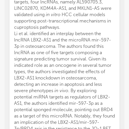
targets, four lncRNAs, namely AL590705.3,
LINC02870, KDM4A-AS1, and MKLN1-AS were
validated using
in vitro
HCC cellular models
supporting post-transcriptional mechanisms in
cuproptosis pathways.
Li et al. identified an interplay between the
lncRNA LBX2-AS1 and the microRNA mir-597-
3p in osteosarcoma. The authors found this
lncRNA as one of five targets composing a
signature predicting tumor survival. Given its
indicated role as an oncogene in several tumor
types, the authors investigated the effects of
LBX2-AS1 knockdown in osteosarcoma,
detecting an increase in apoptosis and less
severe phenotypes
in vivo
. By exploring
potential miRNA targets as regulators of LBX2-
AS1, the authors identified mir-597-3p as a
potential sponged molecule, pointing out BRD4
as a target of this microRNA. Notably, they found
an implication of the LBX2-AS1/mir-597-
3p/BRD4 axis in the resistance to the JQ-1 BET