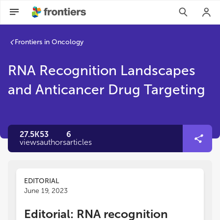
Frontiers in Oncology
RNA Recognition Landscapes
and Anticancer Drug Targeting
27.5K
53
6
views
authors
articles
EDITORIAL
June 19, 2023
Editorial: RNA recognition