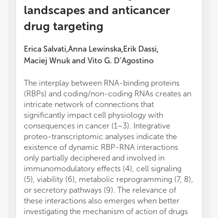
landscapes and anticancer
drug targeting
Erica Salvati
Anna Lewinska
Erik Dassi
,
,
,
Maciej Wnuk
and
Vito G. D’Agostino
The interplay between RNA-binding proteins
(RBPs) and coding/non-coding RNAs creates an
intricate network of connections that
significantly impact cell physiology with
consequences in cancer (1–3). Integrative
proteo-transcriptomic analyses indicate the
existence of dynamic RBP-RNA interactions
only partially deciphered and involved in
immunomodulatory effects (4), cell signaling
(5), viability (6), metabolic reprogramming (7, 8),
or secretory pathways (9). The relevance of
these interactions also emerges when better
investigating the mechanism of action of drugs