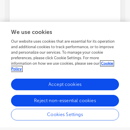
We use cookies
Our website uses cookies that are essential for its operation
and additional cookies to track performance, or to improve
and personalize our services. To manage your cookie
preferences, please click Cookie Settings. For more
information on how we use cookies, please see our
Cookie
Policy
Accept cookies
Reject non-essential cookies
Cookies Settings