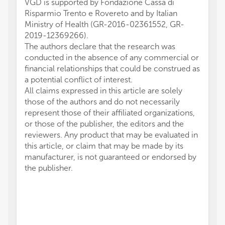
VGD is supported by Fondazione Cassa di
Risparmio Trento e Rovereto and by Italian
Ministry of Health (GR-2016-02361552, GR-
2019-12369266).
The authors declare that the research was
conducted in the absence of any commercial or
financial relationships that could be construed as
a potential conflict of interest.
All claims expressed in this article are solely
those of the authors and do not necessarily
represent those of their affiliated organizations,
or those of the publisher, the editors and the
reviewers. Any product that may be evaluated in
this article, or claim that may be made by its
manufacturer, is not guaranteed or endorsed by
the publisher.