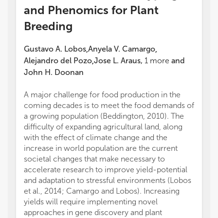
and Phenomics for Plant
Breeding
Gustavo A. Lobos
Anyela V. Camargo
,
,
Alejandro del Pozo
Jose L. Araus
,
1
more
and
,
John H. Doonan
A major challenge for food production in the
coming decades is to meet the food demands of
a growing population (Beddington, 2010). The
difficulty of expanding agricultural land, along
with the effect of climate change and the
increase in world population are the current
societal changes that make necessary to
accelerate research to improve yield-potential
and adaptation to stressful environments (Lobos
et al., 2014; Camargo and Lobos). Increasing
yields will require implementing novel
approaches in gene discovery and plant