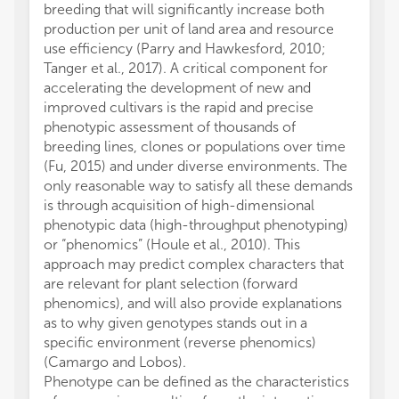
breeding that will significantly increase both
production per unit of land area and resource
use efficiency (Parry and Hawkesford, 2010;
Tanger et al., 2017). A critical component for
accelerating the development of new and
improved cultivars is the rapid and precise
phenotypic assessment of thousands of
breeding lines, clones or populations over time
(Fu, 2015) and under diverse environments. The
only reasonable way to satisfy all these demands
is through acquisition of high-dimensional
phenotypic data (high-throughput phenotyping)
or “phenomics” (Houle et al., 2010). This
approach may predict complex characters that
are relevant for plant selection (forward
phenomics), and will also provide explanations
as to why given genotypes stands out in a
specific environment (reverse phenomics)
(Camargo and Lobos).
Phenotype can be defined as the characteristics