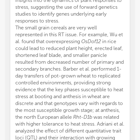
insights into the dynamics of plant responses to
stress, suggesting the use of forward genetics
studies to identify genes underlying early
responses to stress.
The small grain cereals are very well
represented in this RT issue. For example, Wu et
al. found that overexpressing
OsDof12
in rice
could lead to reduced plant height, erected leaf,
shortened leaf blade, and smaller panicle
resulted from decreased number of primary and
secondary branches. Barber et al. performed 1-
day transfers of pot-grown wheat to replicated
controlled environments, providing strong
evidence that the key phases susceptible to heat
stress at booting and anthesis in wheat are
discrete and that genotypes vary with regards to
the most susceptible growth stage; at anthesis,
the north European allele
Rht-D1b
was related
with higher tolerance to heat stress. Adriani et al.
analyzed the effect of different quantitative trait
loci (QTL) and their interaction with growing