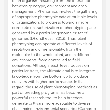
of an organism resulting from the interaction
between genotype, environment and crop
management. Phenomics involves the gathering
of appropriate phenotypic data at multiple levels
of organization, to progress toward a more
complete characterization of phenotypic space
generated by a particular genome or set of
genomes (Dhondt et al., 2013). Thus, plant
phenotyping can operate at different levels of
resolution and dimensionality, from the
molecular to the whole plant, and in different
environments, from controlled to field
conditions. Although, each level focuses on
particular traits, the ultimate goal is to integrate
knowledge from the bottom up to produce
cultivars with higher performance. In that
regard, the use of plant phenotyping methods as
part of breeding programs has become a
powerful research tool to help breeders
generate cultivars more adaptable to diverse
challenging environmental scenarios (Camargo