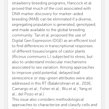
strawberry breeding programs, Hancock et al.
proved that much of the cost associated with
DNA marker discovery for marker-aided
breeding (MAB) can be eliminated if a diverse,
segregating population is generated, genotyped,
and made available to the global breeding
community. Tan et al. proposed the use of
Digital Gen Expression (DGE) as an efficient tool
to find differences in transcriptional responses
of different tissues/organs of castor plants
(
Ricinus communis
L.) subjected to stress, but
also to understand molecular mechanisms
associated to sex variation. Among approaches
to improve yield potential, delayed leaf
senescence or stay-green attributes were also
addressed in this RT (Balakrishnan et al., 2016;
Camargo et al.; Fisher et al.; Wu et al.; Yang et
al.; del Pozo et al.).
This issue also considers methodological
approaches to characterize and classify cells and