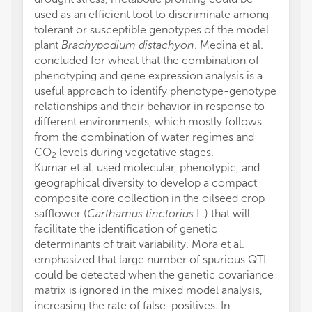
used as an efficient tool to discriminate among
tolerant or susceptible genotypes of the model
plant
Brachypodium distachyon
. Medina et al.
concluded for wheat that the combination of
phenotyping and gene expression analysis is a
useful approach to identify phenotype-genotype
relationships and their behavior in response to
different environments, which mostly follows
from the combination of water regimes and
CO
levels during vegetative stages.
2
Kumar et al. used molecular, phenotypic, and
geographical diversity to develop a compact
composite core collection in the oilseed crop
safflower (
Carthamus tinctorius
L.) that will
facilitate the identification of genetic
determinants of trait variability. Mora et al.
emphasized that large number of spurious QTL
could be detected when the genetic covariance
matrix is ignored in the mixed model analysis,
increasing the rate of false-positives. In