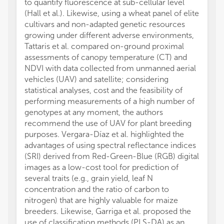
to quantify fluorescence at sub-cellular level
(Hall et al.). Likewise, using a wheat panel of elite
cultivars and non-adapted genetic resources
growing under different adverse environments,
Tattaris et al. compared on-ground proximal
assessments of canopy temperature (CT) and
NDVI with data collected from unmanned aerial
vehicles (UAV) and satellite; considering
statistical analyses, cost and the feasibility of
performing measurements of a high number of
genotypes at any moment, the authors
recommend the use of UAV for plant breeding
purposes. Vergara-Díaz et al. highlighted the
advantages of using spectral reflectance indices
(SRI) derived from Red-Green-Blue (RGB) digital
images as a low-cost tool for prediction of
several traits (e.g., grain yield, leaf N
concentration and the ratio of carbon to
nitrogen) that are highly valuable for maize
breeders. Likewise, Garriga et al. proposed the
use of classification methods (PLS-DA) as an