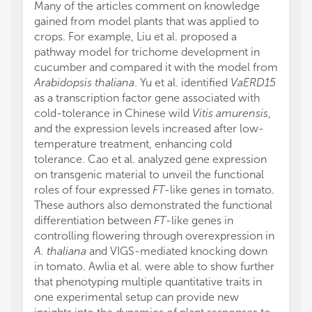
Many of the articles comment on knowledge
gained from model plants that was applied to
crops. For example, Liu et al. proposed a
pathway model for trichome development in
cucumber and compared it with the model from
Arabidopsis thaliana
. Yu et al. identified
VaERD15
as a transcription factor gene associated with
cold-tolerance in Chinese wild
Vitis amurensis
,
and the expression levels increased after low-
temperature treatment, enhancing cold
tolerance. Cao et al. analyzed gene expression
on transgenic material to unveil the functional
roles of four expressed
FT
-like genes in tomato.
These authors also demonstrated the functional
differentiation between
FT
-like genes in
controlling flowering through overexpression in
A. thaliana
and VIGS-mediated knocking down
in tomato. Awlia et al. were able to show further
that phenotyping multiple quantitative traits in
one experimental setup can provide new