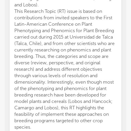
and Lobos).
This Research Topic (RT) issue is based on
contributions from invited speakers to the First
Latin-American Conference on Plant
Phenotyping and Phenomics for Plant Breeding
carried out during 2015 at Universidad de Talca
(Talca, Chile), and from other scientists who are
currently researching on phenomics and plant
breeding. Thus, the categories and scope are
diverse (review, perspective, and original
research) and address different objectives
through various levels of resolution and
dimensionality. Interestingly, even though most
of the phenotyping and phenomics for plant
breeding research have been developed for
model plants and cereals (Lobos and Hancock;
Camargo and Lobos), this RT highlights the
feasibility of implement these approaches on
breeding programs targeted to other crop
species.