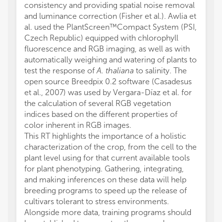
consistency and providing spatial noise removal
and luminance correction (Fisher et al.). Awlia et
al. used the PlantScreen™Compact System (PSI,
Czech Republic) equipped with chlorophyll
fluorescence and RGB imaging, as well as with
automatically weighing and watering of plants to
test the response of
A. thaliana
to salinity. The
open source Breedpix 0.2 software (Casadesus
et al., 2007) was used by Vergara-Díaz et al. for
the calculation of several RGB vegetation
indices based on the different properties of
color inherent in RGB images.
This RT highlights the importance of a holistic
characterization of the crop, from the cell to the
plant level using for that current available tools
for plant phenotyping. Gathering, integrating,
and making inferences on these data will help
breeding programs to speed up the release of
cultivars tolerant to stress environments.
Alongside more data, training programs should