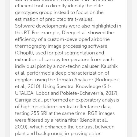
efficient tool to directly identify the elite
genotypes group instead to focus on the
estimation of predicted trait-values.
Software developments were also highlighted in
this RT. For example, Deery et al. showed the
efficiency of a custom-developed airborne
thermography image processing software
(ChopIt), used for plot segmentation and
extraction of canopy temperature from each
individual plot by a non-technical user. Kaushik
et al. performed a deep characterization of
eggplant using the Tomato Analyzer (Rodríguez
et al., 2010). Using Spectral Knowledge (SK-
UTALCA; Lobos and Poblete-Echeverría, 2017),
Garriga et al. performed an exploratory analysis
of high-resolution spectral reflectance data,
testing 255 SRI at the same time. RGB images
were filtered by a retina filter (Benoit et al.,
2010), which enhanced the contrast between
plant and background, improving color