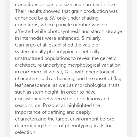
conditions on panicle size and number in rice.
Their results showed that grain production was
enhanced by
qTSN
only under shading
conditions, where panicle number was not
affected while photosynthesis and starch storage
in internodes were enhanced. Similarly,
Camargo et al. established the value of
systematically phenotyping genetically
unstructured populations to reveal the genetic
architecture underlying morphological variation
in commercial wheat, QTL with phenological
characters such as heading, and the onset of flag
leaf senescence, as well as morphological traits
such as stem height. In order to have
consistency between stress conditions and
seasons, del Pozo et al. highlighted the
importance of defining and deeply
characterizing the target environment before
determining the set of phenotyping traits for
selection.