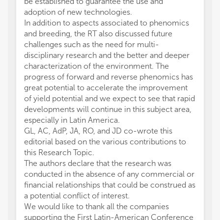
be established to guarantee the use and
adoption of new technologies.
In addition to aspects associated to phenomics
and breeding, the RT also discussed future
challenges such as the need for multi-
disciplinary research and the better and deeper
characterization of the environment. The
progress of forward and reverse phenomics has
great potential to accelerate the improvement
of yield potential and we expect to see that rapid
developments will continue in this subject area,
especially in Latin America.
GL, AC, AdP, JA, RO, and JD co-wrote this
editorial based on the various contributions to
this Research Topic.
The authors declare that the research was
conducted in the absence of any commercial or
financial relationships that could be construed as
a potential conflict of interest.
We would like to thank all the companies
supporting the First Latin-American Conference