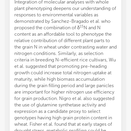
Integration of molecular analyses with whole
plant phenotyping deepens our understanding of
responses to environmental variables as
demonstrated by Sanchez-Bragado et al. who
15
proposed the combination of δ
N and N
content as an affordable tool to phenotype the
relative contribution of different plant parts to
the grain N in wheat under contrasting water and
nitrogen conditions. Similarly, as selection
criteria in breeding N-efficient rice cultivars, Wu
et al. suggested that promoting pre-heading
growth could increase total nitrogen uptake at
maturity, while high biomass accumulation
during the grain filling period and large panicles
are important for higher nitrogen use efficiency
for grain production. Nigro et al. also suggested
the use of glutamine synthetase activity and
expression as a candidate proxy to select
genotypes having high grain protein content in
wheat. Fisher et al. found that at early stages of
drought stress, metabolic profiling could be