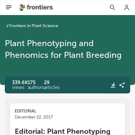
Plant Phenotyping and Phenomics for Plant Breeding | Front
Frontiers in Plant Science
Plant Phenotyping and
Phenomics for Plant Breeding
339.6K
175
29
views
authors
articles
EDITORIAL
December 22, 2017
Editorial: Plant Phenotyping