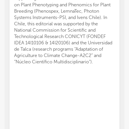
on Plant Phenotyping and Phenomics for Plant
Breeding (Phenospex, LemnaTec, Photon
Systems Instruments-PSI, and Ivens Chile). In
Chile, this editorial was supported by the
National Commission for Scientific and
Technological Research CONICYT (FONDEF
IDEA 14I10106 & 14I20106) and the Universidad
de Talca (research programs “Adaptation of
Agriculture to Climate Change-A2C2” and
“Núcleo Científico Multidisciplinario”).