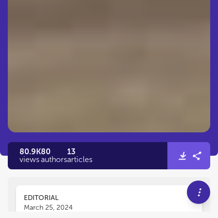
80.9K
80
13
views
authors
articles
EDITORIAL
March 25, 2024