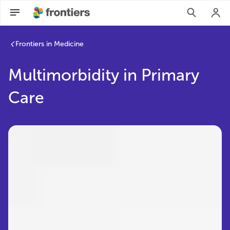
Frontiers in Medicine
Multimorbidity in Primary
Care