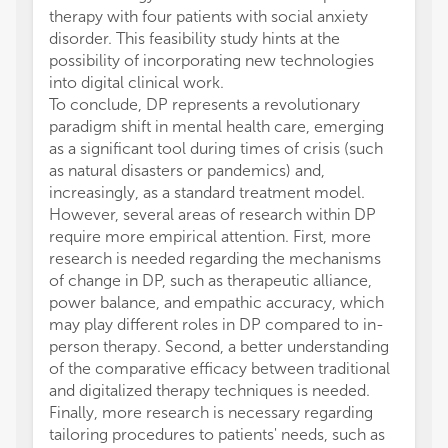
therapy with four patients with social anxiety
disorder. This feasibility study hints at the
possibility of incorporating new technologies
into digital clinical work.
To conclude, DP represents a revolutionary
paradigm shift in mental health care, emerging
as a significant tool during times of crisis (such
as natural disasters or pandemics) and,
increasingly, as a standard treatment model.
However, several areas of research within DP
require more empirical attention. First, more
research is needed regarding the mechanisms
of change in DP, such as therapeutic alliance,
power balance, and empathic accuracy, which
may play different roles in DP compared to in-
person therapy. Second, a better understanding
of the comparative efficacy between traditional
and digitalized therapy techniques is needed.
Finally, more research is necessary regarding
tailoring procedures to patients' needs, such as