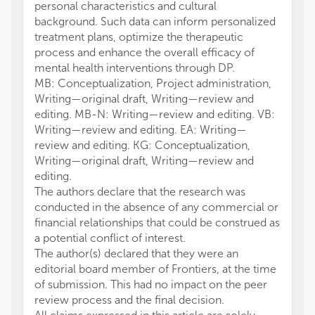
personal characteristics and cultural
background. Such data can inform personalized
treatment plans, optimize the therapeutic
process and enhance the overall efficacy of
mental health interventions through DP.
MB: Conceptualization, Project administration,
Writing—original draft, Writing—review and
editing. MB-N: Writing—review and editing. VB:
Writing—review and editing. EA: Writing—
review and editing. KG: Conceptualization,
Writing—original draft, Writing—review and
editing.
The authors declare that the research was
conducted in the absence of any commercial or
financial relationships that could be construed as
a potential conflict of interest.
The author(s) declared that they were an
editorial board member of Frontiers, at the time
of submission. This had no impact on the peer
review process and the final decision.