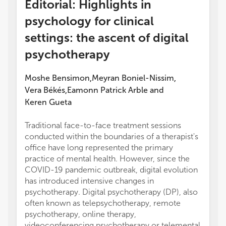
Editorial: Highlights in
psychology for clinical
settings: the ascent of digital
psychotherapy
Moshe Bensimon
Meyran Boniel-Nissim
,
,
Vera Békés
Eamonn Patrick Arble
and
,
Keren Gueta
Traditional face-to-face treatment sessions
conducted within the boundaries of a therapist's
office have long represented the primary
practice of mental health. However, since the
COVID-19 pandemic outbreak, digital evolution
has introduced intensive changes in
psychotherapy. Digital psychotherapy (DP), also
often known as telepsychotherapy, remote
psychotherapy, online therapy,
videoconferencing psychotherapy or telemental