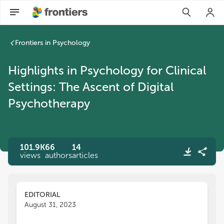
Frontiers in Psychology
Highlights in Psychology for Clinical
Settings: The Ascent of Digital
Psychotherapy
101.9K
66
14
views
authors
articles
EDITORIAL
August 31, 2023