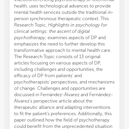
health, uses technological advances to provide
mental health services outside the traditional in-
person synchronous therapeutic context. This
Research Topic,
Highlights in psychology for
clinical settings: the ascent of digital
psychotherapy
, examines aspects of DP and
emphasizes the need to further develop this
transformative approach to mental health care.
The Research Topic consists of 13 original
articles focusing on various aspects of DP,
including challenges and opportunities, the
efficacy of DP from patients' and
psychotherapists' perspectives, and mechanisms
of change. Challenges and opportunities are
discussed in Fernández-Álvarez and Fernández-
Álvarez's perspective article about the
therapeutic alliance and adapting interventions
to fit the patient's preferences. Additionally, this
paper outlined how the field of psychotherapy
could benefit from the unprecedented situation