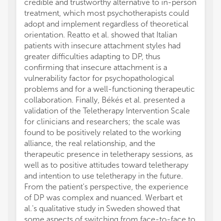
credible and trustworthy alternative to in-person
treatment, which most psychotherapists could
adopt and implement regardless of theoretical
orientation. Reatto et al. showed that Italian
patients with insecure attachment styles had
greater difficulties adapting to DP, thus
confirming that insecure attachment is a
vulnerability factor for psychopathological
problems and for a well-functioning therapeutic
collaboration. Finally, Békés et al. presented a
validation of the Teletherapy Intervention Scale
for clinicians and researchers; the scale was
found to be positively related to the working
alliance, the real relationship, and the
therapeutic presence in teletherapy sessions, as
well as to positive attitudes toward teletherapy
and intention to use teletherapy in the future.
From the patient's perspective, the experience
of DP was complex and nuanced. Werbart et
al.'s qualitative study in Sweden showed that
some aspects of switching from face-to-face to