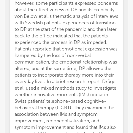
however, some participants expressed concerns
about the effectiveness of DP and its credibility.
von Below et al.'s thematic analysis of interviews
with Swedish patients' experiences of transition
to DP at the start of the pandemic and then later
back to the office indicated that the patients
experienced the process in DP as impeded.
Patients reported that emotional expression was
hampered by the loss of non-verbal
communication, the emotional relationship was
altered, and at the same time, DP allowed the
patients to incorporate therapy more into their
everyday lives. In a brief research report, Drüge
et al. used a mixed methods study to investigate
whether innovative moments (IMs) occur in
Swiss patients' telephone-based cognitive-
behavioral therapy (t-CBT). They examined the
association between IMs and symptom
improvement, reconceptualization, and
symptom improvement and found that IMs also