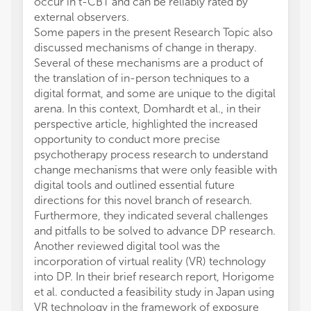
occur in t-CBT and can be reliably rated by
external observers.
Some papers in the present Research Topic also
discussed mechanisms of change in therapy.
Several of these mechanisms are a product of
the translation of in-person techniques to a
digital format, and some are unique to the digital
arena. In this context, Domhardt et al., in their
perspective article, highlighted the increased
opportunity to conduct more precise
psychotherapy process research to understand
change mechanisms that were only feasible with
digital tools and outlined essential future
directions for this novel branch of research.
Furthermore, they indicated several challenges
and pitfalls to be solved to advance DP research.
Another reviewed digital tool was the
incorporation of virtual reality (VR) technology
into DP. In their brief research report, Horigome
et al. conducted a feasibility study in Japan using
VR technology in the framework of exposure