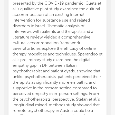
presented by the COVID-19 pandemic. Gueta et
al.'s qualitative pilot study examined the cultural
accommodation of an existing Internet
intervention for substance use and related
disorders in Israel. Thematic analysis of
interviews with patients and therapists and a
literature review yielded a comprehensive
cultural accommodation framework.
Several articles explore the efficacy of online
therapy modalities and techniques. Sperandeo et
al.'s preliminary study examined the digital
empathy gap in DP between Italian
psychotherapist and patient dyads, showing that
unlike psychotherapists, patients perceived their
therapists as significantly more empathic and
supportive in the remote setting compared to
perceived empathy in in-person settings. From
the psychotherapists' perspective, Stefan et al.'s
longitudinal mixed-methods study showed that
remote psychotherapy in Austria could be a