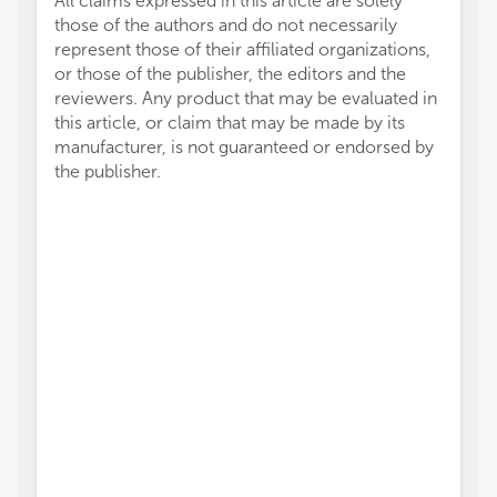
All claims expressed in this article are solely
those of the authors and do not necessarily
represent those of their affiliated organizations,
or those of the publisher, the editors and the
reviewers. Any product that may be evaluated in
this article, or claim that may be made by its
manufacturer, is not guaranteed or endorsed by
the publisher.