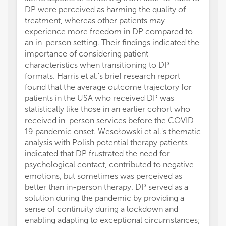
DP were perceived as harming the quality of
treatment, whereas other patients may
experience more freedom in DP compared to
an in-person setting. Their findings indicated the
importance of considering patient
characteristics when transitioning to DP
formats. Harris et al.'s brief research report
found that the average outcome trajectory for
patients in the USA who received DP was
statistically like those in an earlier cohort who
received in-person services before the COVID-
19 pandemic onset. Wesołowski et al.'s thematic
analysis with Polish potential therapy patients
indicated that DP frustrated the need for
psychological contact, contributed to negative
emotions, but sometimes was perceived as
better than in-person therapy. DP served as a
solution during the pandemic by providing a
sense of continuity during a lockdown and
enabling adapting to exceptional circumstances;