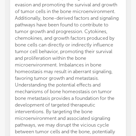
evasion and promoting the survival and growth
of tumor cells in the bone microenvironment.
Additionally, bone-derived factors and signaling
pathways have been found to contribute to
tumor growth and progression. Cytokines,
chemokines, and growth factors produced by
bone cells can directly or indirectly influence
tumor cell behavior, promoting their survival
and proliferation within the bone
microenvironment. Imbalances in bone
homeostasis may result in aberrant signaling,
favoring tumor growth and metastasis.
Understanding the potential effects and
mechanisms of bone homeostasis on tumor
bone metastasis provides a foundation for the
development of targeted therapeutic
interventions. By targeting the bone
microenvironment and associated signaling
pathways, we may disrupt the vicious cycle
between tumor cells and the bone, potentially