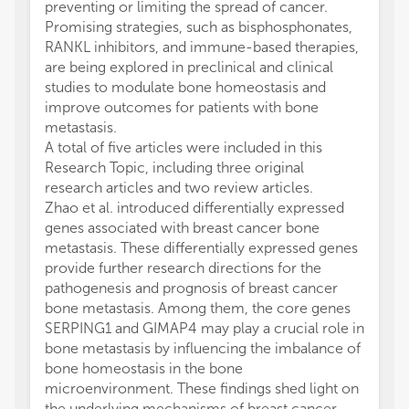
preventing or limiting the spread of cancer.
Promising strategies, such as bisphosphonates,
RANKL inhibitors, and immune-based therapies,
are being explored in preclinical and clinical
studies to modulate bone homeostasis and
improve outcomes for patients with bone
metastasis.
A total of five articles were included in this
Research Topic, including three original
research articles and two review articles.
Zhao et al. introduced differentially expressed
genes associated with breast cancer bone
metastasis. These differentially expressed genes
provide further research directions for the
pathogenesis and prognosis of breast cancer
bone metastasis. Among them, the core genes
SERPING1 and GIMAP4 may play a crucial role in
bone metastasis by influencing the imbalance of
bone homeostasis in the bone
microenvironment. These findings shed light on
the underlying mechanisms of breast cancer