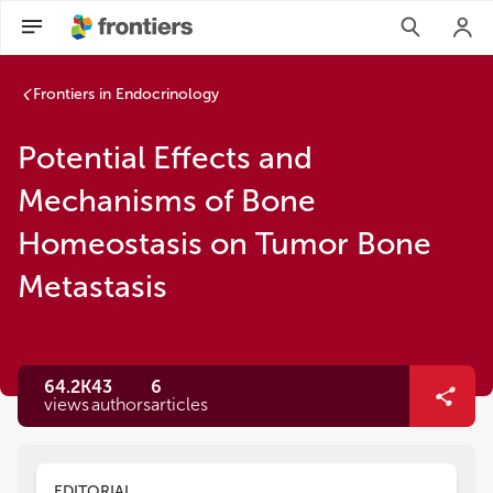
Frontiers in Endocrinology
Potential Effects and
Mechanisms of Bone
Homeostasis on Tumor Bone
Metastasis
64.2K
43
6
views
authors
articles
EDITORIAL