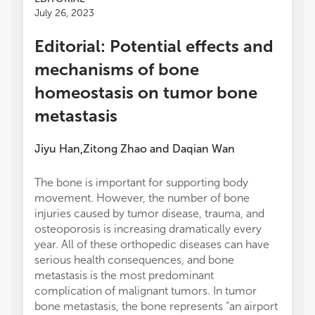
July 26, 2023
Editorial: Potential effects and
mechanisms of bone
homeostasis on tumor bone
metastasis
Jiyu Han
Zitong Zhao
and
Daqian Wan
,
The bone is important for supporting body
movement. However, the number of bone
injuries caused by tumor disease, trauma, and
osteoporosis is increasing dramatically every
year. All of these orthopedic diseases can have
serious health consequences, and bone
metastasis is the most predominant
complication of malignant tumors. In tumor
bone metastasis, the bone represents “an airport