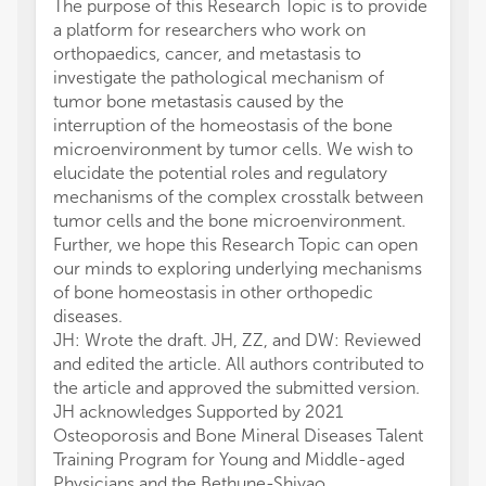
The purpose of this Research Topic is to provide
a platform for researchers who work on
orthopaedics, cancer, and metastasis to
investigate the pathological mechanism of
tumor bone metastasis caused by the
interruption of the homeostasis of the bone
microenvironment by tumor cells. We wish to
elucidate the potential roles and regulatory
mechanisms of the complex crosstalk between
tumor cells and the bone microenvironment.
Further, we hope this Research Topic can open
our minds to exploring underlying mechanisms
of bone homeostasis in other orthopedic
diseases.
JH: Wrote the draft. JH, ZZ, and DW: Reviewed
and edited the article. All authors contributed to
the article and approved the submitted version.
JH acknowledges Supported by 2021
Osteoporosis and Bone Mineral Diseases Talent
Training Program for Young and Middle-aged
Physicians and the Bethune-Shiyao