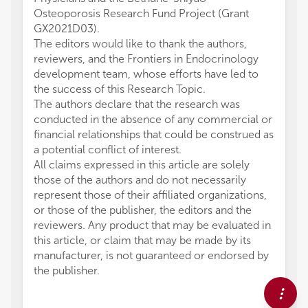
Osteoporosis Research Fund Project (Grant
GX2021D03).
The editors would like to thank the authors,
reviewers, and the Frontiers in Endocrinology
development team, whose efforts have led to
the success of this Research Topic.
The authors declare that the research was
conducted in the absence of any commercial or
financial relationships that could be construed as
a potential conflict of interest.
All claims expressed in this article are solely
those of the authors and do not necessarily
represent those of their affiliated organizations,
or those of the publisher, the editors and the
reviewers. Any product that may be evaluated in
this article, or claim that may be made by its
manufacturer, is not guaranteed or endorsed by
the publisher.