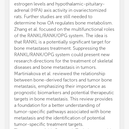
estrogen levels and hypothalamic-pituitary-
adrenal (HPA) axis activity in ovariectomized
rats. Further studies are still needed to
determine how OA regulates bone metabolism.
Zhang et al. focused on the multifunctional roles
of the RANKL/RANK/OPG system. The idea is
that RANKL is a potentially significant target for
bone metastases treatment. Suppressing the
RANKL/RANK/OPG system could present new
research directions for the treatment of skeletal
diseases and bone metastasis in tumors.
Martiniakova et al. reviewed the relationship
between bone-derived factors and tumor bone
metastasis, emphasizing their importance as
prognostic biomarkers and potential therapeutic
targets in bone metastasis. This review provides
a foundation for a better understanding of
tumor-specific pathways associated with bone
metastasis and the identification of potential
tumor-specific treatment targets.