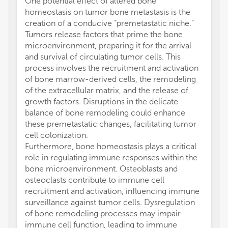
One potential effect of altered bone
homeostasis on tumor bone metastasis is the
creation of a conducive “premetastatic niche.”
Tumors release factors that prime the bone
microenvironment, preparing it for the arrival
and survival of circulating tumor cells. This
process involves the recruitment and activation
of bone marrow-derived cells, the remodeling
of the extracellular matrix, and the release of
growth factors. Disruptions in the delicate
balance of bone remodeling could enhance
these premetastatic changes, facilitating tumor
cell colonization.
Furthermore, bone homeostasis plays a critical
role in regulating immune responses within the
bone microenvironment. Osteoblasts and
osteoclasts contribute to immune cell
recruitment and activation, influencing immune
surveillance against tumor cells. Dysregulation
of bone remodeling processes may impair
immune cell function, leading to immune