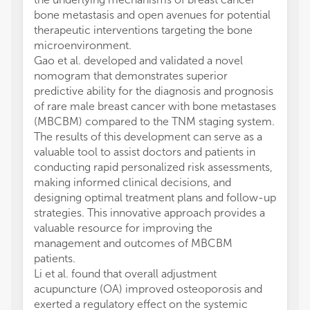
bone metastasis and open avenues for potential
therapeutic interventions targeting the bone
microenvironment.
Gao et al. developed and validated a novel
nomogram that demonstrates superior
predictive ability for the diagnosis and prognosis
of rare male breast cancer with bone metastases
(MBCBM) compared to the TNM staging system.
The results of this development can serve as a
valuable tool to assist doctors and patients in
conducting rapid personalized risk assessments,
making informed clinical decisions, and
designing optimal treatment plans and follow-up
strategies. This innovative approach provides a
valuable resource for improving the
management and outcomes of MBCBM
patients.
Li et al. found that overall adjustment
acupuncture (OA) improved osteoporosis and
exerted a regulatory effect on the systemic