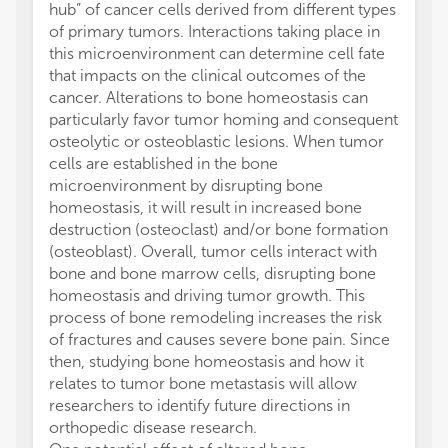
hub” of cancer cells derived from different types
of primary tumors. Interactions taking place in
this microenvironment can determine cell fate
that impacts on the clinical outcomes of the
cancer. Alterations to bone homeostasis can
particularly favor tumor homing and consequent
osteolytic or osteoblastic lesions. When tumor
cells are established in the bone
microenvironment by disrupting bone
homeostasis, it will result in increased bone
destruction (osteoclast) and/or bone formation
(osteoblast). Overall, tumor cells interact with
bone and bone marrow cells, disrupting bone
homeostasis and driving tumor growth. This
process of bone remodeling increases the risk
of fractures and causes severe bone pain. Since
then, studying bone homeostasis and how it
relates to tumor bone metastasis will allow
researchers to identify future directions in
orthopedic disease research.