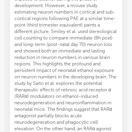
development. However, a mouse study
estimating neuron numbers in cortical and sub-
cortical regions following PAE at a similar time-
point (third trimester equivalent) paints a
different picture. Smiley et al. used stereological
cell counting to compare immediate (8h post)
and long-term (post-natal day 70) neuron loss
and showed both an immediate and lasting
reduction in neuron numbers in various brain
regions. This highlights the profound and
persistent impact of neonatal ethanol exposure
on neuron numbers in the developing brain. The
study by Saito et al. explores the potential
therapeutic effects of retinoic acid receptor α
(RARα) modulators on ethanol-induced
neurodegeneration and neuroinflammation in
neonatal mice. The findings suggest that RARα
antagonist partially blocks acute
neurodegeneration and phagocytic cell
elevation. On the other hand, an RARα agonist