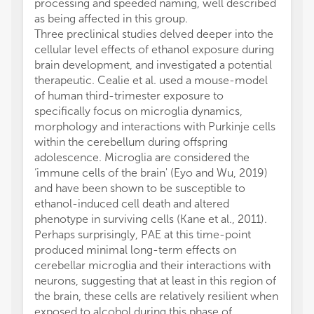
processing and speeded naming, well described
as being affected in this group.
Three preclinical studies delved deeper into the
cellular level effects of ethanol exposure during
brain development, and investigated a potential
therapeutic. Cealie et al. used a mouse-model
of human third-trimester exposure to
specifically focus on microglia dynamics,
morphology and interactions with Purkinje cells
within the cerebellum during offspring
adolescence. Microglia are considered the
‘immune cells of the brain' (Eyo and Wu, 2019)
and have been shown to be susceptible to
ethanol-induced cell death and altered
phenotype in surviving cells (Kane et al., 2011).
Perhaps surprisingly, PAE at this time-point
produced minimal long-term effects on
cerebellar microglia and their interactions with
neurons, suggesting that at least in this region of
the brain, these cells are relatively resilient when
exposed to alcohol during this phase of