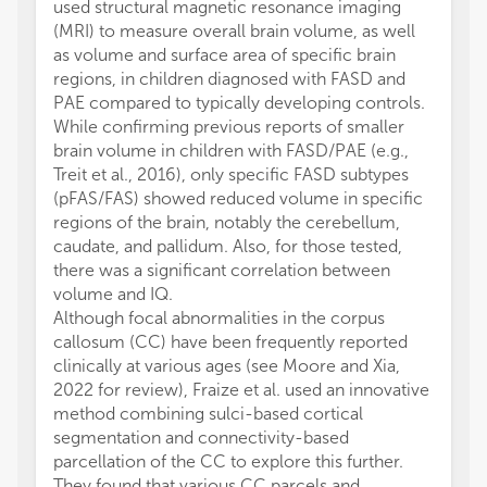
used structural magnetic resonance imaging
(MRI) to measure overall brain volume, as well
as volume and surface area of specific brain
regions, in children diagnosed with FASD and
PAE compared to typically developing controls.
While confirming previous reports of smaller
brain volume in children with FASD/PAE (e.g.,
Treit et al., 2016), only specific FASD subtypes
(pFAS/FAS) showed reduced volume in specific
regions of the brain, notably the cerebellum,
caudate, and pallidum. Also, for those tested,
there was a significant correlation between
volume and IQ.
Although focal abnormalities in the corpus
callosum (CC) have been frequently reported
clinically at various ages (see Moore and Xia,
2022 for review), Fraize et al. used an innovative
method combining sulci-based cortical
segmentation and connectivity-based
parcellation of the CC to explore this further.
They found that various CC parcels and