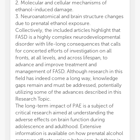
2. Molecular and cellular mechanisms of
ethanol-induced damage.
3. Neuroanatomical and brain structure changes
due to prenatal ethanol exposure.
Collectively, the included articles highlight that
FASD is a highly complex neurodevelopmental
disorder with life-long consequences that calls
for concerted efforts of investigation on all
fronts, at all levels, and across lifespan, to
advance and improve treatment and
management of FASD. Although research in this
field has indeed come a long way, knowledge
gaps remain and must be addressed, potentially
utilizing some of the advances described in this
Research Topic.
The long-term impact of PAE is a subject of
critical research aimed at understanding the
adverse effects on brain function during
adolescence and adulthood. Extensive
information is available on how prenatal alcohol