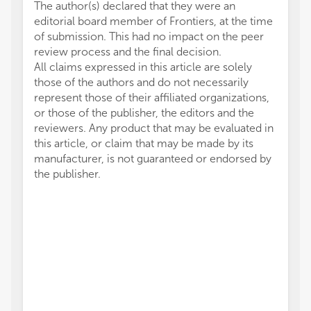
The author(s) declared that they were an
editorial board member of Frontiers, at the time
of submission. This had no impact on the peer
review process and the final decision.
All claims expressed in this article are solely
those of the authors and do not necessarily
represent those of their affiliated organizations,
or those of the publisher, the editors and the
reviewers. Any product that may be evaluated in
this article, or claim that may be made by its
manufacturer, is not guaranteed or endorsed by
the publisher.