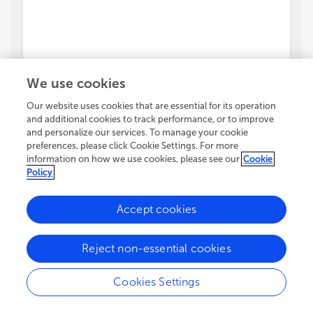
We use cookies
Our website uses cookies that are essential for its operation
and additional cookies to track performance, or to improve
and personalize our services. To manage your cookie
preferences, please click Cookie Settings. For more
information on how we use cookies, please see our
Cookie
Policy
Accept cookies
Reject non-essential cookies
Cookies Settings