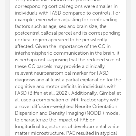
corresponding cortical regions were smaller in
individuals with FASD compared to controls. For
example, even when adjusting for confounding
factors such as age, sex and brain size, the
postcentral callosal parcel and its corresponding
cortical region appeared to be persistently
affected. Given the importance of the CC in
interhemispheric communication in the brain, it
is perhaps not surprising that the reduced size of
these CC parcels may provide a clinically
relevant neuroanatomical marker for FASD
diagnosis and at least a partial explanation for the
cognitive and motor deficits in individuals with
FASD (Biffen et al., 2022). Additionally, Gimbel et
al. used a combination of MRI tractography with
a novel diffusion-weighted Neurite Orientation
Dispersion and Density Imaging (NODDI) model
to characterize the impact of PAE on
longitudinal trajectories of developmental white
matter microstructure. PAE resulted in atypical