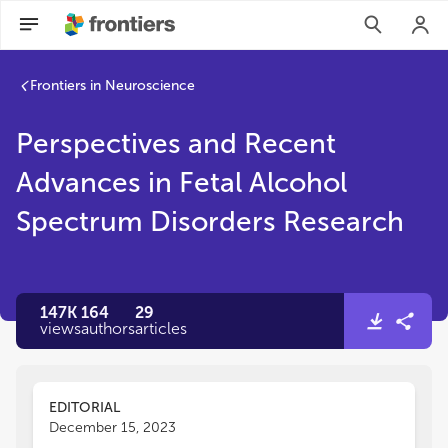
Perspectives and Recent Advances in Fetal Alcohol Spectrum
Frontiers in Neuroscience
Perspectives and Recent
Advances in Fetal Alcohol
Spectrum Disorders Research
147K
164
29
views
authors
articles
EDITORIAL
December 15, 2023