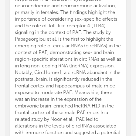
neuroendocrine and neuroimmune activation,
primarily in females. The findings highlight the
importance of considering sex-specific effects
and the role of Toll-like receptor 4 (TLR4)
signaling in the context of PAE. The study by
Papageorgiou et al. is the first to highlight the
emerging role of circular RNAs (circRNAs) in the
context of PAE, demonstrating sex- and brain
region-specific alterations in circRNAs as well as
in long non-coding RNA (lncRNA) expression.
Notably, CircHomer1, a circRNA abundant in the
postnatal brain, is significantly reduced in the
frontal cortex and hippocampus of male mice
exposed to moderate PAE. Meanwhile, there
was an increase in the expression of the
embryonic brain-enriched lncRNA H19 in the
frontal cortex of these male PAE mice. In a
related study by Noor et al., PAE led to
alterations in the levels of circRNAs associated
with immune function and suggested a potential