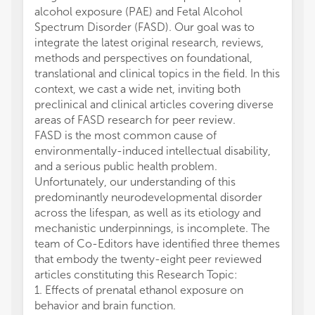
alcohol exposure (PAE) and Fetal Alcohol
Spectrum Disorder (FASD). Our goal was to
integrate the latest original research, reviews,
methods and perspectives on foundational,
translational and clinical topics in the field. In this
context, we cast a wide net, inviting both
preclinical and clinical articles covering diverse
areas of FASD research for peer review.
FASD is the most common cause of
environmentally-induced intellectual disability,
and a serious public health problem.
Unfortunately, our understanding of this
predominantly neurodevelopmental disorder
across the lifespan, as well as its etiology and
mechanistic underpinnings, is incomplete. The
team of Co-Editors have identified three themes
that embody the twenty-eight peer reviewed
articles constituting this Research Topic:
1. Effects of prenatal ethanol exposure on
behavior and brain function.