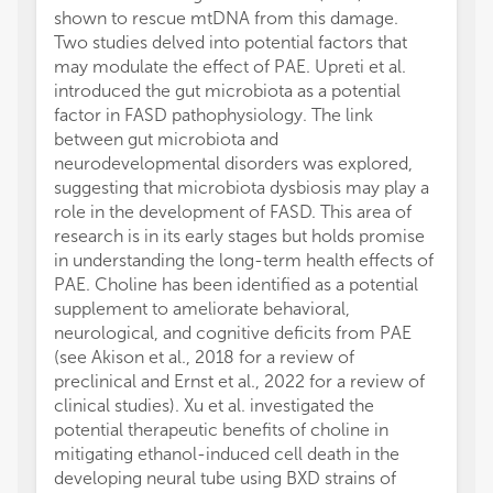
shown to rescue mtDNA from this damage.
Two studies delved into potential factors that
may modulate the effect of PAE. Upreti et al.
introduced the gut microbiota as a potential
factor in FASD pathophysiology. The link
between gut microbiota and
neurodevelopmental disorders was explored,
suggesting that microbiota dysbiosis may play a
role in the development of FASD. This area of
research is in its early stages but holds promise
in understanding the long-term health effects of
PAE. Choline has been identified as a potential
supplement to ameliorate behavioral,
neurological, and cognitive deficits from PAE
(see Akison et al., 2018 for a review of
preclinical and Ernst et al., 2022 for a review of
clinical studies). Xu et al. investigated the
potential therapeutic benefits of choline in
mitigating ethanol-induced cell death in the
developing neural tube using BXD strains of