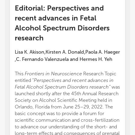
Editorial: Perspectives and
recent advances in Fetal
Alcohol Spectrum Disorders
research
Lisa K. Akison
Kirsten A. Donald
Paola A. Haeger
,
,
C. Fernando Valenzuela
and
Hermes H. Yeh
,
This
Frontiers in Neuroscience
Research Topic
entitled “
Perspectives and recent advances in
Fetal Alcohol Spectrum Disorders research”
was
launched shortly after the 45th Annual Research
Society on Alcohol Scientific Meeting held in
Orlando, Florida from June 25–29, 2022. The
basic concept was to provide a forum for
scientific communication and cross-fertilization
to advance our understanding of the short- and
long-term effects and consequences of prenatal