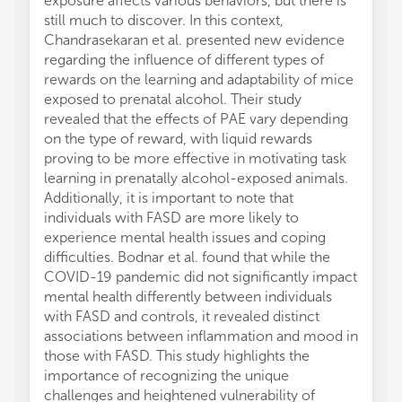
exposure affects various behaviors, but there is
still much to discover. In this context,
Chandrasekaran et al. presented new evidence
regarding the influence of different types of
rewards on the learning and adaptability of mice
exposed to prenatal alcohol. Their study
revealed that the effects of PAE vary depending
on the type of reward, with liquid rewards
proving to be more effective in motivating task
learning in prenatally alcohol-exposed animals.
Additionally, it is important to note that
individuals with FASD are more likely to
experience mental health issues and coping
difficulties. Bodnar et al. found that while the
COVID-19 pandemic did not significantly impact
mental health differently between individuals
with FASD and controls, it revealed distinct
associations between inflammation and mood in
those with FASD. This study highlights the
importance of recognizing the unique
challenges and heightened vulnerability of