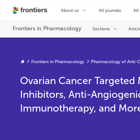
Frontiers in Pharmacology
Pharmacology of Anti-C
Ovarian Cancer Targeted 
Inhibitors, Anti-Angiogeni
Immunotherapy, and Mor