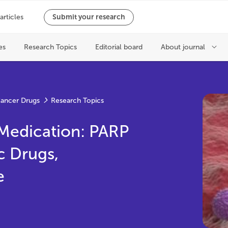
ancer Drugs
Research Topics
Medication: PARP
c Drugs,
e