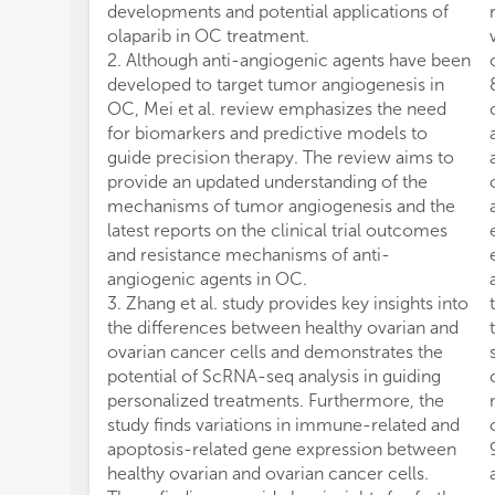
developments and potential applications of
olaparib in OC treatment.
2. Although anti-angiogenic agents have been
developed to target tumor angiogenesis in
OC, Mei et al. review emphasizes the need
for biomarkers and predictive models to
guide precision therapy. The review aims to
provide an updated understanding of the
mechanisms of tumor angiogenesis and the
latest reports on the clinical trial outcomes
and resistance mechanisms of anti-
angiogenic agents in OC.
3. Zhang et al. study provides key insights into
the differences between healthy ovarian and
ovarian cancer cells and demonstrates the
potential of ScRNA-seq analysis in guiding
personalized treatments. Furthermore, the
study finds variations in immune-related and
apoptosis-related gene expression between
healthy ovarian and ovarian cancer cells.