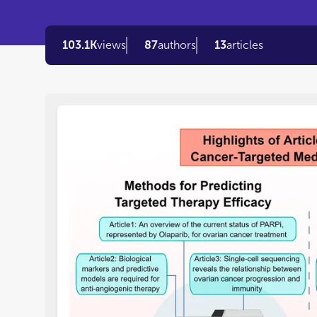
103.1K
views
87
authors
13
articles