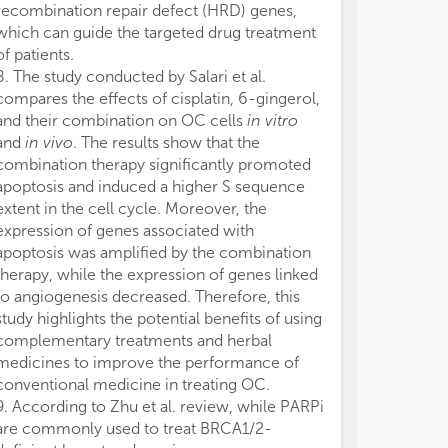
recombination repair defect (HRD) genes,
We would like 
which can guide the targeted drug treatment
ovarian cance
of patients.
contributed the
8. The study conducted by Salari et al.
Research Topic
compares the effects of cisplatin, 6-gingerol,
appreciation to
and their combination on OC cells
in vitro
diligent efforts
and
in vivo
. The results show that the
these articles.
combination therapy significantly promoted
Frontiers team 
apoptosis and induced a higher S sequence
advances and
extent in the cell cycle. Moreover, the
research in the
expression of genes associated with
The authors de
apoptosis was amplified by the combination
conducted in 
therapy, while the expression of genes linked
or financial re
to angiogenesis decreased. Therefore, this
construed as a 
study highlights the potential benefits of using
All claims expre
complementary treatments and herbal
those of the a
medicines to improve the performance of
represent those 
conventional medicine in treating OC.
organizations, 
9. According to Zhu et al. review, while PARPi
editors, and th
are commonly used to treat BRCA1/2-
may be evaluate