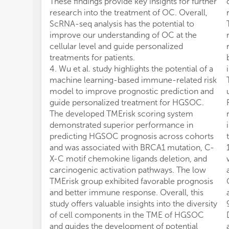
These findings provide key insights for further
research into the treatment of OC. Overall,
ScRNA-seq analysis has the potential to
improve our understanding of OC at the
cellular level and guide personalized
treatments for patients.
4. Wu et al. study highlights the potential of a
machine learning-based immune-related risk
model to improve prognostic prediction and
guide personalized treatment for HGSOC.
The developed TMErisk scoring system
demonstrated superior performance in
predicting HGSOC prognosis across cohorts
and was associated with BRCA1 mutation, C-
X-C motif chemokine ligands deletion, and
carcinogenic activation pathways. The low
TMErisk group exhibited favorable prognosis
and better immune response. Overall, this
study offers valuable insights into the diversity
of cell components in the TME of HGSOC
and guides the development of potential