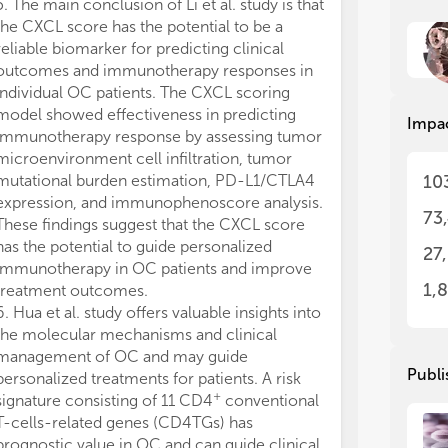
5. The main conclusion of Li et al. study is that
11. Based on th
tod
tod
the CXCL score has the potential to be a
others conclude
tre
tre
reliable biomarker for predicting clinical
combination wi
bio
bio
outcomes and immunotherapy responses in
therapeutic ca
tar
tar
individual OC patients. The CXCL scoring
combination si
or 
or 
model showed effectiveness in predicting
viability of OC
act
act
Impa
immunotherapy response by assessing tumor
expression of
In 
In 
microenvironment cell infiltration, tumor
PARP cleavage.
sub
sub
10
mutational burden estimation, PD-L1/CTLA4
study offers a 
com
com
expression, and immunophenoscore analysis.
patients with 
73
lim
lim
These findings suggest that the CXCL score
12. The princi
has the potential to guide personalized
study indicates
27
1. 
1. 
immunotherapy in OC patients and improve
including sulf
2. 
2. 
1,
treatment outcomes.
and curcumin, e
tar
tar
6. Hua et al. study offers valuable insights into
mitigating and 
3. 
3. 
the molecular mechanisms and clinical
correlated wi
inv
inv
management of OC and may guide
exposure amon
4. 
4. 
Publi
tar
tar
personalized treatments for patients. A risk
bioactive subs
5. 
5. 
+
signature consisting of 11 CD4
conventional
therapeutic eff
can
can
T-cells-related genes (CD4TGs) has
nausea, and vo
6. 
6. 
prognostic value in OC and can guide clinical
chemotherapy-r