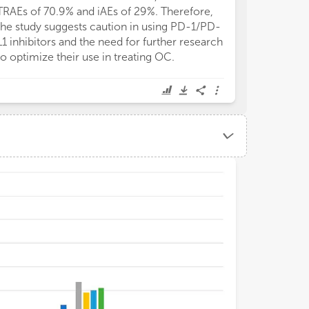
TRAEs of 70.9% and iAEs of 29%. Therefore,
the study suggests caution in using PD-1/PD-
L1 inhibitors and the need for further research
to optimize their use in treating OC.