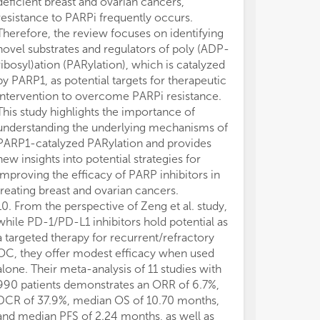
deficient breast and ovarian cancers,
may be made by
resistance to PARPi frequently occurs.
guaranteed or 
Therefore, the review focuses on identifying
novel substrates and regulators of poly (ADP-
ribosyl)ation (PARylation), which is catalyzed
by PARP1, as potential targets for therapeutic
intervention to overcome PARPi resistance.
This study highlights the importance of
understanding the underlying mechanisms of
PARP1-catalyzed PARylation and provides
new insights into potential strategies for
improving the efficacy of PARP inhibitors in
treating breast and ovarian cancers.
10. From the perspective of Zeng et al. study,
while PD-1/PD-L1 inhibitors hold potential as
a targeted therapy for recurrent/refractory
OC, they offer modest efficacy when used
alone. Their meta-analysis of 11 studies with
990 patients demonstrates an ORR of 6.7%,
DCR of 37.9%, median OS of 10.70 months,
and median PFS of 2.24 months, as well as