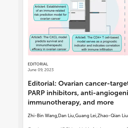
EDITORIAL
June 09, 2023
Editorial: Ovarian cancer-targ
PARP inhibitors, anti-angiogen
immunotherapy, and more
Zhi-Bin Wang
Dan Liu
Guang Lei
Zhao-Qian Liu
,
,
,