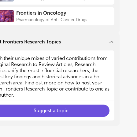
ication.
ication.
tes that these findings may
PARP inhibitors and ovarian cancer targeted
PARP inhibitors and ovarian cancer targeted
spectives for exploring
Frontiers in Oncology
ication.
ication.
 effective therapeutic
Pharmacology of Anti-Cancer Drugs
Immunotherapy and targeted ovarian cancer
Immunotherapy and targeted ovarian cancer
r treating BRCA-mutated OC
atment.
atment.
Mechanisms of drug resistance and targeted
Mechanisms of drug resistance and targeted
is Research Topic provides
rapeutic strategies in ovarian cancer.
rapeutic strategies in ovarian cancer.
 Frontiers Research Topics
 Ferroptosis and ovarian cancer targeted
 Ferroptosis and ovarian cancer targeted
the development of targeted
ication.
ication.
OC and offers solid evidence to
h their unique mixes of varied contributions from
fficacy and reduce toxicity.
ginal Research to Review Articles, Research
o the histological
ics unify the most influential researchers, the
 of the ovarian tissue
est key findings and historical advances in a hot
nt and its nature as a “cold
earch area! Find out more on how to host your
ch on targeted therapies for
 Frontiers Research Topic or contribute to one as
d by immunotherapy, still
author.
es. However, although the path
rogress will ultimately be
Suggest a topic
ted have made a substantial,
ellectual contribution to the
ved it for publication.