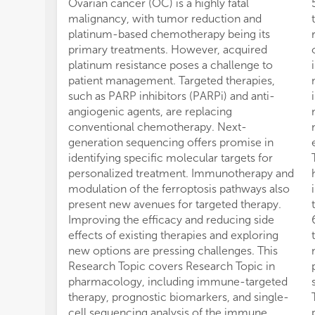
Ovarian cancer (OC) is a highly fatal
malignancy, with tumor reduction and
platinum-based chemotherapy being its
primary treatments. However, acquired
platinum resistance poses a challenge to
patient management. Targeted therapies,
such as PARP inhibitors (PARPi) and anti-
angiogenic agents, are replacing
conventional chemotherapy. Next-
generation sequencing offers promise in
identifying specific molecular targets for
personalized treatment. Immunotherapy and
modulation of the ferroptosis pathways also
present new avenues for targeted therapy.
Improving the efficacy and reducing side
effects of existing therapies and exploring
new options are pressing challenges. This
Research Topic covers Research Topic in
pharmacology, including immune-targeted
therapy, prognostic biomarkers, and single-
cell sequencing analysis of the immune