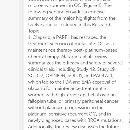
microenvironment in OC (Figure 1). The
following section provides a concise
summary of the major highlights from the
twelve articles included in this Research
Topic.
1. Olaparib, a PARPi, has reshaped the
treatment scenario of metastatic OC as a
maintenance therapy post-platinum-based
chemotherapy. Maiorano et al. review
summarizes the efficacy and safety of several
clinical trials, including Study 42, Study 19,
SOLO2, OPINION, SOLO1, and PAOLA-1,
which led to the FDA and EMA approval of
olaparib for maintenance treatment in
women with high-grade epithelial ovarian,
fallopian tube, or primary peritoneal cancer
without platinum progression, in the
platinum-sensitive recurrent OC, and in
newly diagnosed cases with BRCA mutations.
Additionally, the review discusses the future