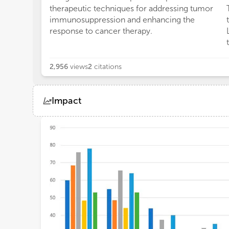
therapeutic techniques for addressing tumor
immunosuppression and enhancing the
response to cancer therapy.
2,956
views
2
citations
Impact
Views
Demographics
Loading...