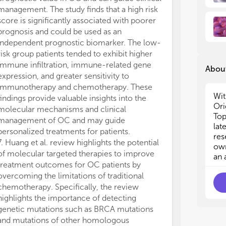
med
med
management. The study finds that a high risk
author anticipa
7. 
7. 
score is significantly associated with poorer
offer novel per
med
med
prognosis and could be used as an
innovative and
8. 
8. 
independent prognostic biomarker. The low-
approaches fo
tre
tre
risk group patients tended to exhibit higher
patients.
9. 
9. 
immune infiltration, immune-related gene
In summary, th
the
the
About
10.
10.
expression, and greater sensitivity to
insights into 
med
med
immunotherapy and chemotherapy. These
therapies for 
Wit
findings provide valuable insights into the
improve their e
Ori
molecular mechanisms and clinical
However, due t
Top
management of OC and may guide
characteristics
lat
personalized treatments for patients.
microenvironme
res
7. Huang et al. review highlights the potential
tumor,” resear
own
of molecular targeted therapies to improve
OC, represente
an 
treatment outcomes for OC patients by
faces challeng
overcoming the limitations of traditional
may be long, p
chemotherapy. Specifically, the review
made.
highlights the importance of detecting
All authors lis
genetic mutations such as BRCA mutations
direct, and int
and mutations of other homologous
work and appro