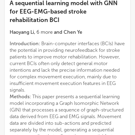
A sequential learning model with GNN
for EEG-EMG-based stroke
rehabilitation BCI
Haoyang Li
,
6
more
and
Chen Ye
Introduction:
Brain-computer interfaces (BCIs) have
the potential in providing neurofeedback for stroke
patients to improve motor rehabilitation. However,
current BCIs often only detect general motor
intentions and lack the precise information needed
for complex movement execution, mainly due to
insufficient movement execution features in EEG
signals.
Methods:
This paper presents a sequential learning
model incorporating a Graph Isomorphic Network
(GIN) that processes a sequence of graph-structured
data derived from EEG and EMG signals. Movement
data are divided into sub-actions and predicted
separately by the model, generating a sequential