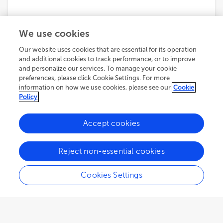
We use cookies
Our website uses cookies that are essential for its operation
and additional cookies to track performance, or to improve
and personalize our services. To manage your cookie
preferences, please click Cookie Settings. For more
information on how we use cookies, please see our
Cookie
Policy
Accept cookies
Reject non-essential cookies
Cookies Settings