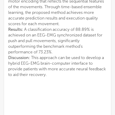
motor encoding that reflects the sequential features
of the movements. Through time-based ensemble
learning, the proposed method achieves more
accurate prediction results and execution quality
scores for each movement.
Results:
A classification accuracy of 88.89% is
achieved on an EEG-EMG synchronized dataset for
push and pull movements, significantly
outperforming the benchmark method's
performance of 73.23%.
Discussion:
This approach can be used to develop a
hybrid EEG-EMG brain-computer interface to
provide patients with more accurate neural feedback
to aid their recovery.