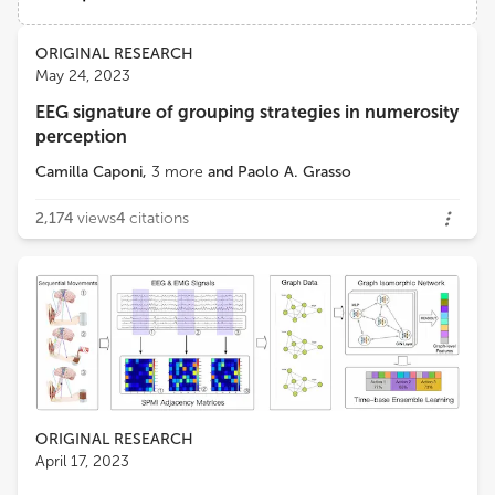
Changshu No.1 People's Hospital
Views
Demographics
ORIGINAL RESEARCH
Maozhen Li
May 24, 2023
Brunel University London
EEG signature of grouping strategies in numerosity
Loading...
perception
Tongguang Ni
Changzhou University
Camilla Caponi
,
3
more
and
Paolo A. Grasso
2,174
views
4
citations
ORIGINAL RESEARCH
April 17, 2023