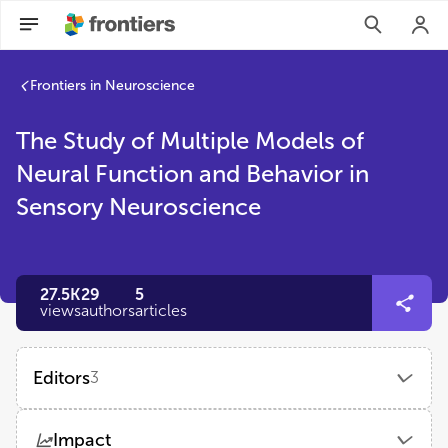
Frontiers in Neuroscience
The Study of Multiple Models of
Neural Function and Behavior in
Sensory Neuroscience
27.5K
29
5
views
authors
articles
Editors
3
Kaijian Xia
Impact