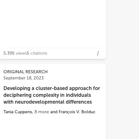
 Regarding cerebral venous sinus
mbosis, we found a heterozygous
5,395
views
5
citations
nt (p.Arg189Trp) of the
PROC
gene,
h is a common cause of thrombophilia
g Thai newborns. A neonate with NKH
ORIGINAL RESEARCH
d present with severe encephalopathy
September 18, 2023
ut seizures. A close follow up for
Developing a cluster-based approach for
cal changes and further next generation
deciphering complexity in individuals
ncing are crucial for definite
with neurodevelopmental differences
nosis in neonates with encephalopathy
clear cause.
Tania Cuppens
,
8
more
and
François V. Bolduc