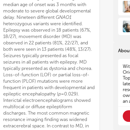
median age of onset was 3 months with
sting potentially a tolerance to GDD
moderate to severe global developmental
 of higher pLI compared to overall
delay. Nineteen different
GNAO1
genes. Finally, we show that
heterozygous variants were identified.
dering associated conditions (for
Epilepsy was observed in 18 patients (67%,
nce autism) may influence the
18/27), movement disorder (MD) was
mic underpinning found in individuals
observed in 22 patients (81%, 22/27), and
 GDD and highlight the importance of
both were seen in 13 patients (48%, 13/27).
rehensive phenotyping.
About
Seizures typically presented as focal
seizures in all patients with epilepsy. MD
Wit
typically presented as dystonia and chorea.
Ori
Loss-of-function (LOF) or partial loss-of-
Top
function (PLOF) mutations were more
lat
frequent in patients with developmental and
res
epileptic encephalopathy (
p
= 0.029).
own
Interictal electroencephalograms showed
an 
multifocal or diffuse epileptiform
discharges. The most common magnetic
resonance imaging finding was widened
extracerebral space. In contrast to MD, in