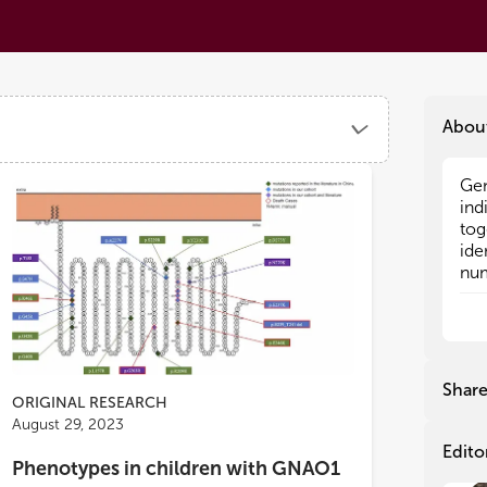
Abou
Gen
Gen
ind
ind
tog
tog
ide
ide
num
num
fea
fea
as
as
imp
imp
gen
gen
com
com
Shar
neu
neu
ORIGINAL RESEARCH
occ
occ
August 29, 2023
Edito
Phenotypes in children with GNAO1
In 
In 