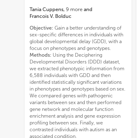
Tania Cuppens
,
9
more
and
Francois V. Bolduc
Objective:
Gain a better understanding of
in a 
sex-specific differences in individuals with
iden
global developmental delay (GDD), with a
mutat
focus on phenotypes and genotypes.
Inter
Methods:
Using the Deciphering
co-m
Developmental Disorders (DDD) dataset,
obser
we extracted phenotypic information from
and 
6,588 individuals with GDD and then
Conc
identified statistically significant variations
time
in phenotypes and genotypes based on sex.
prese
We compared genes with pathogenic
phen
variants between sex and then performed
gene
gene network and molecular function
uniqu
enrichment analysis and gene expression
share
profiling between sex. Finally, we
genes
contrasted individuals with autism as an
funct
associated condition.
muta