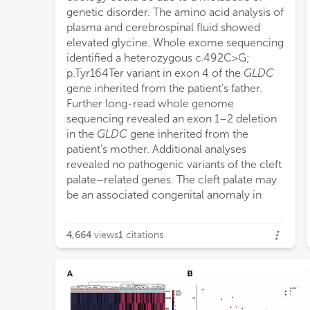
genetic disorder. The amino acid analysis of
plasma and cerebrospinal fluid showed
elevated glycine. Whole exome sequencing
identified a heterozygous c.492C > G;
p.Tyr164Ter variant in exon 4 of the
GLDC
gene inherited from the patient's father.
Further long-read whole genome
sequencing revealed an exon 1–2 deletion
in the
GLDC
gene inherited from the
patient's mother. Additional analyses
revealed no pathogenic variants of the cleft
palate–related genes. The cleft palate may
be an associated congenital anomaly in
4,664
views
1
citations