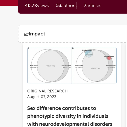
40.7K
views
53
authors
7
articles
Impact
Views
Demographics
Loading...
ORIGINAL RESEARCH
August 07, 2023
Sex difference contributes to
phenotypic diversity in individuals
with neurodevelopmental disorders