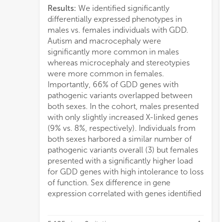
Results:
We identified significantly
sugge
differentially expressed phenotypes in
genes
males vs. females individuals with GDD.
GDD 
Autism and macrocephaly were
consi
significantly more common in males
insta
whereas microcephaly and stereotypies
geno
were more common in females.
with
Importantly, 66% of GDD genes with
comp
pathogenic variants overlapped between
both sexes. In the cohort, males presented
with only slightly increased X-linked genes
(9% vs. 8%, respectively). Individuals from
both sexes harbored a similar number of
pathogenic variants overall (3) but females
presented with a significantly higher load
for GDD genes with high intolerance to loss
of function. Sex difference in gene
expression correlated with genes identified