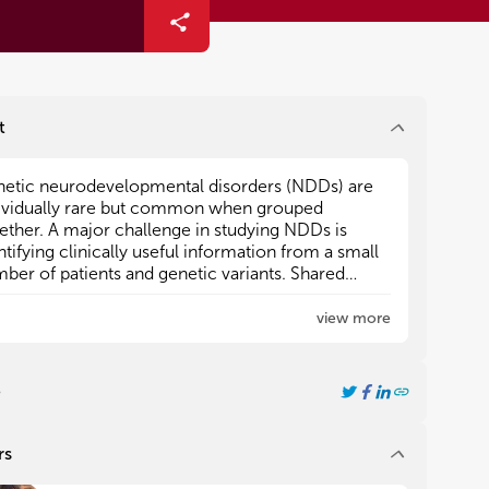
t
etic neurodevelopmental disorders (NDDs) are
etic neurodevelopmental disorders (NDDs) are
ividually rare but common when grouped
ividually rare but common when grouped
ether. A major challenge in studying NDDs is
ether. A major challenge in studying NDDs is
ntifying clinically useful information from a small
ntifying clinically useful information from a small
ber of patients and genetic variants. Shared
ber of patients and genetic variants. Shared
tures of genetic NDDs have been identified, such
tures of genetic NDDs have been identified, such
view more
acting synaptic and chromatin reorganizing
acting synaptic and chromatin reorganizing
es. Additionally, gene families or shared protein
es. Additionally, gene families or shared protein
plexes have been identified to have similar
plexes have been identified to have similar
e
rodevelopmental outcomes when variation
rodevelopmental outcomes when variation
urs.
urs.
rs
this Research Topic with Frontiers in Pediatrics, we
this Research Topic with Frontiers in Pediatrics, we