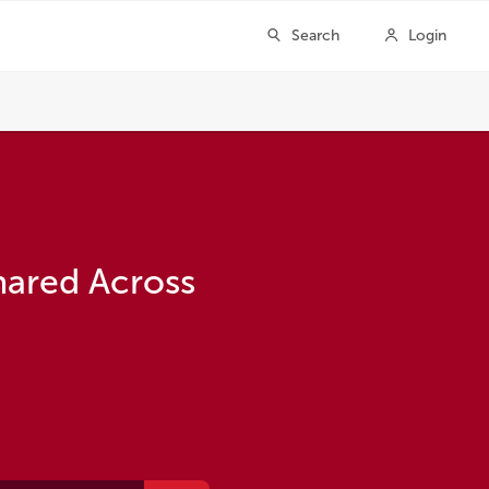
hared Across