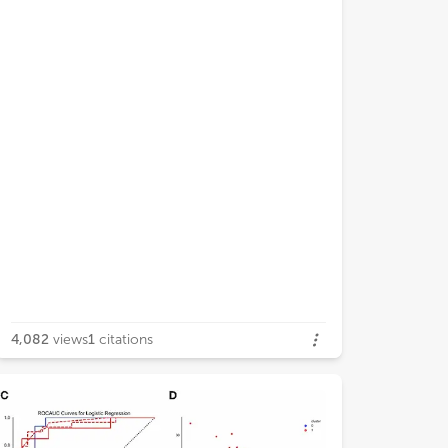
4,082
views
1
citations