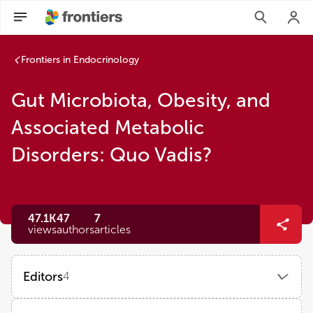
Frontiers in Endocrinology
Gut Microbiota, Obesity, and
Associated Metabolic
Disorders: Quo Vadis?
47.1K
47
7
views
authors
articles
Editors
4
Xiaoying Ding