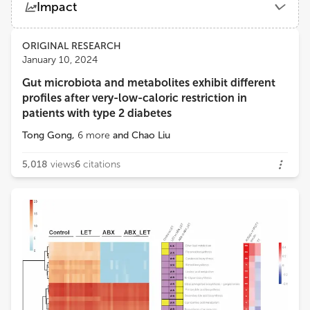
Impact
Shanghai General Hospital
Views
Demographics
ORIGINAL RESEARCH
Feng Zhang
January 10, 2024
Affiliated Hospital of Jiangnan University
Gut microbiota and metabolites exhibit different
Loading...
profiles after very-low-caloric restriction in
Xu Zhang
patients with type 2 diabetes
Center for Biologics Evaluation, Health Canada
Tong Gong
,
6
more
and
Chao Liu
Yuhang Ma
5,018
views
6
citations
Shanghai General Hospital