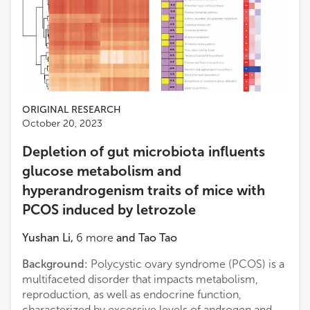
ORIGINAL RESEARCH
October 20, 2023
Depletion of gut microbiota influents
glucose metabolism and
hyperandrogenism traits of mice with
PCOS induced by letrozole
Yushan Li
,
6
more
and
Tao Tao
Background:
Polycystic ovary syndrome (PCOS) is a
multifaceted disorder that impacts metabolism,
reproduction, as well as endocrine function,
characterized by excessive levels of androgen and