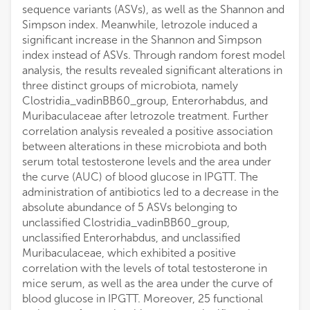
sequence variants (ASVs), as well as the Shannon and
Simpson index. Meanwhile, letrozole induced a
significant increase in the Shannon and Simpson
index instead of ASVs. Through random forest model
analysis, the results revealed significant alterations in
three distinct groups of microbiota, namely
Clostridia_vadinBB60_group, Enterorhabdus, and
Muribaculaceae after letrozole treatment. Further
correlation analysis revealed a positive association
between alterations in these microbiota and both
serum total testosterone levels and the area under
the curve (AUC) of blood glucose in IPGTT. The
administration of antibiotics led to a decrease in the
absolute abundance of 5 ASVs belonging to
unclassified Clostridia_vadinBB60_group,
unclassified Enterorhabdus, and unclassified
Muribaculaceae, which exhibited a positive
correlation with the levels of total testosterone in
mice serum, as well as the area under the curve of
blood glucose in IPGTT. Moreover, 25 functional