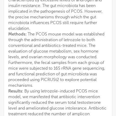
insulin resistance. The gut microbiota has been
implicated in the pathogenesis of PCOS. However,
the precise mechanisms through which the gut
microbiota influences PCOS still require further
elucidation.
Methods:
The PCOS mouse model was established
through the administration of letrozole to both
conventional and antibiotics-treated mice. The
evaluation of glucose metabolism, sex hormone
levels, and ovarian morphology was conducted.
Furthermore, the fecal samples from each group of
mice were subjected to 16S rRNA gene sequencing,
and functional prediction of gut microbiota was
proceeded using PICRUSt2 to explore potential
mechanisms.
Results:
By using letrozole-induced PCOS mice
model, we manifested that antibiotic intervention
significantly reduced the serum total testosterone
level and ameliorated glucose intolerance. Antibiotic
treatment reduced the number of amplicon