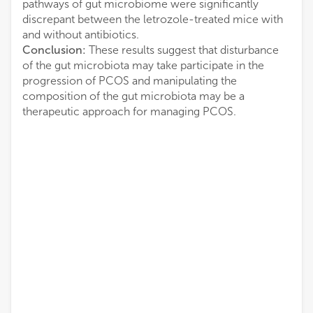
pathways of gut microbiome were significantly
discrepant between the letrozole-treated mice with
and without antibiotics.
Conclusion:
These results suggest that disturbance
of the gut microbiota may take participate in the
progression of PCOS and manipulating the
composition of the gut microbiota may be a
therapeutic approach for managing PCOS.