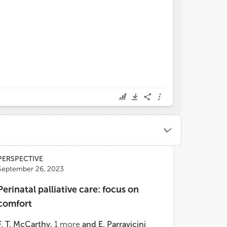
PERSPECTIVE
September 26, 2023
Perinatal palliative care: focus on
comfort
F. T. McCarthy
,
1
more
and
E. Parravicini