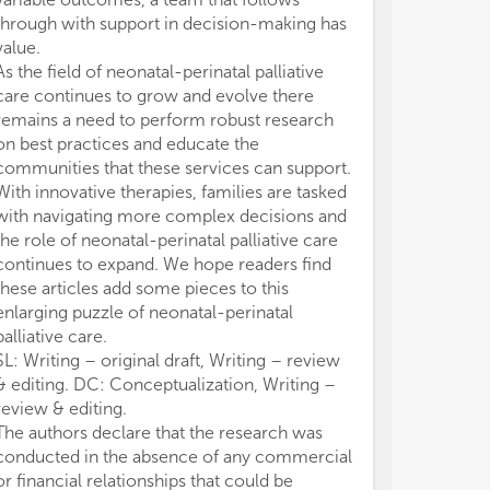
per
per
through with support in decision-making has
neo
neo
• A
• A
value.
com
com
As the field of neonatal-perinatal palliative
• E
• E
care continues to grow and evolve there
con
con
remains a need to perform robust research
• B
• B
on best practices and educate the
• N
• N
communities that these services can support.
• A
• A
With innovative therapies, families are tasked
• N
• N
with navigating more complex decisions and
• A
• A
the role of neonatal-perinatal palliative care
• L
• L
continues to expand. We hope readers find
• M
• M
• D
• D
these articles add some pieces to this
• C
• C
enlarging puzzle of neonatal-perinatal
per
per
palliative care.
SL: Writing – original draft, Writing – review
& editing. DC: Conceptualization, Writing –
review & editing.
The authors declare that the research was
conducted in the absence of any commercial
or financial relationships that could be