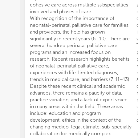
cohesive care across multiple subspecialties
involved and phases of care.
With recognition of the importance of
neonatal-perinatal palliative care for families
and providers, the field has grown
significantly in recent years (6–10). There are
several hundred perinatal palliative care
programs and an increased focus on
research. Recent research highlights benefits
of neonatal-perinatal palliative care,
experiences with life-limited diagnoses,
trends in medical care, and barriers (7, 11–13).
Despite these recent clinical and academic
advances, there remains a paucity of data,
practice variation, and a lack of expert voice
in many areas within the field. These areas
include: education and program
development, ethics in the context of the
changing medico-legal climate, sub-specialty
collaboration for medically complex