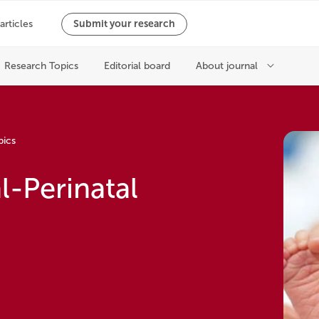
pics
l-Perinatal