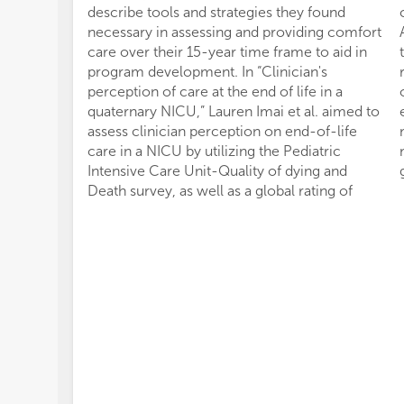
describe tools and strategies they found
necessary in assessing and providing comfort
care over their 15-year time frame to aid in
program development. In “Clinician's
perception of care at the end of life in a
quaternary NICU,” Lauren Imai et al. aimed to
assess clinician perception on end-of-life
care in a NICU by utilizing the Pediatric
Intensive Care Unit-Quality of dying and
Death survey, as well as a global rating of