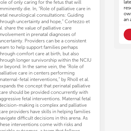
lat
role of only caring for the fetus that will
Top
Top
res
imminently die. In, “Role of palliative care in
own
• P
• P
fetal neurological consultations: Guiding
an 
spe
spe
through uncertainty and hope,” Cortezzo et
• Q
• Q
al. share the value of palliative care
per
per
involvement in prenatal diagnoses of
• E
• E
uncertainty. Providers can be a consistent
per
per
team to help support families perhaps
co
co
through comfort care at birth, but also
• P
• P
through longer survivorship within the NCIU
imp
imp
or beyond. In the same vein, the “Role of
• I
• I
palliative care in centers performing
• C
• C
com
com
maternal-fetal interventions,” by Rholl et al.
nep
nep
expands the concept that perinatal palliative
• P
• P
care should be provided concurrently with
and
and
aggressive fetal interventions. Maternal fetal
• C
• C
decision-making is complex and palliative
out
out
care providers have skills in helping families
• E
• E
navigate difficult decisions in this arena. As
in 
in 
these interventions come with risks and
• I
• I
variable outcomes, a team that follows