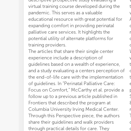
virtual training course developed during the
pandemic. This serves as a valuable
educational resource with great potential for
expanding comfort in providing perinatal
palliative care services. It highlights the
potential utility of alternate platforms for
training providers.
The articles that share their single center
experience include a description of
guidelines based on a wealth of experience,
and a study evaluating a centers perception of
the end-of-life care with the implementation
of guidelines. In “Perinatal Palliative Care:
Focus on Comfort,” McCarthy et al. provide a
follow up to a previous article published in
Frontiers that described the program at
Columbia University Irving Medical Center.
Through this Perspective piece, the authors
share their guidelines and walk providers
through practical details for care. They