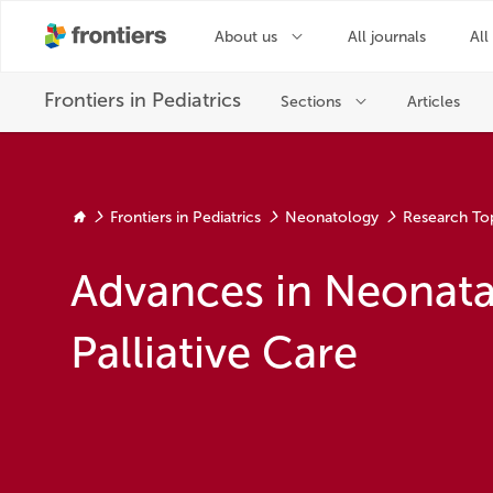
Frontiers in Pediatrics
Neonatology
Research To
Advances in Neonata
Palliative Care