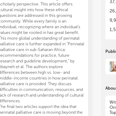
37
scholarly perspective. This article offers
rem
rem
cultural insight into how these ethical
lac
lac
26
The
The
questions are addressed in this growing
9,
dev
dev
community. While every family is an
leg
leg
individual, recognizing where an individual's
1,
neo
neo
values might be rooted in has great benefit.
sym
sym
This more global understanding of perinatal
con
con
palliative care is further expanded in “Perinatal
cou
cou
palliative care in sub-Saharan Africa:
Publi
care c
care c
recommendations for practice, future
in 
in 
research and guideline development,” by
per
per
Abayneh et al. The authors explore
or 
or 
and
and
differences between high vs. low- and
middle-income countries in how perinatal
Sub
Sub
palliative care is provided. They discuss
wel
wel
About
difficulties in communication, resources, and
Rev
Rev
lack of research and understanding of cultural
and
and
differences.
Wit
Pol
Pol
The final two articles support the idea that
Ori
Co
Co
perinatal palliative care is moving beyond the
Top