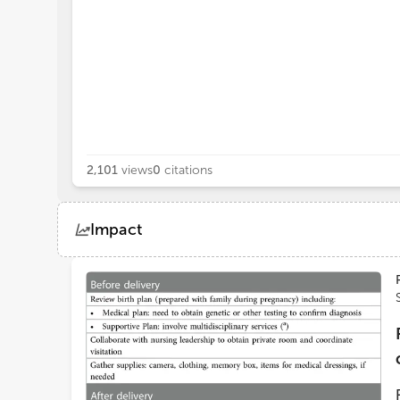
2,101
views
0
citations
Impact
Views
Demographics
Loading...