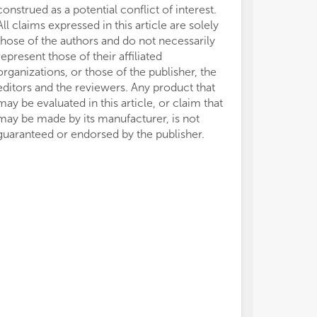
construed as a potential conflict of interest.
All claims expressed in this article are solely
those of the authors and do not necessarily
represent those of their affiliated
organizations, or those of the publisher, the
editors and the reviewers. Any product that
may be evaluated in this article, or claim that
may be made by its manufacturer, is not
guaranteed or endorsed by the publisher.