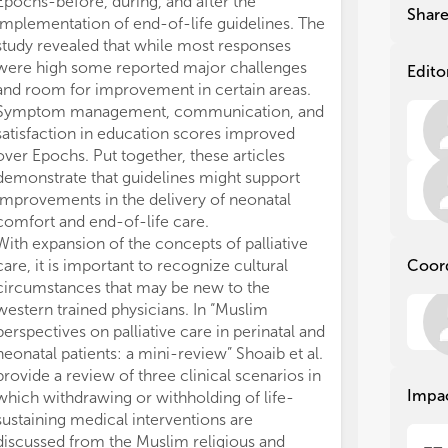
Epochs-before, during, and after the
adv
adv
Shar
implementation of end-of-life guidelines. The
care paths. The 
care paths. The 
study revealed that while most responses
psy
psy
fam
fam
were high some reported major challenges
Edito
and
and
and room for improvement in certain areas.
com
com
Symptom management, communication, and
wit
wit
satisfaction in education scores improved
mul
mul
over Epochs. Put together, these articles
and
and
demonstrate that guidelines might support
mat
mat
improvements in the delivery of neonatal
car
car
comfort and end-of-life care.
car
car
With expansion of the concepts of palliative
care, it is important to recognize cultural
Coor
Wit
Wit
per
per
circumstances that may be new to the
fiel
fiel
western trained physicians. In “Muslim
are
are
perspectives on palliative care in perinatal and
pro
pro
neonatal patients: a mini-review” Shoaib et al.
Rec
Rec
provide a review of three clinical scenarios in
neo
neo
Impa
which withdrawing or withholding of life-
pro
pro
sustaining medical interventions are
tren
tren
discussed from the Muslim religious and
the
the