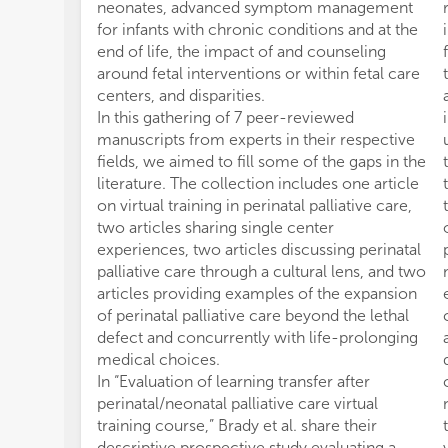
neonates, advanced symptom management
for infants with chronic conditions and at the
end of life, the impact of and counseling
around fetal interventions or within fetal care
centers, and disparities.
In this gathering of 7 peer-reviewed
manuscripts from experts in their respective
fields, we aimed to fill some of the gaps in the
literature. The collection includes one article
on virtual training in perinatal palliative care,
two articles sharing single center
experiences, two articles discussing perinatal
palliative care through a cultural lens, and two
articles providing examples of the expansion
of perinatal palliative care beyond the lethal
defect and concurrently with life-prolonging
medical choices.
In “Evaluation of learning transfer after
perinatal/neonatal palliative care virtual
training course,” Brady et al. share their
descriptive prospective study evaluating a