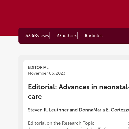
37.6K
views
27
authors
8
articles
EDITORIAL
November 06, 2023
Editorial: Advances in neonatal-
care
Steven R. Leuthner
and
DonnaMaria E. Cortezz
Editorial on the Research Topic