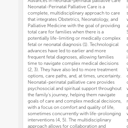
Advances in neonatal-perinatal palliative care
Neonatal-Perinatal Palliative Care is a
complete, multidisciplinary approach to care
that integrates Obstetrics, Neonatology, and
Palliative Medicine with the goal of providing
total care for families when there is a
potentially life-limiting or medically complex
fetal or neonatal diagnosis (1). Technological
advances have led to earlier and more
frequent fetal diagnoses, allowing families
time to navigate complex medical decisions
(2, 3). They have also led to more treatment
options, care paths, and, at times, uncertainty.
Neonatal-perinatal palliative care provides
psychosocial and spiritual support throughout
the family's journey, helping them navigate
goals of care and complex medical decisions,
with a focus on comfort and quality of life,
sometimes concurrently with life-prolonging
interventions (4, 5). The multidisciplinary
approach allows for collaboration and