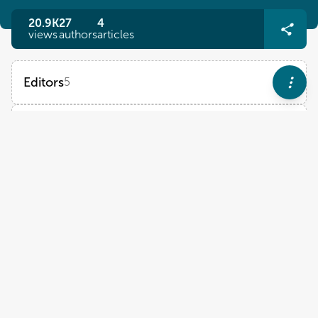
20.9K
27
4
views
authors
articles
Editors
5
Giovanni Barreca
Impact
University of Catania
Views
Demographics
Marc-André Gutscher
UMR6538 Geo-Ocean (Univ Brest, CNRS, Ifremer, UBS)
Loading...
Carmelo Monaco
University of Catania
Luciano Scarfì
Etneo Observatory, National Institute of Geophysics and Volcanology (INGV)