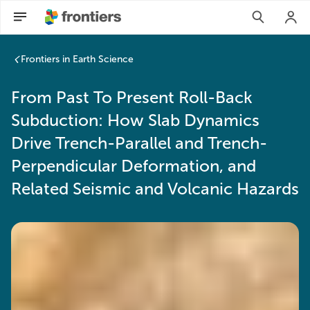
Frontiers in Earth Science
From Past To Present Roll-Back
Subduction: How Slab Dynamics
Drive Trench-Parallel and Trench-
Perpendicular Deformation, and
Related Seismic and Volcanic Hazards