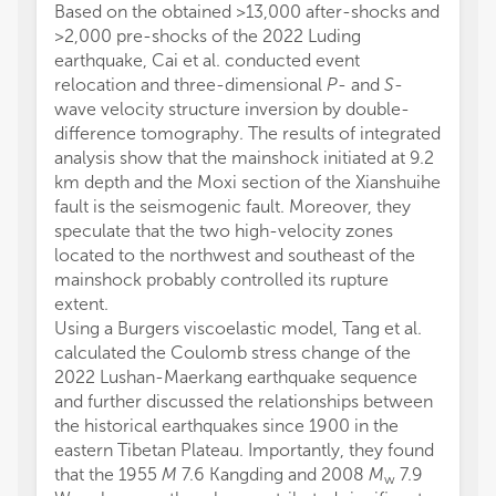
Based on the obtained >13,000 after-shocks and
>2,000 pre-shocks of the 2022 Luding
earthquake, Cai et al. conducted event
relocation and three-dimensional
P
- and
S
-
wave velocity structure inversion by double-
difference tomography. The results of integrated
analysis show that the mainshock initiated at 9.2
km depth and the Moxi section of the Xianshuihe
fault is the seismogenic fault. Moreover, they
speculate that the two high-velocity zones
located to the northwest and southeast of the
mainshock probably controlled its rupture
extent.
Using a Burgers viscoelastic model, Tang et al.
calculated the Coulomb stress change of the
2022 Lushan-Maerkang earthquake sequence
and further discussed the relationships between
the historical earthquakes since 1900 in the
eastern Tibetan Plateau. Importantly, they found
that the 1955
M
7.6 Kangding and 2008
M
7.9
w