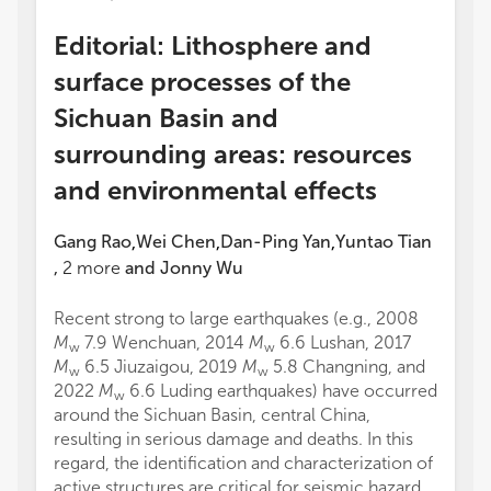
Editorial: Lithosphere and
surface processes of the
Sichuan Basin and
surrounding areas: resources
and environmental effects
Gang Rao
Wei Chen
Dan-Ping Yan
Yuntao Tian
,
,
,
,
2
more
and
Jonny Wu
Recent strong to large earthquakes (e.g., 2008
M
7.9 Wenchuan, 2014
M
6.6 Lushan, 2017
w
w
M
6.5 Jiuzaigou, 2019
M
5.8 Changning, and
w
w
2022
M
6.6 Luding earthquakes) have occurred
w
around the Sichuan Basin, central China,
resulting in serious damage and deaths. In this
regard, the identification and characterization of
active structures are critical for seismic hazard