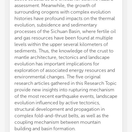
assessment. Meanwhile, the growth of
surrounding orogens with complex evolution
histories have profound impacts on the thermal
evolution, subsidence and sedimentary
processes of the Sichuan Basin, where fertile oil
and gas resources have been found at multiple
levels within the upper several kilometers of
sediments. Thus, the knowledge of the crust to
mantle architecture, tectonics and landscape
evolution has important implications for
exploration of associated energy resources and
environmental changes. The five original
research articles gathered in this Research Topic
provide new insights into rupturing mechanism
of the most recent earthquake events, landscape
evolution influenced by active tectonics,
structural development and propagation in
complex fold-and-thrust belts, as well as the
coupling mechanism between mountain
building and basin formation.