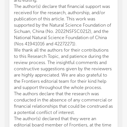
and editing.
The author(s) declare that financial support was
received for the research, authorship, and/or
publication of this article. This work was
supported by the Natural Science Foundation of
Sichuan, China (No. 2022NSFSC0212), and the
National Natural Science Foundation of China
(Nos 41941016 and 42272271).
We thank all the authors for their contributions
to this Research Topic, and patience during the
review process. The insightful comments and
constructive suggestions given by the reviewers
are highly appreciated. We are also grateful to
the Frontiers editorial team for their kind help
and support throughout the whole process.
The authors declare that the research was
conducted in the absence of any commercial or
financial relationships that could be construed as
a potential conflict of interest.
The author(s) declared that they were an
editorial board member of Frontiers, at the time