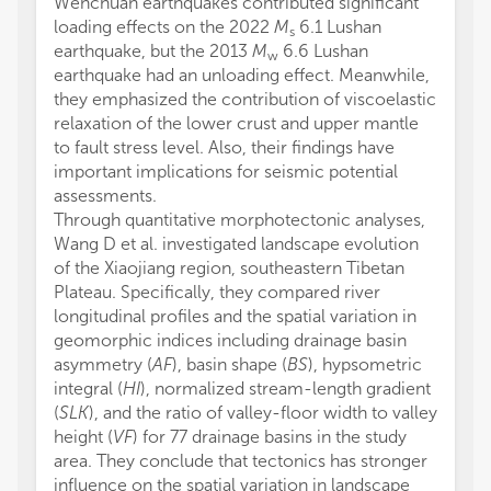
Wenchuan earthquakes contributed significant
loading effects on the 2022
M
6.1 Lushan
s
earthquake, but the 2013
M
6.6 Lushan
w
earthquake had an unloading effect. Meanwhile,
they emphasized the contribution of viscoelastic
relaxation of the lower crust and upper mantle
to fault stress level. Also, their findings have
important implications for seismic potential
assessments.
Through quantitative morphotectonic analyses,
Wang D et al. investigated landscape evolution
of the Xiaojiang region, southeastern Tibetan
Plateau. Specifically, they compared river
longitudinal profiles and the spatial variation in
geomorphic indices including drainage basin
asymmetry (
AF
), basin shape (
BS
), hypsometric
integral (
HI
), normalized stream-length gradient
(
SLK
), and the ratio of valley-floor width to valley
height (
VF
) for 77 drainage basins in the study
area. They conclude that tectonics has stronger
influence on the spatial variation in landscape