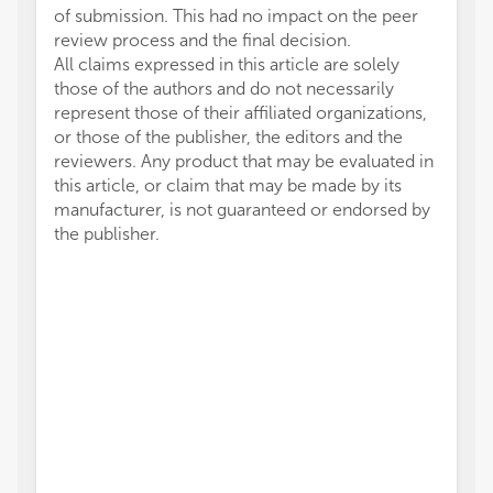
of submission. This had no impact on the peer
review process and the final decision.
All claims expressed in this article are solely
those of the authors and do not necessarily
represent those of their affiliated organizations,
or those of the publisher, the editors and the
reviewers. Any product that may be evaluated in
this article, or claim that may be made by its
manufacturer, is not guaranteed or endorsed by
the publisher.