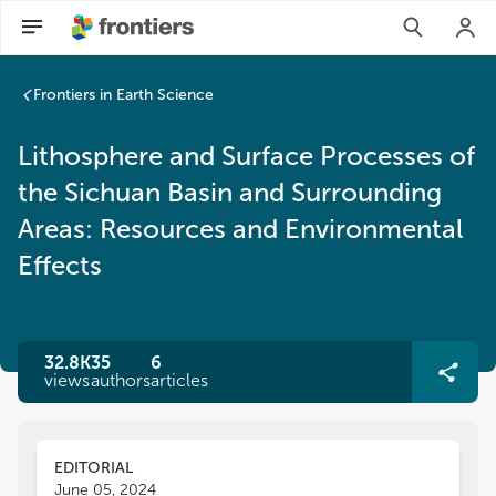
Frontiers in Earth Science
Lithosphere and Surface Processes of
the Sichuan Basin and Surrounding
Areas: Resources and Environmental
Effects
32.8K
35
6
views
authors
articles
EDITORIAL
June 05, 2024