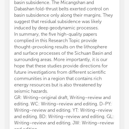
basin subsidence. The Micangshan and
Dabashan fold-thrust belts exerted control on
basin subsidence only along their margins. They
suggest that residual subsidence was likely
induced by deep geodynamic processes.
In summary, the five high-quality papers
complied in this Research Topic provide
thought-provoking results on the lithosphere
and surface processes of the Sichuan Basin and
surrounding areas. More importantly, it is our
hope that these studies provide directions for
future investigations from different scientific
communities in a region that contains rich
energy resources but is also threatened by
seismic hazards.
GR: Writing–original draft, Writing–review and
editing. WC: Writing–review and editing. D-PY:
Writing–review and editing. YT: Writing–review
and editing. BD: Writing–review and editing. GL:
Writing–review and editing. JW: Writing–review