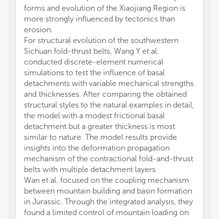
forms and evolution of the Xiaojiang Region is
more strongly influenced by tectonics than
erosion.
For structural evolution of the southwestern
Sichuan fold-thrust belts, Wang Y et al.
conducted discrete-element numerical
simulations to test the influence of basal
detachments with variable mechanical strengths
and thicknesses. After comparing the obtained
structural styles to the natural examples in detail,
the model with a modest frictional basal
detachment but a greater thickness is most
similar to nature. The model results provide
insights into the deformation propagation
mechanism of the contractional fold-and-thrust
belts with multiple detachment layers.
Wan et al. focused on the coupling mechanism
between mountain building and basin formation
in Jurassic. Through the integrated analysis, they
found a limited control of mountain loading on