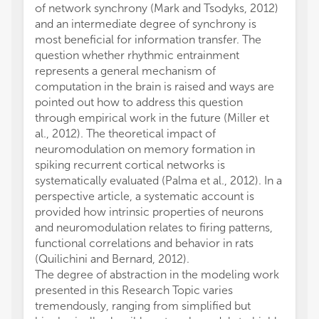
of network synchrony (Mark and Tsodyks, 2012)
and an intermediate degree of synchrony is
most beneficial for information transfer. The
question whether rhythmic entrainment
represents a general mechanism of
computation in the brain is raised and ways are
pointed out how to address this question
through empirical work in the future (Miller et
al., 2012). The theoretical impact of
neuromodulation on memory formation in
spiking recurrent cortical networks is
systematically evaluated (Palma et al., 2012). In a
perspective article, a systematic account is
provided how intrinsic properties of neurons
and neuromodulation relates to firing patterns,
functional correlations and behavior in rats
(Quilichini and Bernard, 2012).
The degree of abstraction in the modeling work
presented in this Research Topic varies
tremendously, ranging from simplified but