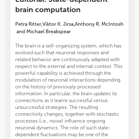
brain computation
Petra Ritter
Viktor K. Jirsa
Anthony R. McIntosh
,
,
and
Michael Breakspear
The brain is a self-organizing system, which has
evolved such that neuronal responses and
related behavior are continuously adapted with
respect to the external and internal context. This
powerful capability is achieved through the
modulation of neuronal interactions depending
on the history of previously processed
information. In particular, the brain updates its
connections as it learns successful versus
unsuccessful strategies. The resulting
connectivity changes, together with stochastic
processes (i.e., noise) influence ongoing
neuronal dynamics. The role of such state-
dependent fluctuations may be one of the