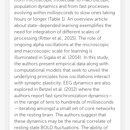
population dynamics and from fast processes
evolving within milliseconds to slow ones taking
hours or longer (Table 1). An overview article
about state-depended learning exemplifies the
need for integration of different scales of
processing (Ritter et al., 2015). The role of
ongoing alpha oscillations at the microscopic
and macroscopic scale for learning is
illuminated in Sigala et al. (2014). In this study,
the authors present empirical data along with
computational models that seek to unveil the
underlying principles how oscillations interact
with synaptic plasticity. EEG dynamics are also
explored in Betzel et al. (2012) where the
authors report fast synchronization dynamics—
in the range of tens to hundreds of milliseconds
—iterating amongst a small set of core networks
in the resting brain. The authors suggest that
these dynamics may be the neural correlate of
resting state BOLD fluctuations. The ability of