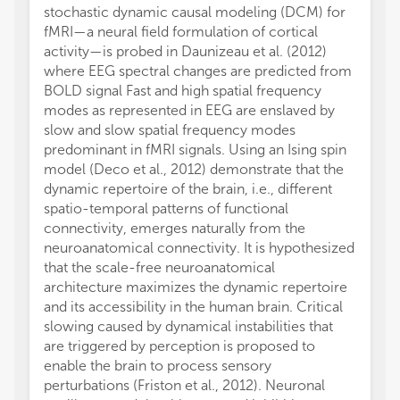
stochastic dynamic causal modeling (DCM) for
fMRI—a neural field formulation of cortical
activity—is probed in Daunizeau et al. (2012)
where EEG spectral changes are predicted from
BOLD signal Fast and high spatial frequency
modes as represented in EEG are enslaved by
slow and slow spatial frequency modes
predominant in fMRI signals. Using an Ising spin
model (Deco et al., 2012) demonstrate that the
dynamic repertoire of the brain, i.e., different
spatio-temporal patterns of functional
connectivity, emerges naturally from the
neuroanatomical connectivity. It is hypothesized
that the scale-free neuroanatomical
architecture maximizes the dynamic repertoire
and its accessibility in the human brain. Critical
slowing caused by dynamical instabilities that
are triggered by perception is proposed to
enable the brain to process sensory
perturbations (Friston et al., 2012). Neuronal