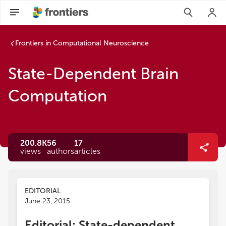
Frontiers in Computational Neuroscience
State-Dependent Brain
Computation
200.8K
56
17
views
authors
articles
EDITORIAL
June 23, 2015
Editorial: State-dependent