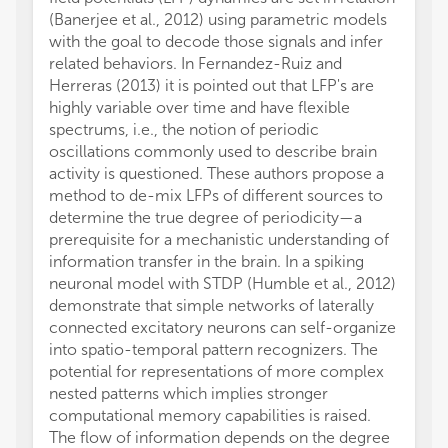
(Banerjee et al., 2012) using parametric models
with the goal to decode those signals and infer
related behaviors. In Fernandez-Ruiz and
Herreras (2013) it is pointed out that LFP's are
highly variable over time and have flexible
spectrums, i.e., the notion of periodic
oscillations commonly used to describe brain
activity is questioned. These authors propose a
method to de-mix LFPs of different sources to
determine the true degree of periodicity—a
prerequisite for a mechanistic understanding of
information transfer in the brain. In a spiking
neuronal model with STDP (Humble et al., 2012)
demonstrate that simple networks of laterally
connected excitatory neurons can self-organize
into spatio-temporal pattern recognizers. The
potential for representations of more complex
nested patterns which implies stronger
computational memory capabilities is raised.
The flow of information depends on the degree