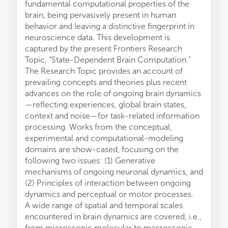
fundamental computational properties of the
brain, being pervasively present in human
behavior and leaving a distinctive fingerprint in
neuroscience data. This development is
captured by the present Frontiers Research
Topic, “State-Dependent Brain Computation.”
The Research Topic provides an account of
prevailing concepts and theories plus recent
advances on the role of ongoing brain dynamics
—reflecting experiences, global brain states,
context and noise—for task-related information
processing. Works from the conceptual,
experimental and computational-modeling
domains are show-cased, focusing on the
following two issues: (1) Generative
mechanisms of ongoing neuronal dynamics, and
(2) Principles of interaction between ongoing
dynamics and perceptual or motor processes.
A wide range of spatial and temporal scales
encountered in brain dynamics are covered, i.e.,
from microscopic molecular to macroscopic