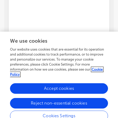
We use cookies
Our website uses cookies that are essential for its operation
and additional cookies to track performance, or to improve
and personalize our services. To manage your cookie
preferences, please click Cookie Settings. For more
information on how we use cookies, please see our
Cookie
Policy
Accept cookies
Reject non-essential cookies
Cookies Settings