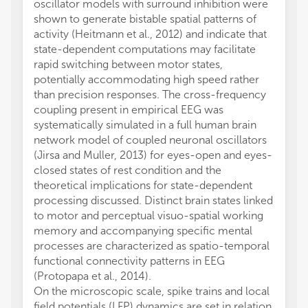
oscillator models with surround inhibition were
shown to generate bistable spatial patterns of
activity (Heitmann et al., 2012) and indicate that
state-dependent computations may facilitate
rapid switching between motor states,
potentially accommodating high speed rather
than precision responses. The cross-frequency
coupling present in empirical EEG was
systematically simulated in a full human brain
network model of coupled neuronal oscillators
(Jirsa and Muller, 2013) for eyes-open and eyes-
closed states of rest condition and the
theoretical implications for state-dependent
processing discussed. Distinct brain states linked
to motor and perceptual visuo-spatial working
memory and accompanying specific mental
processes are characterized as spatio-temporal
functional connectivity patterns in EEG
(Protopapa et al., 2014).
On the microscopic scale, spike trains and local
field potentials (LFP) dynamics are set in relation