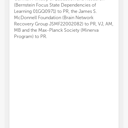
(Bernstein Focus State Dependencies of
Learning 01GQ0971) to PR, the James S.
McDonnell Foundation (Brain Network
Recovery Group JSMF22002082) to PR, VJ, AM,
MB and the Max-Planck Society (Minerva
Program) to PR.