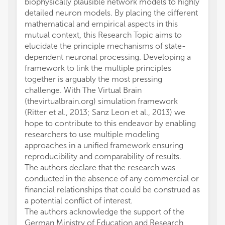
biophysically plausible network models to highly
detailed neuron models. By placing the different
mathematical and empirical aspects in this
mutual context, this Research Topic aims to
elucidate the principle mechanisms of state-
dependent neuronal processing. Developing a
framework to link the multiple principles
together is arguably the most pressing
challenge. With The Virtual Brain
(thevirtualbrain.org) simulation framework
(Ritter et al., 2013; Sanz Leon et al., 2013) we
hope to contribute to this endeavor by enabling
researchers to use multiple modeling
approaches in a unified framework ensuring
reproducibility and comparability of results.
The authors declare that the research was
conducted in the absence of any commercial or
financial relationships that could be construed as
a potential conflict of interest.
The authors acknowledge the support of the
German Ministry of Education and Research