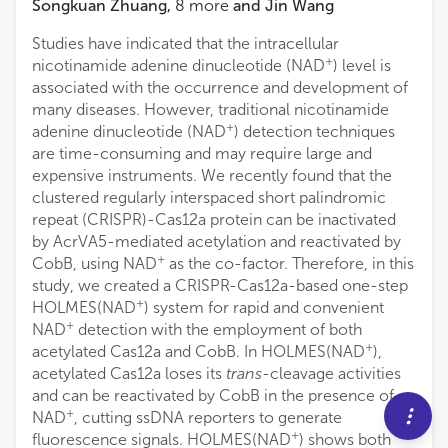
Songkuan Zhuang
,
8
more
and
Jin Wang
Studies have indicated that the intracellular
+
nicotinamide adenine dinucleotide (NAD
) level is
associated with the occurrence and development of
many diseases. However, traditional nicotinamide
+
adenine dinucleotide (NAD
) detection techniques
are time-consuming and may require large and
expensive instruments. We recently found that the
clustered regularly interspaced short palindromic
repeat (CRISPR)-Cas12a protein can be inactivated
by AcrVA5-mediated acetylation and reactivated by
+
CobB, using NAD
as the co-factor. Therefore, in this
study, we created a CRISPR-Cas12a-based one-step
+
HOLMES(NAD
) system for rapid and convenient
+
NAD
detection with the employment of both
+
acetylated Cas12a and CobB. In HOLMES(NAD
),
acetylated Cas12a loses its
trans
-cleavage activities
and can be reactivated by CobB in the presence of
+
NAD
, cutting ssDNA reporters to generate
+
fluorescence signals. HOLMES(NAD
) shows both