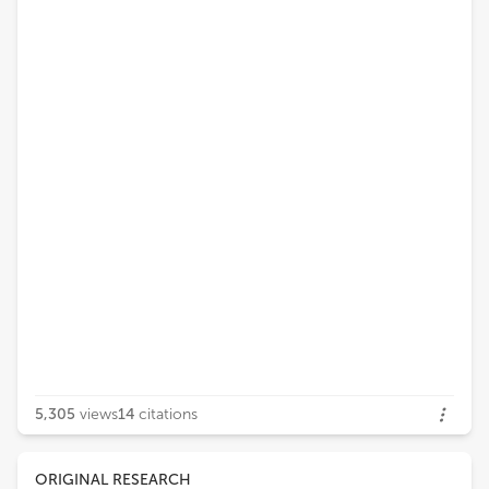
5,305
views
14
citations
ORIGINAL RESEARCH