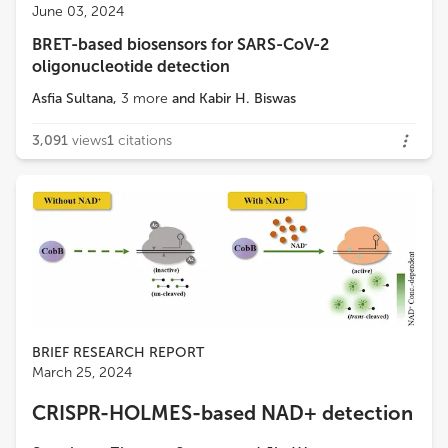
June 03, 2024
BRET-based biosensors for SARS-CoV-2
oligonucleotide detection
Asfia Sultana
,
3
more
and
Kabir H. Biswas
3,091
views
1
citations
BRIEF RESEARCH REPORT
March 25, 2024
CRISPR-HOLMES-based NAD+ detection