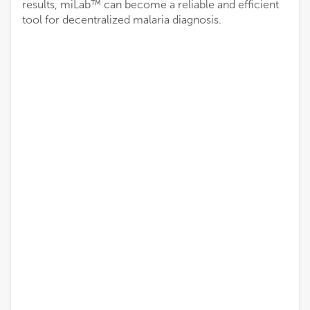
results, miLab™ can become a reliable and efficient
tool for decentralized malaria diagnosis.