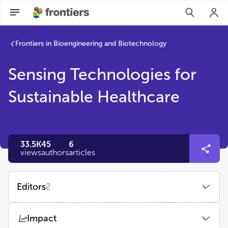
Frontiers in Bioengineering and Biotechnology
Sensing Technologies for
Sustainable Healthcare
33.5K
45
6
views
authors
articles
Editors
2
Guozhen Liu
Impact
The Chinese University of Hong Kong, Shenzhen