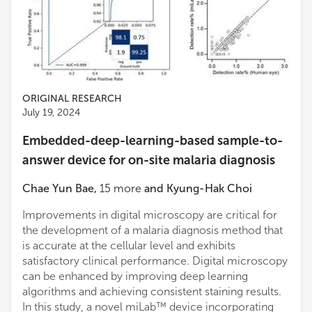
ORIGINAL RESEARCH
July 19, 2024
Embedded-deep-learning-based sample-to-
answer device for on-site malaria diagnosis
Chae Yun Bae
,
15
more
and
Kyung-Hak Choi
Improvements in digital microscopy are critical for
the development of a malaria diagnosis method that
is accurate at the cellular level and exhibits
satisfactory clinical performance. Digital microscopy
can be enhanced by improving deep learning
algorithms and achieving consistent staining results.
In this study, a novel miLab™ device incorporating