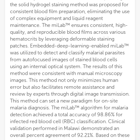
the solid hydrogel staining method was proposed for
consistent blood film preparation, eliminating the use
of complex equipment and liquid reagent
maintenance. The miLab™ ensures consistent, high-
quality, and reproducible blood films across various
hematocrits by leveraging deformable staining
patches. Embedded-deep-learning-enabled miLab™
was utilized to detect and classify malarial parasites
from autofocused images of stained blood cells
using an internal optical system. The results of this
method were consistent with manual microscopy
images. This method not only minimizes human
error but also facilitates remote assistance and
review by experts through digital image transmission.
This method can set a new paradigm for on-site
malaria diagnosis. The miLab™ algorithm for malaria
detection achieved a total accuracy of 98.86% for
infected red blood cell (RBC) classification. Clinical
validation performed in Malawi demonstrated an
overall percent agreement of 92.21%. Based on these