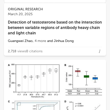
Views
Demographics
ORIGINAL RESEARCH
Wing Cheung Mak
March 20, 2025
The Chinese University of Hong Kong
Detection of testosterone based on the interaction
Loading...
between variable regions of antibody heavy chain
and light chain
Guangwei Zhao
,
4
more
and
Jinhua Dong
2,718
views
0
citations