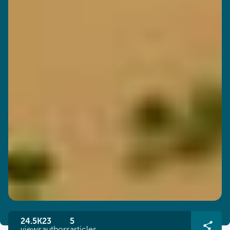
24.5K
23
5
views
authors
articles