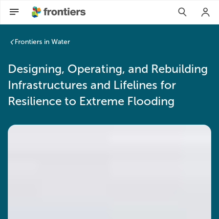
Frontiers in Water
Designing, Operating, and Rebuilding
Infrastructures and Lifelines for
Resilience to Extreme Flooding