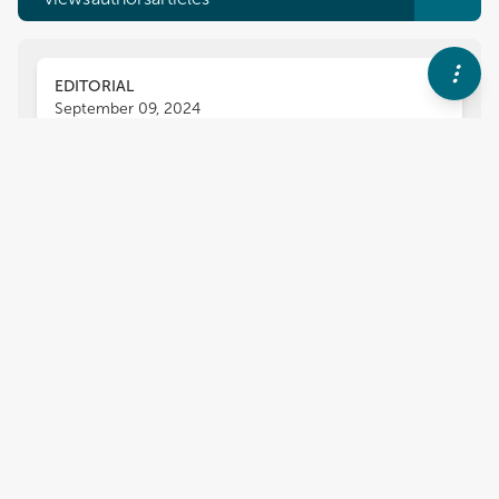
EDITORIAL
September 09, 2024
Editorial: Designing, operating,
and rebuilding infrastructures
and lifelines for resilience to
extreme flooding
Jack R. Watson
Daniel A. Eisenberg
,
,
Robyn Anderson
Udit Bhatia
,
5
more
and
,
Auroop R. Ganguly
2,769
views
1
citations