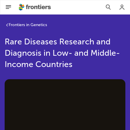
Rare Diseases Research and Diagnosis in Low- and Middle-I
Frontiers in Genetics
Rare Diseases Research and
Diagnosis in Low- and Middle-
Income Countries