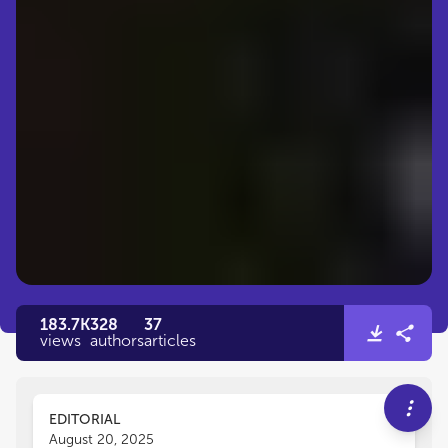
183.7K
328
37
views
authors
articles
EDITORIAL
August 20, 2025