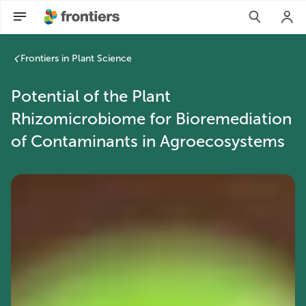
Frontiers in Plant Science
Potential of the Plant
Rhizomicrobiome for Bioremediation
of Contaminants in Agroecosystems