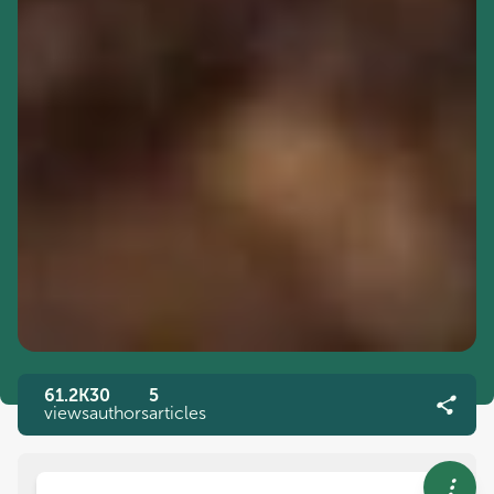
61.2K
30
5
views
authors
articles