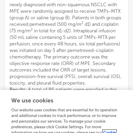
newly diagnosed with non-squamous NSCLC with
MPE were randomly assigned to receive TMPs-MTX
(group A) or saline (group B). Patients in both groups
2
received pemetrexed (500 mg/m
d1) and cisplatin
2
(75 mg/m
in total for d1-d2). Intrapleural infusion
(50 mL saline containing 5 units of TMPs-MTX per
perfusion, once every 48 hours, six total perfusions)
was initiated on day 5 after pemetrexed-cisplatin
chemotherapy. The primary outcome was the
objective response rate (ORR) of MPE. Secondary
outcomes included the ORR of target lesions,
progression-free survival (PFS), overall survival (OS),
toxicity, and pleural fluid properties.
Results:
A total of 86 patients were enrolled in this
study and randomly assigned to either group A or
We use cookies
group B. Of these, 79 patients were evaluable for
response. The ORR of MPE in group A was
Our website uses cookies that are essential for its operation
significantly higher than that in group B (82.50% vs.
and additional cookies to track performance, or to improve
and personalize our services. To manage your cookie
58.97%,
P
= 0.0237). The ORR of target lesions was
preferences, please click Cookie Settings. For more
25.64% in group A and 20.51% in group B
information on how we use cookies, please see our
Cookie