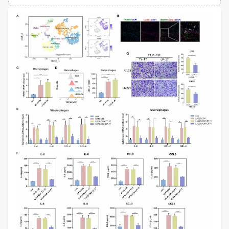
Views
Demographics
Dermot Kelleher
University of British Columbia
Loading...
Lawrence S Young
University of Warwick