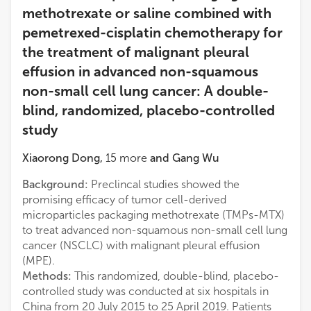
methotrexate or saline combined with
pemetrexed-cisplatin chemotherapy for
the treatment of malignant pleural
effusion in advanced non-squamous
non-small cell lung cancer: A double-
blind, randomized, placebo-controlled
study
Xiaorong Dong
,
15
more
and
Gang Wu
Background:
Preclincal studies showed the
promising efficacy of tumor cell-derived
microparticles packaging methotrexate (TMPs-MTX)
to treat advanced non-squamous non-small cell lung
cancer (NSCLC) with malignant pleural effusion
(MPE).
Methods:
This randomized, double-blind, placebo-
controlled study was conducted at six hospitals in
China from 20 July 2015 to 25 April 2019. Patients