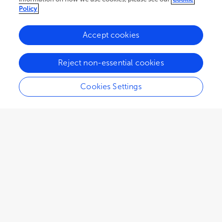
(
P
= 0.5909), respectively. With a median follow-up
Policy
time of 18.8 months, median PFS were 6.4 (95% CI,
4.5-12.3) months in group A and 7.3 (95% CI, 6.1-
Accept cookies
10.4) months in group B (
P
= 0.6893), and median
OS were 19.9 (95% CI, 17.1-28.5) months and 17.5
(95% CI, 11.6-25.0) months (
P
= 0.4500),
Reject non-essential cookies
respectively. The incidence rates of adverse events
were similar in the two groups. The most common
Cookies Settings
treatment-related adverse events were
chemotherapy-induced toxicities, including fever,
gastrointestinal reactions, hepatic dysfunction, and
leukopenia.
Conclusion:
Intrapleural infusion of TMPs-MTX
combined with pemetrexed-cisplatin chemotherapy
is safe and effective against MPE in patients with
advanced non-squamous NSCLC.
Clinical trial registration:
http://www.chictr.org.cn
(ChiCTR-ICR-15006304).