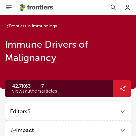
Frontiers in Immunology
Immune Drivers of
Malignancy
42.7K
63
7
views
authors
articles
Editors
3
Shane P Duggan
Impact
University of British Columbia