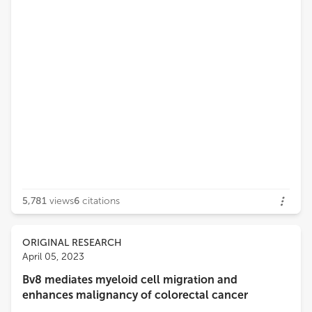
5,781
views
6
citations
ORIGINAL RESEARCH
April 05, 2023
Bv8 mediates myeloid cell migration and
enhances malignancy of colorectal cancer