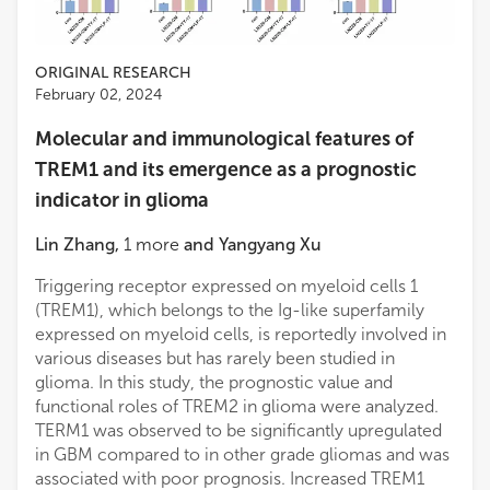
ORIGINAL RESEARCH
February 02, 2024
Molecular and immunological features of
TREM1 and its emergence as a prognostic
indicator in glioma
Lin Zhang
,
1
more
and
Yangyang Xu
Triggering receptor expressed on myeloid cells 1
(TREM1), which belongs to the Ig-like superfamily
expressed on myeloid cells, is reportedly involved in
various diseases but has rarely been studied in
glioma. In this study, the prognostic value and
functional roles of TREM2 in glioma were analyzed.
TERM1 was observed to be significantly upregulated
in GBM compared to in other grade gliomas and was
associated with poor prognosis. Increased TREM1