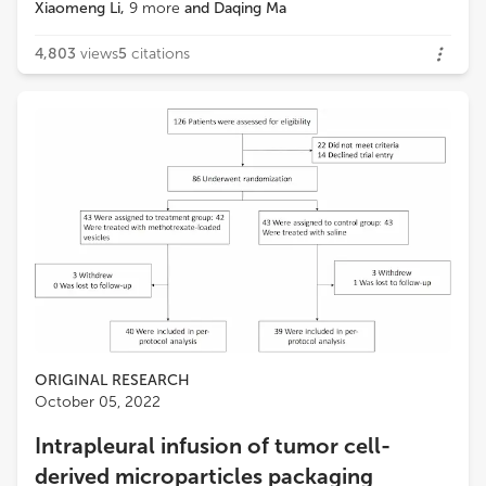
Xiaomeng Li
,
9
more
and
Daqing Ma
4,803
views
5
citations
ORIGINAL RESEARCH
October 05, 2022
Intrapleural infusion of tumor cell-
derived microparticles packaging