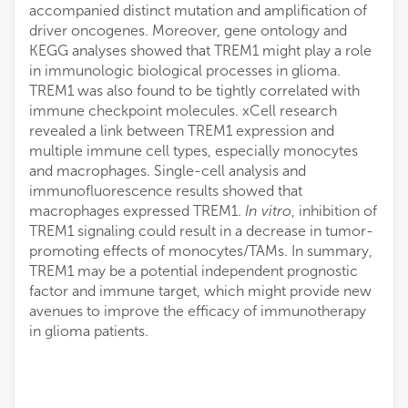
accompanied distinct mutation and amplification of
driver oncogenes. Moreover, gene ontology and
KEGG analyses showed that TREM1 might play a role
in immunologic biological processes in glioma.
TREM1 was also found to be tightly correlated with
immune checkpoint molecules. xCell research
revealed a link between TREM1 expression and
multiple immune cell types, especially monocytes
and macrophages. Single-cell analysis and
immunofluorescence results showed that
macrophages expressed TREM1.
In vitro
, inhibition of
TREM1 signaling could result in a decrease in tumor-
promoting effects of monocytes/TAMs. In summary,
TREM1 may be a potential independent prognostic
factor and immune target, which might provide new
avenues to improve the efficacy of immunotherapy
in glioma patients.