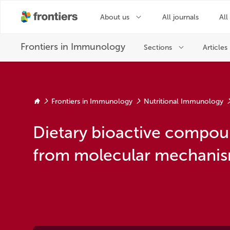
Frontiers in Immunology
Nutritional Immunology
Dietary bioactive compou
from molecular mechanism