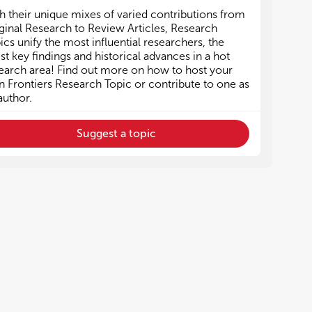
h their unique mixes of varied contributions from
ginal Research to Review Articles, Research
ics unify the most influential researchers, the
est key findings and historical advances in a hot
earch area! Find out more on how to host your
 Frontiers Research Topic or contribute to one as
author.
Suggest a topic