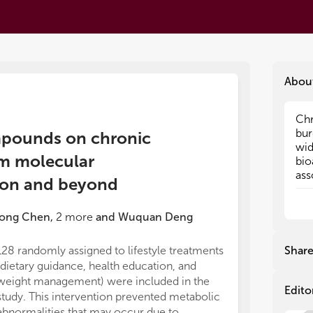
Abou
Chr
Chr
bur
bur
ompounds on chronic
wid
wid
om molecular
bio
bio
ass
ass
tion and beyond
Die
Die
tre
tre
ong Chen
,
2
more
and
Wuquan Deng
act
act
the
the
mec
mec
128 randomly assigned to lifestyle treatments
Shar
amo
amo
(dietary guidance, health education, and
nut
nut
weight management) were included in the
sci
sci
Edito
study. This intervention prevented metabolic
pos
pos
abnormalities that may occur due to