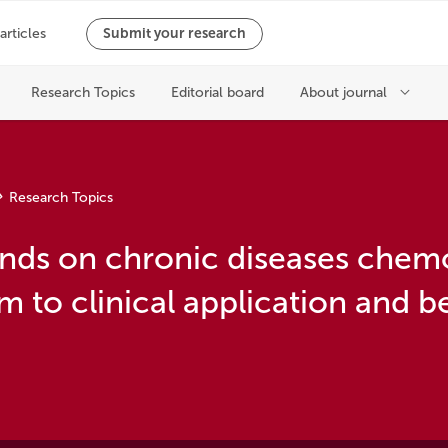
Research Topics
nds on chronic diseases chem
 to clinical application and 