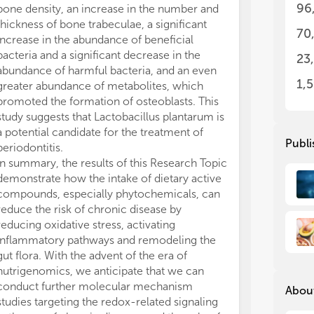
96
bone density, an increase in the number and
1. 
1. 
thickness of bone trabeculae, a significant
che
che
70
chr
chr
increase in the abundance of beneficial
bacteria and a significant decrease in the
23
2. 
2. 
abundance of harmful bacteria, and an even
int
int
1,
greater abundance of metabolites, which
dis
dis
promoted the formation of osteoblasts. This
study suggests that Lactobacillus plantarum is
3. 
3. 
a potential candidate for the treatment of
bio
bio
Publi
periodontitis.
In summary, the results of this Research Topic
4. 
4. 
demonstrate how the intake of dietary active
str
str
ch
ch
compounds, especially phytochemicals, can
reduce the risk of chronic disease by
5. 
5. 
reducing oxidative stress, activating
on 
on 
inflammatory pathways and remodeling the
dis
dis
gut flora. With the advent of the era of
chr
chr
nutrigenomics, we anticipate that we can
conduct further molecular mechanism
About
6. 
6. 
studies targeting the redox-related signaling
app
app