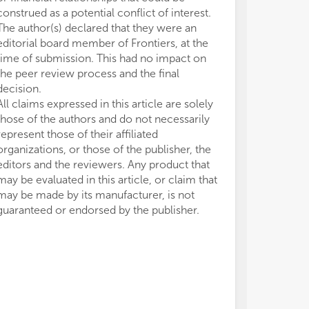
construed as a potential conflict of interest.
The author(s) declared that they were an
editorial board member of Frontiers, at the
time of submission. This had no impact on
the peer review process and the final
decision.
All claims expressed in this article are solely
those of the authors and do not necessarily
represent those of their affiliated
organizations, or those of the publisher, the
editors and the reviewers. Any product that
may be evaluated in this article, or claim that
may be made by its manufacturer, is not
guaranteed or endorsed by the publisher.