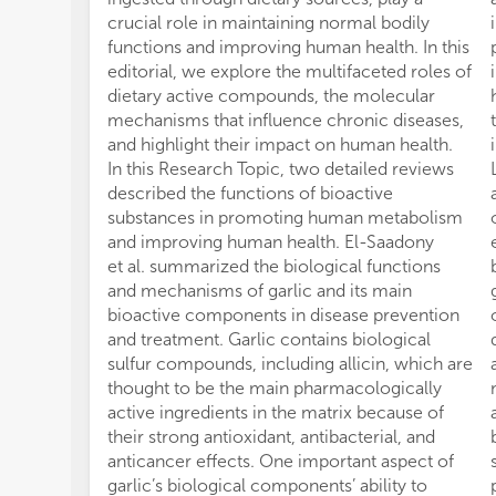
crucial role in maintaining normal bodily
functions and improving human health. In this
editorial, we explore the multifaceted roles of
dietary active compounds, the molecular
mechanisms that influence chronic diseases,
and highlight their impact on human health.
In this Research Topic, two detailed reviews
described the functions of bioactive
substances in promoting human metabolism
and improving human health. El-Saadony
et al. summarized the biological functions
and mechanisms of garlic and its main
bioactive components in disease prevention
and treatment. Garlic contains biological
sulfur compounds, including allicin, which are
thought to be the main pharmacologically
active ingredients in the matrix because of
their strong antioxidant, antibacterial, and
anticancer effects. One important aspect of
garlic’s biological components’ ability to