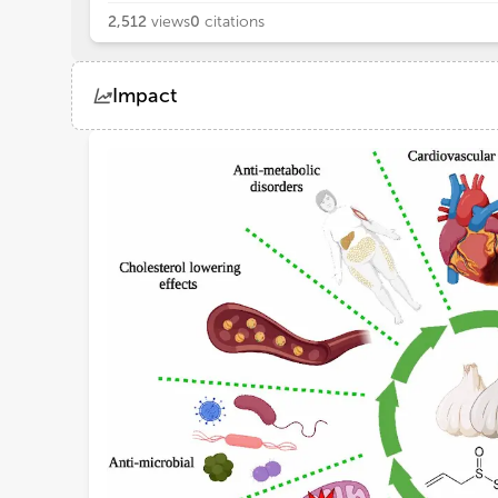
2,512
views
0
citations
Impact
Views
Demographics
Loading...