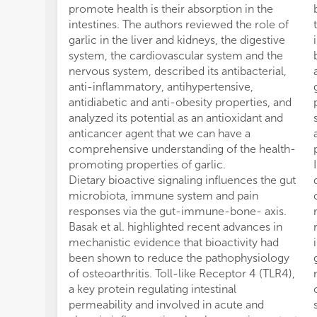
promote health is their absorption in the
intestines. The authors reviewed the role of
garlic in the liver and kidneys, the digestive
system, the cardiovascular system and the
nervous system, described its antibacterial,
anti-inflammatory, antihypertensive,
antidiabetic and anti-obesity properties, and
analyzed its potential as an antioxidant and
anticancer agent that we can have a
comprehensive understanding of the health-
promoting properties of garlic.
Dietary bioactive signaling influences the gut
microbiota, immune system and pain
responses via the gut-immune-bone- axis.
Basak et al. highlighted recent advances in
mechanistic evidence that bioactivity had
been shown to reduce the pathophysiology
of osteoarthritis. Toll-like Receptor 4 (TLR4),
a key protein regulating intestinal
permeability and involved in acute and