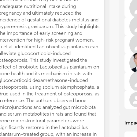
mec
mec
inadequate nutritional intake during
sig
sig
pregnancy and ultimately reduced the
stu
stu
tar
tar
incidence of gestational diabetes mellitus and
dis
dis
hyperemesis gravidarum. This study highlights
on 
on 
the importance of early screening and
int
int
intervention for high-risk pregnant women.
mic
mic
Li et al. identified Lactobacillus plantarum can
esp
esp
alleviate glucocorticoid-induced
whi
whi
osteoporosis. This study investigated the
the
the
effect of probiotic Lactobacillus plantarum on
our
our
bone health and its mechanism in rats with
glucocorticoid dexamethasone-induced
The
The
on 
on 
osteoporosis, using sodium alemphosphate, a
on 
on 
drug used in the treatment of osteoporosis, as
inv
inv
a reference. The authors observed bone
int
int
microjunctions and analyzed gut microbiota
die
die
and serum metabolites in rats and found that
red
red
bone microstructural parameters were
Impa
omi
omi
significantly restored in the Lactobacillus
in 
in 
plantarum-treated group, with an increase in