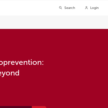
oprevention:
beyond