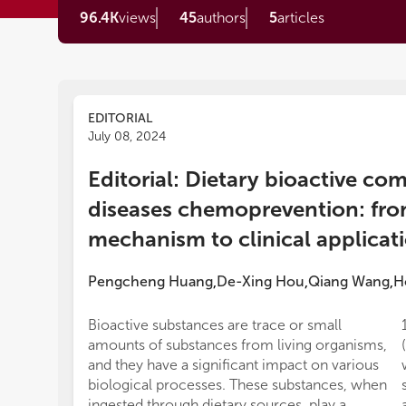
96.4K
views
45
authors
5
articles
EDITORIAL
July 08, 2024
Editorial: Dietary bioactive c
diseases chemoprevention: fr
mechanism to clinical applica
Pengcheng Huang
De-Xing Hou
Qiang Wang
H
,
,
,
Bioactive substances are trace or small
amounts of substances from living organisms,
and they have a significant impact on various
biological processes. These substances, when
ingested through dietary sources, play a