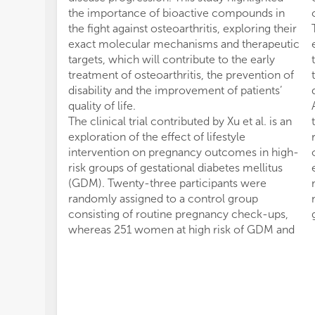
the importance of bioactive compounds in
the fight against osteoarthritis, exploring their
exact molecular mechanisms and therapeutic
targets, which will contribute to the early
treatment of osteoarthritis, the prevention of
disability and the improvement of patients’
quality of life.
The clinical trial contributed by Xu et al. is an
exploration of the effect of lifestyle
intervention on pregnancy outcomes in high-
risk groups of gestational diabetes mellitus
(GDM). Twenty-three participants were
randomly assigned to a control group
consisting of routine pregnancy check-ups,
whereas 251 women at high risk of GDM and