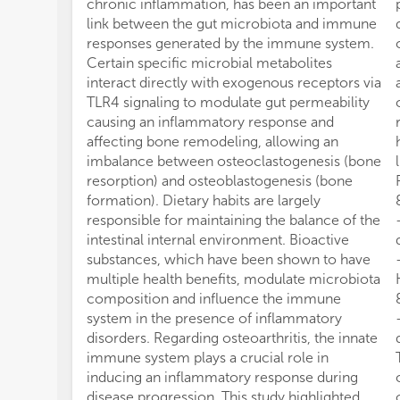
chronic inflammation, has been an important
link between the gut microbiota and immune
responses generated by the immune system.
Certain specific microbial metabolites
interact directly with exogenous receptors via
TLR4 signaling to modulate gut permeability
causing an inflammatory response and
affecting bone remodeling, allowing an
imbalance between osteoclastogenesis (bone
resorption) and osteoblastogenesis (bone
formation). Dietary habits are largely
responsible for maintaining the balance of the
intestinal internal environment. Bioactive
substances, which have been shown to have
multiple health benefits, modulate microbiota
composition and influence the immune
system in the presence of inflammatory
disorders. Regarding osteoarthritis, the innate
immune system plays a crucial role in
inducing an inflammatory response during
disease progression. This study highlighted