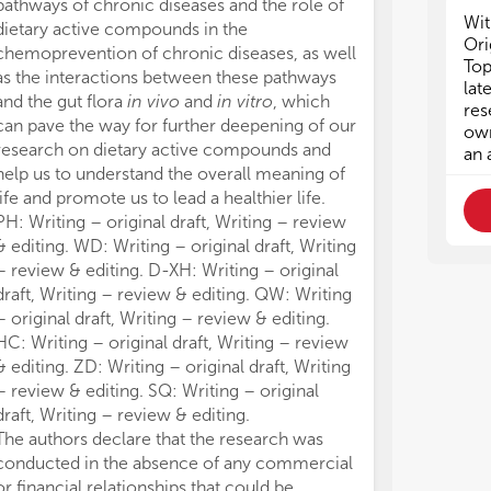
pathways of chronic diseases and the role of
Wit
dietary active compounds in the
Ori
chemoprevention of chronic diseases, as well
Top
as the interactions between these pathways
lat
and the gut flora
in vivo
and
in vitro
, which
res
can pave the way for further deepening of our
own
research on dietary active compounds and
an 
help us to understand the overall meaning of
life and promote us to lead a healthier life.
PH: Writing – original draft, Writing – review
& editing. WD: Writing – original draft, Writing
– review & editing. D-XH: Writing – original
draft, Writing – review & editing. QW: Writing
– original draft, Writing – review & editing.
HC: Writing – original draft, Writing – review
& editing. ZD: Writing – original draft, Writing
– review & editing. SQ: Writing – original
draft, Writing – review & editing.
The authors declare that the research was
conducted in the absence of any commercial
or financial relationships that could be