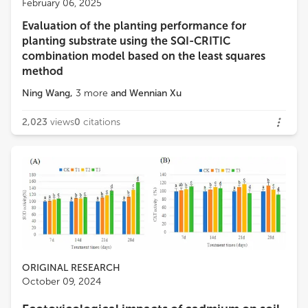
February 06, 2025
Institute of Earth Environment, Chinese Academy of Sciences (CAS)
Evaluation of the planting performance for
Loading...
planting substrate using the SQI-CRITIC
Caiqing Qin
combination model based on the least squares
Xi'an Jiaotong University
method
Ning Wang
,
3
more
and
Wennian Xu
Vasilis Antoniadis
University of Thessaly
2,023
views
0
citations
ORIGINAL RESEARCH
October 09, 2024