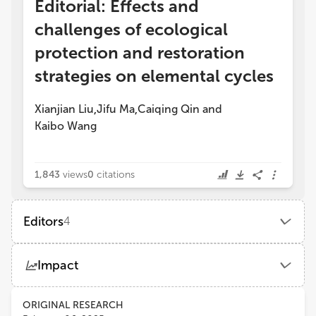
Editorial: Effects and
challenges of ecological
protection and restoration
strategies on elemental cycles
Xianjian Liu
Jifu Ma
Caiqing Qin
and
,
,
Kaibo Wang
1,843
views
0
citations
Editors
4
Jifu Ma
Impact
Yan'an University
Views
Demographics
ORIGINAL RESEARCH
Kaibo Wang