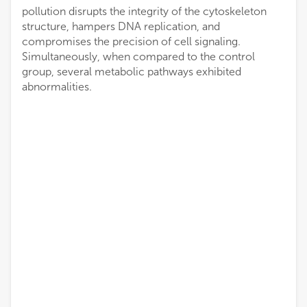
pollution disrupts the integrity of the cytoskeleton
structure, hampers DNA replication, and
compromises the precision of cell signaling.
Simultaneously, when compared to the control
group, several metabolic pathways exhibited
abnormalities.