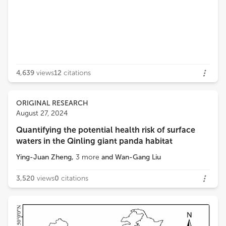
4,639
views
12
citations
ORIGINAL RESEARCH
August 27, 2024
Quantifying the potential health risk of surface
waters in the Qinling giant panda habitat
Ying-Juan Zheng
,
3
more
and
Wan-Gang Liu
3,520
views
0
citations