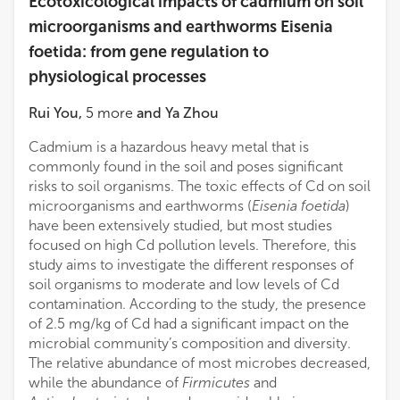
Ecotoxicological impacts of cadmium on soil
microorganisms and earthworms Eisenia
foetida: from gene regulation to
physiological processes
Rui You
,
5
more
and
Ya Zhou
Cadmium is a hazardous heavy metal that is
commonly found in the soil and poses significant
risks to soil organisms. The toxic effects of Cd on soil
microorganisms and earthworms (
Eisenia foetida
)
have been extensively studied, but most studies
focused on high Cd pollution levels. Therefore, this
study aims to investigate the different responses of
soil organisms to moderate and low levels of Cd
contamination. According to the study, the presence
of 2.5 mg/kg of Cd had a significant impact on the
microbial community’s composition and diversity.
The relative abundance of most microbes decreased,
while the abundance of
Firmicutes
and