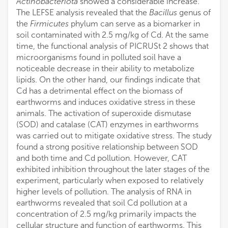
Actinobacteriota
showed a considerable increase.
The LEFSE analysis revealed that the
Bacillus
genus of
the
Firmicutes
phylum can serve as a biomarker in
soil contaminated with 2.5 mg/kg of Cd. At the same
time, the functional analysis of PICRUSt 2 shows that
microorganisms found in polluted soil have a
noticeable decrease in their ability to metabolize
lipids. On the other hand, our findings indicate that
Cd has a detrimental effect on the biomass of
earthworms and induces oxidative stress in these
animals. The activation of superoxide dismutase
(SOD) and catalase (CAT) enzymes in earthworms
was carried out to mitigate oxidative stress. The study
found a strong positive relationship between SOD
and both time and Cd pollution. However, CAT
exhibited inhibition throughout the later stages of the
experiment, particularly when exposed to relatively
higher levels of pollution. The analysis of RNA in
earthworms revealed that soil Cd pollution at a
concentration of 2.5 mg/kg primarily impacts the
cellular structure and function of earthworms. This