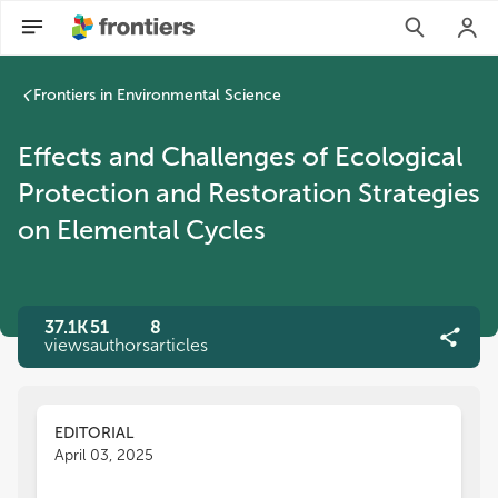
Frontiers in Environmental Science
Effects and Challenges of Ecological
Protection and Restoration Strategies
on Elemental Cycles
37.1K
51
8
views
authors
articles
EDITORIAL
April 03, 2025