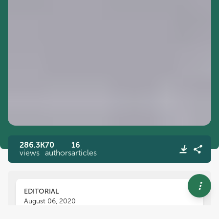
286.3K
70
16
views
authors
articles
EDITORIAL
August 06, 2020