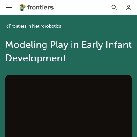
Frontiers in Neurorobotics
Modeling Play in Early Infant
Development