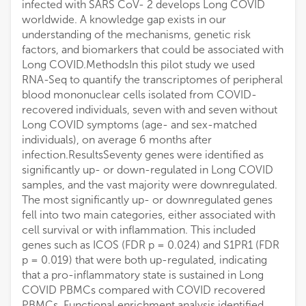
infected with SARS CoV- 2 develops Long COVID
worldwide. A knowledge gap exists in our
understanding of the mechanisms, genetic risk
factors, and biomarkers that could be associated with
Long COVID.MethodsIn this pilot study we used
RNA-Seq to quantify the transcriptomes of peripheral
blood mononuclear cells isolated from COVID-
recovered individuals, seven with and seven without
Long COVID symptoms (age- and sex-matched
individuals), on average 6 months after
infection.ResultsSeventy genes were identified as
significantly up- or down-regulated in Long COVID
samples, and the vast majority were downregulated.
The most significantly up- or downregulated genes
fell into two main categories, either associated with
cell survival or with inflammation. This included
genes such as ICOS (FDR p = 0.024) and S1PR1 (FDR
p = 0.019) that were both up-regulated, indicating
that a pro-inflammatory state is sustained in Long
COVID PBMCs compared with COVID recovered
PBMCs. Functional enrichment analysis identified