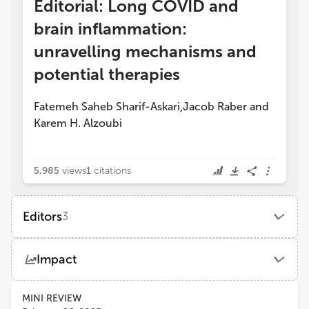
Editorial: Long COVID and
brain inflammation:
unravelling mechanisms and
potential therapies
Fatemeh Saheb Sharif-Askari
Jacob Raber
and
,
Karem H. Alzoubi
5,985
views
1
citations
Editors
3
Fatemeh Saheb Sharif-Askari
Impact
University of Sharjah
Views
Demographics
MINI REVIEW
Karem Alzoubi