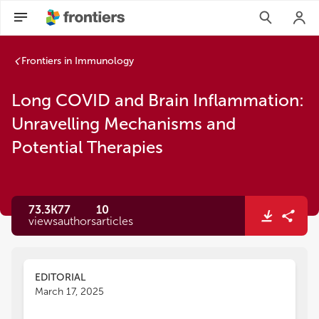
Frontiers in Immunology
Long COVID and Brain Inflammation:
Unravelling Mechanisms and
Potential Therapies
73.3K
77
10
views
authors
articles
EDITORIAL
March 17, 2025