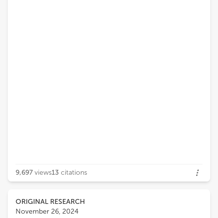
9,697
views
13
citations
ORIGINAL RESEARCH
November 26, 2024