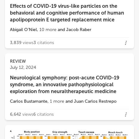
Effects of COVID-19 virus-like particles on the
behavioral and cognitive performance of human
apolipoprotein E targeted replacement mice
Abigail O’Niel
,
10
more
and
Jacob Raber
3,839
views
3
citations
REVIEW
July 12, 2024
Neurological symphony: post-acute COVID-19
syndrome, an innovative pathophysiological
exploration from neuraltherapeutic medicine
Carlos Bustamante
,
1
more
and
Juan Carlos Restrepo
6,642
views
6
citations