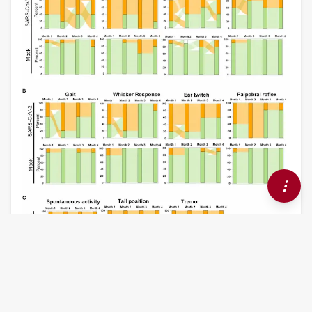
ORIGINAL RESEARCH