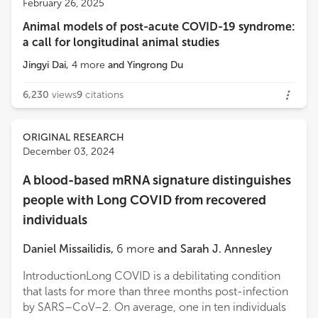
February 26, 2025
University of Sharjah
Animal models of post-acute COVID-19 syndrome:
Loading...
a call for longitudinal animal studies
Jacob Raber
Oregon Health and Science University
Jingyi Dai
,
4
more
and
Yingrong Du
6,230
views
9
citations
ORIGINAL RESEARCH
December 03, 2024
A blood-based mRNA signature distinguishes
people with Long COVID from recovered
individuals
Daniel Missailidis
,
6
more
and
Sarah J. Annesley
IntroductionLong COVID is a debilitating condition
that lasts for more than three months post-infection
by SARS–CoV–2. On average, one in ten individuals