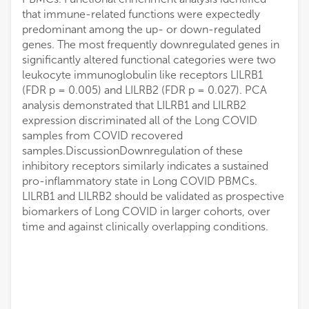
that immune-related functions were expectedly
predominant among the up- or down-regulated
genes. The most frequently downregulated genes in
significantly altered functional categories were two
leukocyte immunoglobulin like receptors LILRB1
(FDR p = 0.005) and LILRB2 (FDR p = 0.027). PCA
analysis demonstrated that LILRB1 and LILRB2
expression discriminated all of the Long COVID
samples from COVID recovered
samples.DiscussionDownregulation of these
inhibitory receptors similarly indicates a sustained
pro-inflammatory state in Long COVID PBMCs.
LILRB1 and LILRB2 should be validated as prospective
biomarkers of Long COVID in larger cohorts, over
time and against clinically overlapping conditions.