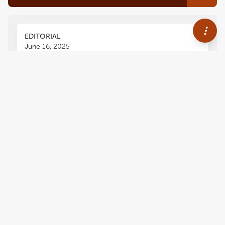
EDITORIAL
June 16, 2025
Editorial; Immuno-Oncologic
Biomarker Signatures for
Personalized Immunotherapy
and Immunoprevention in Oral
Squamous Cell Carcinoma
Rania H. Younis
Ranee Mehra
and
,
Nikolaos G. Nikitakis
1,464
views
0
citations