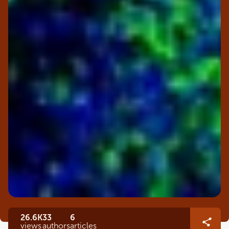
26.6K
33
6
views
authors
articles