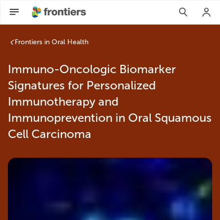
Frontiers in Oral Health
Immuno-Oncologic Biomarker
Signatures for Personalized
Immunotherapy and
Immunoprevention in Oral Squamous
Cell Carcinoma