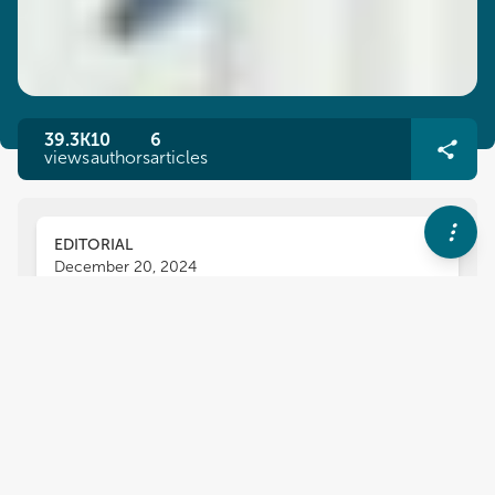
39.3K
10
6
views
authors
articles
EDITORIAL
December 20, 2024
Editorial: Engineering
technology and engineering:
incorporating the humanities
into the classroom
Anne M. Lucietto
and
Diane Peters