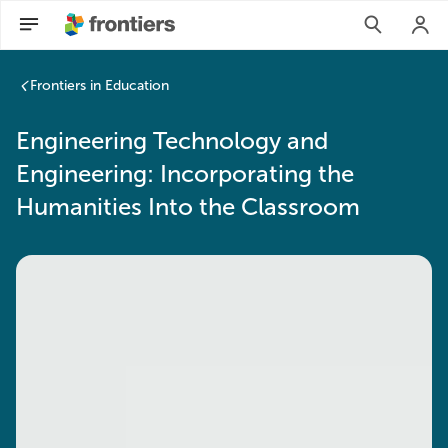
Frontiers in Education
Engineering Technology and
Engineering: Incorporating the
Humanities Into the Classroom