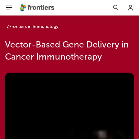
Frontiers in Immunology
Vector-Based Gene Delivery in
Cancer Immunotherapy