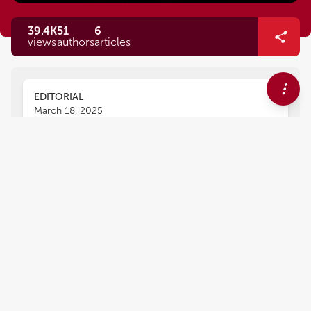
39.4K
51
6
views
authors
articles
EDITORIAL
March 18, 2025
Editorial: Vector-based gene
delivery in cancer
immunotherapy
Ning Cheng
Xiaoyue Yang
Dan Chen
and
,
,
Chun Xu
1,936
views
0
citations