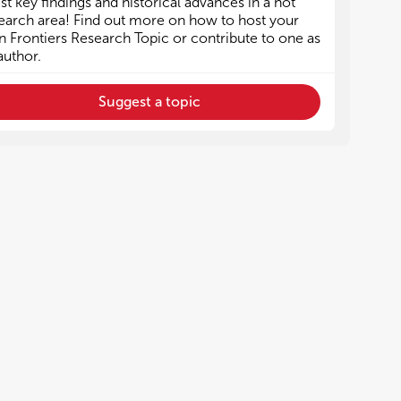
est key findings and historical advances in a hot
Epigenetic regulation of Treg cells
Epigenetic regulation of Treg cells
earch area! Find out more on how to host your
 Frontiers Research Topic or contribute to one as
author.
Suggest a topic