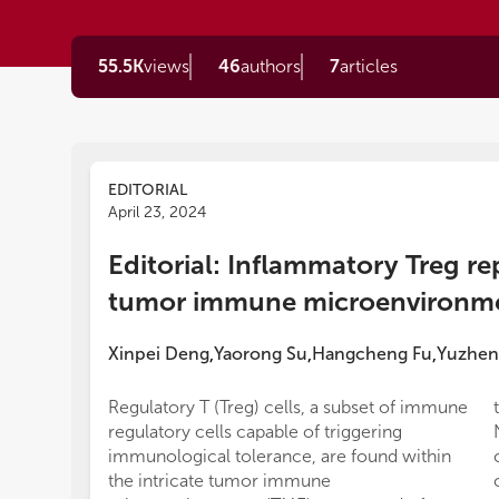
55.5K
views
46
authors
7
articles
EDITORIAL
April 23, 2024
Editorial: Inflammatory Treg r
tumor immune microenvironm
Xinpei Deng
Yaorong Su
Hangcheng Fu
Yuzhen
,
,
,
Regulatory T (Treg) cells, a subset of immune
regulatory cells capable of triggering
immunological tolerance, are found within
the intricate tumor immune