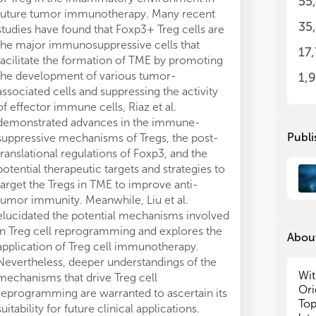
55
In 
In 
future tumor immunotherapy. Many recent
Tre
Tre
35
studies have found that Foxp3+ Treg cells are
com
com
the major immunosuppressive cells that
17
on 
on 
facilitate the formation of TME by promoting
thi
thi
the development of various tumor-
1,
und
und
associated cells and suppressing the activity
inf
inf
of effector immune cells, Riaz et al.
str
str
demonstrated advances in the immune-
fie
fie
Publi
suppressive mechanisms of Tregs, the post-
We 
We 
translational regulations of Foxp3, and the
res
res
potential therapeutic targets and strategies to
per
per
target the Tregs in TME to improve anti-
not
not
tumor immunity. Meanwhile, Liu et al.
1. 
1. 
elucidated the potential mechanisms involved
2. 
2. 
in Treg cell reprogramming and explores the
3. 
3. 
About
application of Treg cell immunotherapy.
mec
mec
Nevertheless, deeper understandings of the
4. 
4. 
Wit
mechanisms that drive Treg cell
rep
rep
Ori
5. 
5. 
reprogramming are warranted to ascertain its
Top
pre
pre
suitability for future clinical applications.