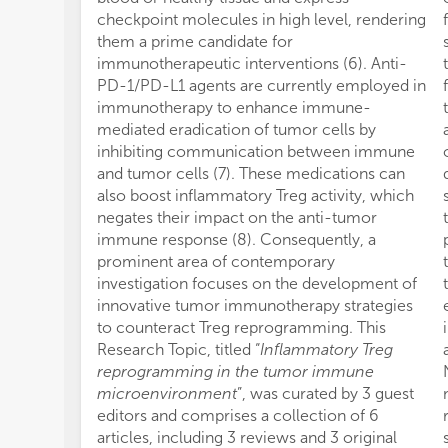
checkpoint molecules in high level, rendering
them a prime candidate for
immunotherapeutic interventions (6). Anti-
PD-1/PD-L1 agents are currently employed in
immunotherapy to enhance immune-
mediated eradication of tumor cells by
inhibiting communication between immune
and tumor cells (7). These medications can
also boost inflammatory Treg activity, which
negates their impact on the anti-tumor
immune response (8). Consequently, a
prominent area of contemporary
investigation focuses on the development of
innovative tumor immunotherapy strategies
to counteract Treg reprogramming. This
Research Topic, titled “
Inflammatory Treg
reprogramming in the tumor immune
microenvironment
”, was curated by 3 guest
editors and comprises a collection of 6
articles, including 3 reviews and 3 original