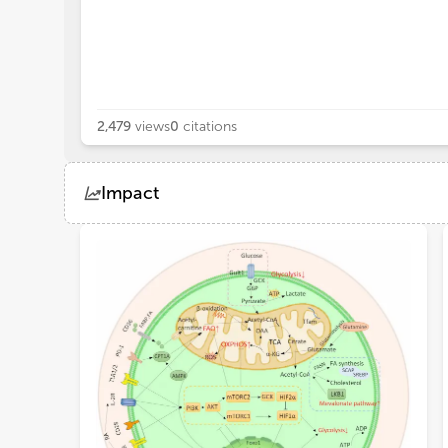
2,479
views
0
citations
Impact
Views
Demographics
Loading...