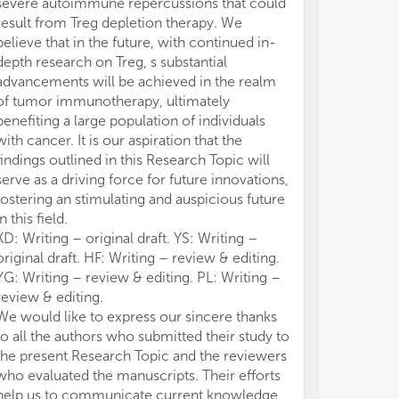
severe autoimmune repercussions that could
result from Treg depletion therapy. We
believe that in the future, with continued in-
depth research on Treg, s substantial
advancements will be achieved in the realm
of tumor immunotherapy, ultimately
benefiting a large population of individuals
with cancer. It is our aspiration that the
findings outlined in this Research Topic will
serve as a driving force for future innovations,
fostering an stimulating and auspicious future
in this field.
XD: Writing – original draft. YS: Writing –
original draft. HF: Writing – review & editing.
YG: Writing – review & editing. PL: Writing –
review & editing.
We would like to express our sincere thanks
to all the authors who submitted their study to
the present Research Topic and the reviewers
who evaluated the manuscripts. Their efforts
help us to communicate current knowledge