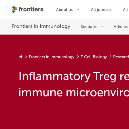
Frontiers in Immunology
T Cell Biology
Researc
Inflammatory Treg r
immune microenvir