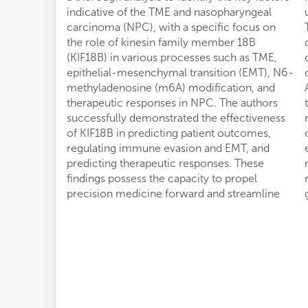
indicative of the TME and nasopharyngeal
carcinoma (NPC), with a specific focus on
the role of kinesin family member 18B
(KIF18B) in various processes such as TME,
epithelial-mesenchymal transition (EMT), N6-
methyladenosine (m6A) modification, and
therapeutic responses in NPC. The authors
successfully demonstrated the effectiveness
of KIF18B in predicting patient outcomes,
regulating immune evasion and EMT, and
predicting therapeutic responses. These
findings possess the capacity to propel
precision medicine forward and streamline