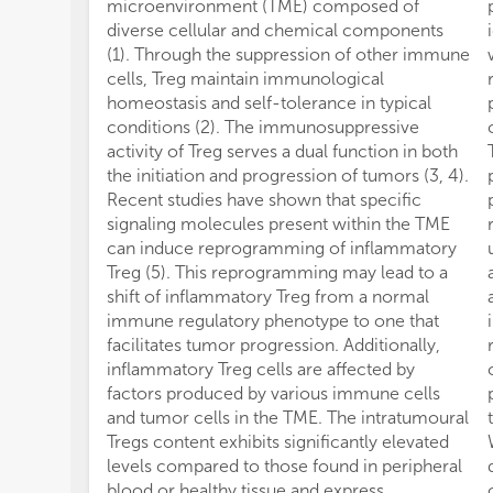
microenvironment (TME) composed of
diverse cellular and chemical components
(1). Through the suppression of other immune
cells, Treg maintain immunological
homeostasis and self-tolerance in typical
conditions (2). The immunosuppressive
activity of Treg serves a dual function in both
the initiation and progression of tumors (3, 4).
Recent studies have shown that specific
signaling molecules present within the TME
can induce reprogramming of inflammatory
Treg (5). This reprogramming may lead to a
shift of inflammatory Treg from a normal
immune regulatory phenotype to one that
facilitates tumor progression. Additionally,
inflammatory Treg cells are affected by
factors produced by various immune cells
and tumor cells in the TME. The intratumoural
Tregs content exhibits significantly elevated
levels compared to those found in peripheral
blood or healthy tissue and express