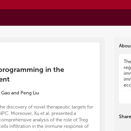
Abou
The
The
reg
reg
eprogramming in the
imm
imm
ent
imm
imm
eco
eco
and
and
 Gao
and
Peng Liu
imm
imm
hom
hom
the discovery of novel therapeutic targets for
cir
cir
NPC. Moreover, Xu et al. presented a
Tre
Tre
Shar
comprehensive analysis of the role of Treg
res
res
acc
acc
cells infiltration in the immune response of