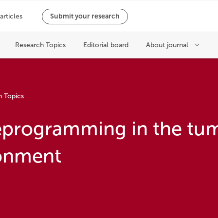
h Topics
eprogramming in the tu
onment