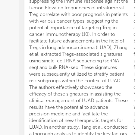
suppressing the immune response against the
tumor. Elevated frequencies of intratumoral
Treg correlate with poor prognosis in patients
with various cancer types, suggesting the
potential importance of targeting Treg in
cancer immunotherapy (10). In order to
facilitate future advancements in the field of
Tregs in lung adenocarcinoma (LUAD), Zhang
et al. extracted Tregs-associated signatures
using single-cell RNA sequencing (scRNA-
seq) and bulk RNA-seq. These signatures
were subsequently utilized to stratify patient
risk subgroups within the context of LUAD.
The authors effectively showcased the
efficacy of these signatures in assisting the
clinical management of LUAD patients. These
results have the potential to advance
precision medicine and facilitate the
identification of new therapeutic targets for
LUAD. In another study, Tang et al. conducted
a thorough analysis to identify the key factors