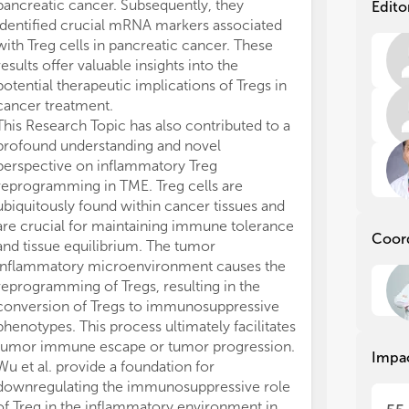
Rec
Rec
pancreatic cancer. Subsequently, they
Edito
mol
mol
identified crucial mRNA markers associated
mic
mic
with Treg cells in pancreatic cancer. These
inf
inf
results offer valuable insights into the
a s
a s
potential therapeutic implications of Tregs in
reg
reg
cancer treatment.
dev
dev
This Research Topic has also contributed to a
aff
aff
profound understanding and novel
and
and
perspective on inflammatory Treg
Tre
Tre
can
can
reprogramming in TME. Treg cells are
hig
hig
ubiquitously found within cancer tissues and
imm
imm
are crucial for maintaining immune tolerance
Coor
now
now
and tissue equilibrium. The tumor
cle
cle
inflammatory microenvironment causes the
bet
bet
reprogramming of Tregs, resulting in the
med
med
conversion of Tregs to immunosuppressive
act
act
phenotypes. This process ultimately facilitates
tum
tum
tumor immune escape or tumor progression.
cur
cur
Impa
Wu et al. provide a foundation for
imm
imm
re
re
downregulating the immunosuppressive role
of Treg in the inflammatory environment in