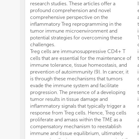
research studies. These articles offer a
profound comprehension and novel
comprehensive perspective on the
inflammatory Treg reprogramming in the
tumor immune microenvironment and
potential strategies for overcoming these
challenges.
Treg cells are immunosuppressive CD4+ T
cells that are essential for the maintenance of
immune tolerance, tissue homeostasis, and
prevention of autoimmunity (9). In cancer, it
is through these mechanisms that tumors
evade the immune system and facilitate
progression. The presence of a developing
tumor results in tissue damage and
inflammatory signals that typically trigger a
response from Treg cells. Hence, Treg cells
proliferate and amass within the TME as a
compensatory mechanism to reestablish
immune and tissue equilibrium, ultimately