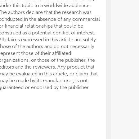
under this topic to a worldwide audience.
The authors declare that the research was
conducted in the absence of any commercial
or financial relationships that could be
construed as a potential conflict of interest.
All claims expressed in this article are solely
those of the authors and do not necessarily
represent those of their affiliated
organizations, or those of the publisher, the
editors and the reviewers. Any product that
may be evaluated in this article, or claim that
may be made by its manufacturer, is not
guaranteed or endorsed by the publisher.