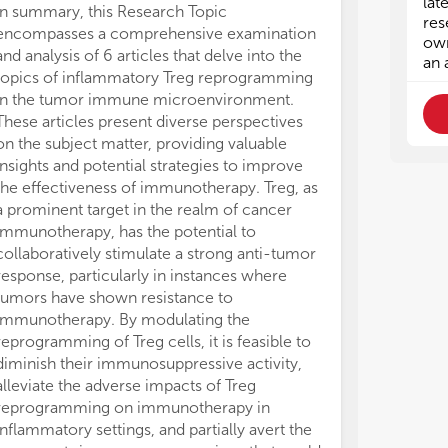
lat
6. 
6. 
In summary, this Research Topic
res
encompasses a comprehensive examination
own
and analysis of 6 articles that delve into the
an 
topics of inflammatory Treg reprogramming
in the tumor immune microenvironment.
These articles present diverse perspectives
on the subject matter, providing valuable
insights and potential strategies to improve
the effectiveness of immunotherapy. Treg, as
a prominent target in the realm of cancer
immunotherapy, has the potential to
collaboratively stimulate a strong anti-tumor
response, particularly in instances where
tumors have shown resistance to
immunotherapy. By modulating the
reprogramming of Treg cells, it is feasible to
diminish their immunosuppressive activity,
alleviate the adverse impacts of Treg
reprogramming on immunotherapy in
inflammatory settings, and partially avert the