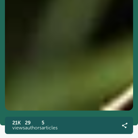
21K
29
5
views
authors
articles