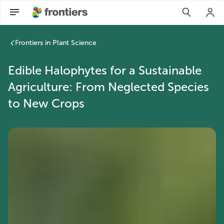
Frontiers in Plant Science
Edible Halophytes for a Sustainable
Agriculture: From Neglected Species
to New Crops