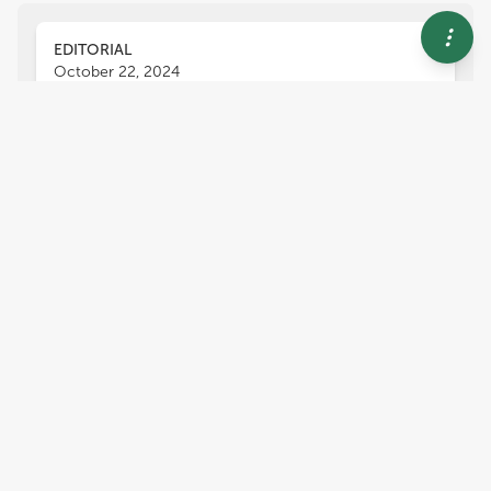
EDITORIAL
October 22, 2024
Editorial: Edible halophytes for
a sustainable agriculture: from
neglected species to new
crops
Angelo Signore
Massimiliano Renna
and
,
Juan A. Fernández
Soil salinity is one of the most significant
challenges in agriculture, particularly among
abiotic stresses. Approximately 10% of the
world’s arable land is affected by salinity or
sodium, with 25% to 30% of irrigated land
suffering from salinity, rendering much of it